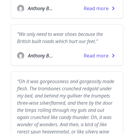
Anthony Burgess
Read more
“We only need to wear shoes because the
British built roads which hurt our feet.”
Anthony Burgess
Read more
“Oh it was gorgeousness and gorgeosity made
flesh. The trombones crunched redgold under
my bed, and behind my gulliver the trumpets
three-wise silverflamed, and there by the door
the timps rolling through my guts and out
again crunched like candy thunder. Oh, it was
wonder of wonders. And then, a bird of like
rarest spun heavenmetal, or like silvery wine