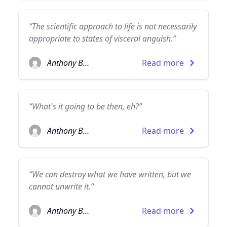
“The scientific approach to life is not necessarily
appropriate to states of visceral anguish.”
Anthony Burgess
Read more
“What's it going to be then, eh?”
Anthony Burgess
Read more
“We can destroy what we have written, but we
cannot unwrite it.”
Anthony Burgess
Read more