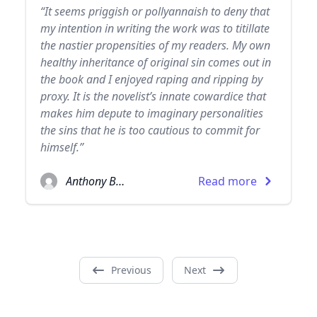
“It seems priggish or pollyannaish to deny that
my intention in writing the work was to titillate
the nastier propensities of my readers. My own
healthy inheritance of original sin comes out in
the book and I enjoyed raping and ripping by
proxy. It is the novelist’s innate cowardice that
makes him depute to imaginary personalities
the sins that he is too cautious to commit for
himself.”
Anthony Burgess
Read more
Previous
Next