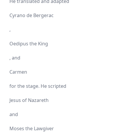
He translated and adapted
Cyrano de Bergerac
,
Oedipus the King
, and
Carmen
for the stage. He scripted
Jesus of Nazareth
and
Moses the Lawgiver