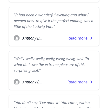
“It had been a wonderful evening and what I
needed now, to give it the perfect ending, was a
little of the Ludwig Van.”
Anthony Burgess
Read more
“Welly, welly, welly, welly, welly, welly, well. To
what do I owe the extreme pleasure of this
surprising visit?”
Anthony Burgess
Read more
“You don't say, 'I've done it!' You come, with a