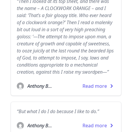
“Then I looked at its top sheet, and there was
the name – A CLOCKWORK ORANGE – and I
said: ‘That’s a fair gloopy title. Who ever heard
of a clockwork orange?’ Then I read a malenky
bit out loud in a sort of very high preaching
goloss: ‘—The attempt to impose upon man, a
creature of growth and capable of sweetness,
to ooze juicily at the last round the bearded lips
of God, to attempt to impose, I say, laws and
conditions appropriate to a mechanical
creation, against this I raise my swordpen—”
Anthony Burgess
Read more
“But what I do I do because I like to do.”
Anthony Burgess
Read more