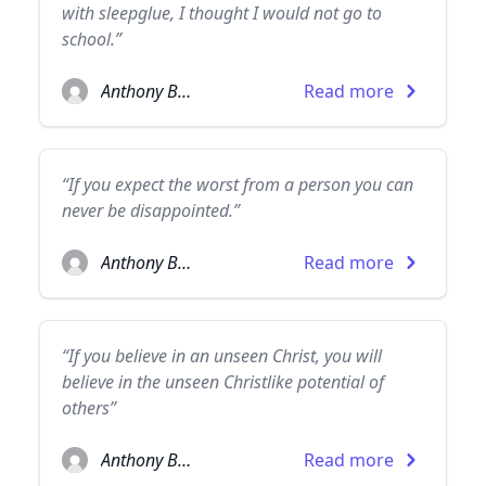
with sleepglue, I thought I would not go to
school.”
Anthony Burgess
Read more
“If you expect the worst from a person you can
never be disappointed.”
Anthony Burgess
Read more
“If you believe in an unseen Christ, you will
believe in the unseen Christlike potential of
others”
Anthony Burgess
Read more