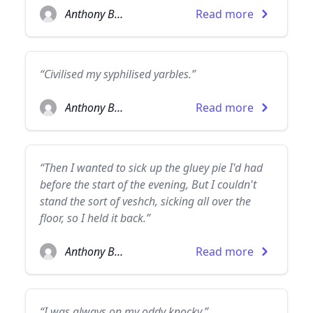
Anthony Burgess
Read more
“Civilised my syphilised yarbles.”
Anthony Burgess
Read more
“Then I wanted to sick up the gluey pie I'd had
before the start of the evening, But I couldn't
stand the sort of veshch, sicking all over the
floor, so I held it back.”
Anthony Burgess
Read more
“I was always on my oddy knocky.”