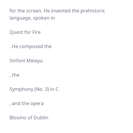
for the screen. He invented the prehistoric
language, spoken in
Quest for Fire
. He composed the
Sinfoni Melayu
, the
Symphony (No. 3) in C
, and the opera
Blooms of Dublin
.