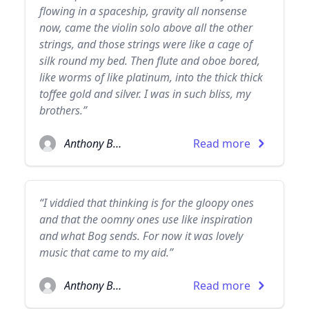
flowing in a spaceship, gravity all nonsense
now, came the violin solo above all the other
strings, and those strings were like a cage of
silk round my bed. Then flute and oboe bored,
like worms of like platinum, into the thick thick
toffee gold and silver. I was in such bliss, my
brothers.”
Anthony Burgess
Read more
“I viddied that thinking is for the gloopy ones
and that the oomny ones use like inspiration
and what Bog sends. For now it was lovely
music that came to my aid.”
Anthony Burgess
Read more