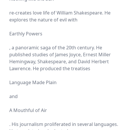
re-creates love life of William Shakespeare. He
explores the nature of evil with
Earthly Powers
, a panoramic saga of the 20th century. He
published studies of James Joyce, Ernest Miller
Hemingway, Shakespeare, and David Herbert
Lawrence. He produced the treatises
Language Made Plain
and
A Mouthful of Air
. His journalism proliferated in several languages.