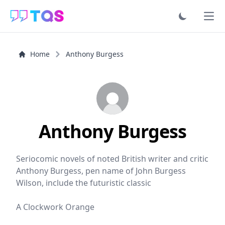
Ope
Home
Anthony Burgess
Anthony Burgess
Seriocomic novels of noted British writer and critic
Anthony Burgess, pen name of John Burgess
Wilson, include the futuristic classic
A Clockwork Orange