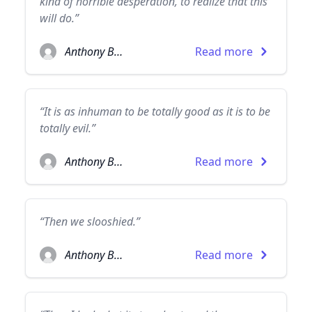
kind of horrible desperation, to realize that this
will do.”
Anthony Burgess
Read more
“It is as inhuman to be totally good as it is to be
totally evil.”
Anthony Burgess
Read more
“Then we slooshied.”
Anthony Burgess
Read more