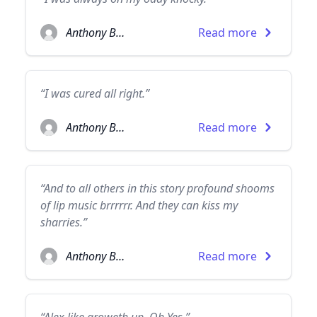
Anthony Burgess
Read more
“I was cured all right.”
Anthony Burgess
Read more
“And to all others in this story profound shooms
of lip music brrrrrr. And they can kiss my
sharries.”
Anthony Burgess
Read more