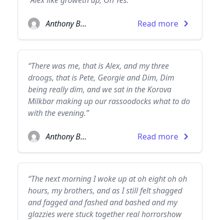
“Alex like groweth up, Oh Yes.”
Anthony Burgess
Read more
“There was me, that is Alex, and my three
droogs, that is Pete, Georgie and Dim, Dim
being really dim, and we sat in the Korova
Milkbar making up our rassoodocks what to do
with the evening.”
Anthony Burgess
Read more
“The next morning I woke up at oh eight oh oh
hours, my brothers, and as I still felt shagged
and fagged and fashed and bashed and my
glazzies were stuck together real horrorshow