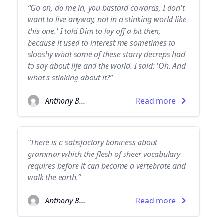
“Go on, do me in, you bastard cowards, I don't
want to live anyway, not in a stinking world like
this one.' I told Dim to lay off a bit then,
because it used to interest me sometimes to
slooshy what some of these starry decreps had
to say about life and the world. I said: 'Oh. And
what's stinking about it?”
Anthony Burgess
Read more
“There is a satisfactory boniness about
grammar which the flesh of sheer vocabulary
requires before it can become a vertebrate and
walk the earth.”
Anthony Burgess
Read more