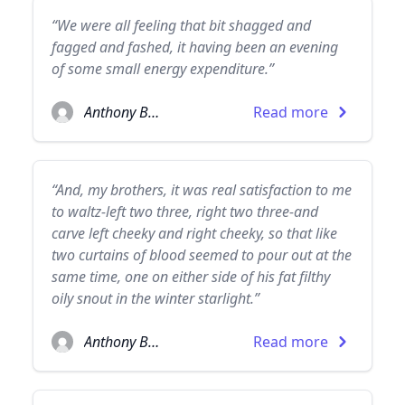
“We were all feeling that bit shagged and
fagged and fashed, it having been an evening
of some small energy expenditure.”
Anthony Burgess
Read more
“And, my brothers, it was real satisfaction to me
to waltz-left two three, right two three-and
carve left cheeky and right cheeky, so that like
two curtains of blood seemed to pour out at the
same time, one on either side of his fat filthy
oily snout in the winter starlight.”
Anthony Burgess
Read more