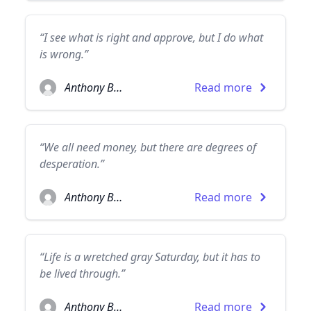
“I see what is right and approve, but I do what
is wrong.”
Anthony Burgess
Read more
“We all need money, but there are degrees of
desperation.”
Anthony Burgess
Read more
“Life is a wretched gray Saturday, but it has to
be lived through.”
Anthony Burgess
Read more