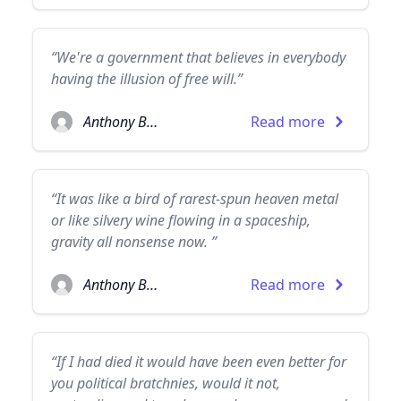
“We're a government that believes in everybody
having the illusion of free will.”
Anthony Burgess
Read more
“It was like a bird of rarest-spun heaven metal
or like silvery wine flowing in a spaceship,
gravity all nonsense now. ”
Anthony Burgess
Read more
“If I had died it would have been even better for
you political bratchnies, would it not,