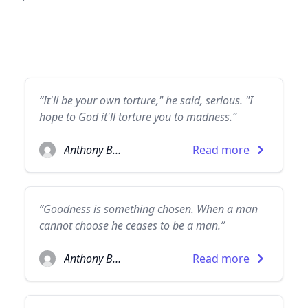
“It'll be your own torture," he said, serious. "I
hope to God it'll torture you to madness.”
Anthony Burgess
Read more
“Goodness is something chosen. When a man
cannot choose he ceases to be a man.”
Anthony Burgess
Read more