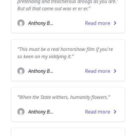
pretending and treacherous droogs as you are.'
But all that came out was er er er.”
Anthony Burgess
Read more
“This must be a real horrorshow film if you're
so keen on my viddying it.”
Anthony Burgess
Read more
“When the State withers, humanity flowers.”
Anthony Burgess
Read more