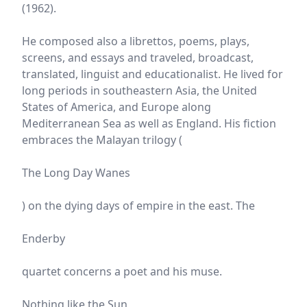
(1962).
He composed also a librettos, poems, plays,
screens, and essays and traveled, broadcast,
translated, linguist and educationalist. He lived for
long periods in southeastern Asia, the United
States of America, and Europe along
Mediterranean Sea as well as England. His fiction
embraces the Malayan trilogy (
The Long Day Wanes
) on the dying days of empire in the east. The
Enderby
quartet concerns a poet and his muse.
Nothing like the Sun