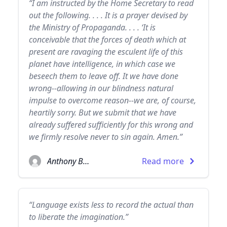
“I am instructed by the Home Secretary to read
out the following. . . . It is a prayer devised by
the Ministry of Propaganda. . . . ‘It is
conceivable that the forces of death which at
present are ravaging the esculent life of this
planet have intelligence, in which case we
beseech them to leave off. It we have done
wrong--allowing in our blindness natural
impulse to overcome reason--we are, of course,
heartily sorry. But we submit that we have
already suffered sufficiently for this wrong and
we firmly resolve never to sin again. Amen.”
Anthony Burgess
Read more
“Language exists less to record the actual than
to liberate the imagination.”