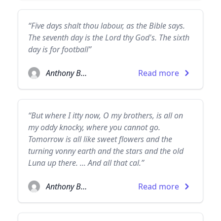
“Five days shalt thou labour, as the Bible says.
The seventh day is the Lord thy God's. The sixth
day is for football”
Anthony Burgess
Read more
“But where I itty now, O my brothers, is all on
my oddy knocky, where you cannot go.
Tomorrow is all like sweet flowers and the
turning vonny earth and the stars and the old
Luna up there. ... And all that cal.”
Anthony Burgess
Read more