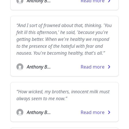
Anthony Burgess
Read more
“And I sort of frowned about that, thinking. 'You
felt ill this afternoon,' he said, 'because you're
getting better. When we're healthy we respond
to the presence of the hateful with fear and
nausea. You're becoming healthy, that's all.”
Anthony Burgess
Read more
“How wicked, my brothers, innocent milk must
always seem to me now.”
Anthony Burgess
Read more