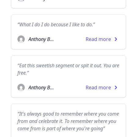
“What I do I do because I like to do.”
Anthony Burgess
Read more
“Eat this sweetish segment or spit it out. You are
free.”
Anthony Burgess
Read more
“It's always good to remember where you come
from and celebrate it. To remember where you
come from is part of where you're going”