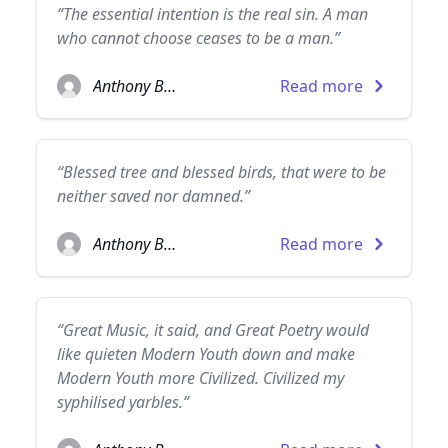
“The essential intention is the real sin. A man
who cannot choose ceases to be a man.”
Anthony Burgess
Read more
“Blessed tree and blessed birds, that were to be
neither saved nor damned.”
Anthony Burgess
Read more
“Great Music, it said, and Great Poetry would
like quieten Modern Youth down and make
Modern Youth more Civilized. Civilized my
syphilised yarbles.”