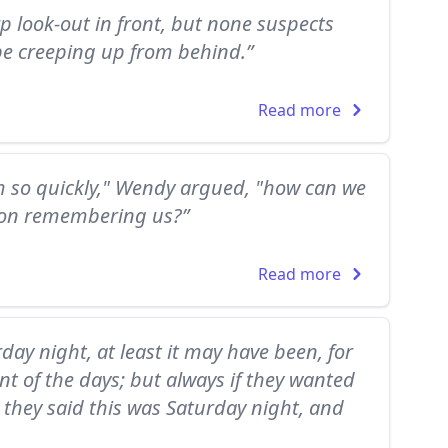
rp look-out in front, but none suspects
e creeping up from behind.”
Read more
em so quickly," Wendy argued, "how can we
o on remembering us?”
Read more
rday night, at least it may have been, for
nt of the days; but always if they wanted
 they said this was Saturday night, and