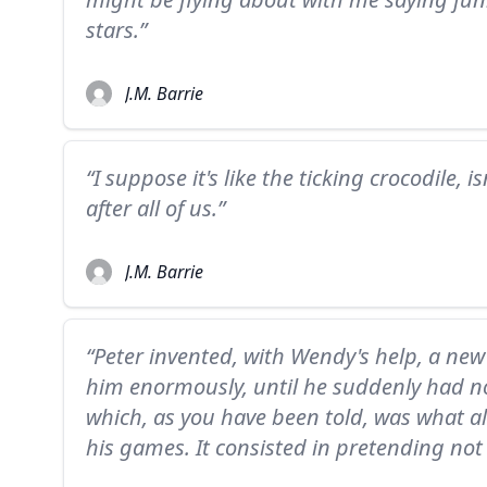
stars.”
J.M. Barrie
“I suppose it's like the ticking crocodile, i
after all of us.”
J.M. Barrie
“Peter invented, with Wendy's help, a ne
him enormously, until he suddenly had no 
which, as you have been told, was what 
his games. It consisted in pretending not 