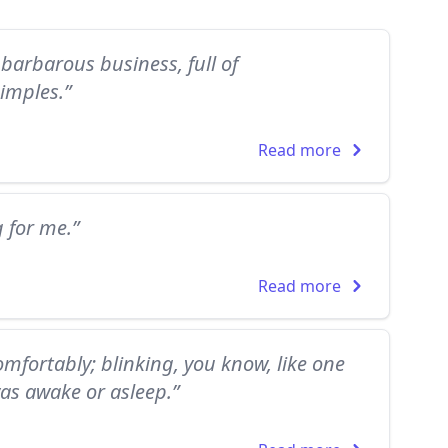
barbarous business, full of
imples.”
Read more
g for me.”
Read more
mfortably; blinking, you know, like one
as awake or asleep.”