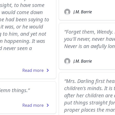
 sight, to have some
He would come down
J.M. Barrie
he had been saying to
 it was, or he would
“Forget them, Wendy. 
g to him, and yet not
you'll never, never ha
en happening. It was
Never is an awfully lo
ad never seen a
J.M. Barrie
Read more
“Mrs. Darling first he
children's minds. It i
olemn things.”
after her children ar
put things straight fo
Read more
proper places the man