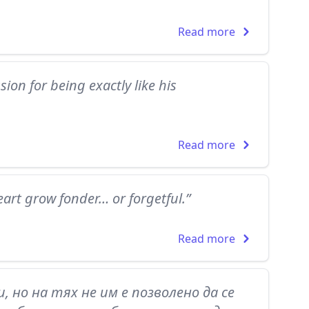
Read more
ion for being exactly like his
Read more
art grow fonder… or forgetful.”
Read more
, но на тях не им е позволено да се