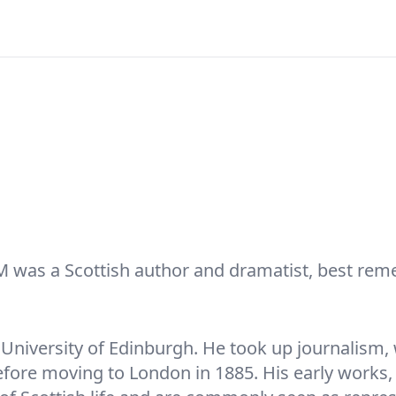
M was a Scottish author and dramatist, best rem
he University of Edinburgh. He took up journalis
fore moving to London in 1885. His early works, 