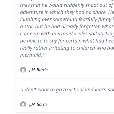
they that he would suddenly shoot out of
adventure in which they had no share. 
laughing over something fearfully funny 
a star, but he had already forgotten what
come up with mermaid scales still stickin
be able to to say for certain what had be
really rather irritating to children who h
mermaid.”
J.M. Barrie
“I don't want to go to school and learn s
J.M. Barrie