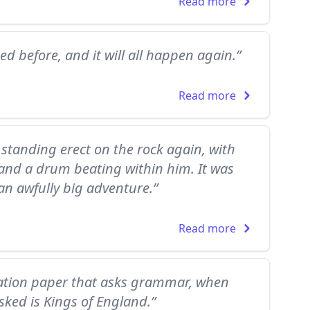
Read more
ed before, and it will all happen again.”
Read more
tanding erect on the rock again, with
 and a drum beating within him. It was
 an awfully big adventure.”
Read more
nation paper that asks grammar, when
ked is Kings of England.”