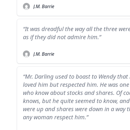
J.M. Barrie
“It was dreadful the way all the three were
as if they did not admire him.”
J.M. Barrie
“Mr. Darling used to boast to Wendy that
loved him but respected him. He was one
who know about stocks and shares. Of cou
knows, but he quite seemed to know, and 
were up and shares were down in a way 
any woman respect him.”