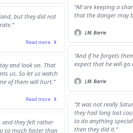
“All are keeping a sha
that the danger may b
and, but they did not
rate.”
J.M. Barrie
Read more
“And if he forgets th
expect that he will g
tay and look on. That
nts us. So let us watch
me of them will hurt.”
J.M. Barrie
Read more
“It was not really Satu
they had long lost cou
to do anything special
and they felt rather
then they did it.”
go so much faster than