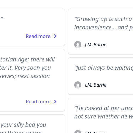
.”
“Growing up is such a 
inconvenience... and p
Read more
J.M. Barrie
torian Age; there will
er it. Very soon you
“Just always be waitin
rselves; next session
J.M. Barrie
Read more
“He looked at her unco
not sure whether he w
your silly bed you
ny things to the