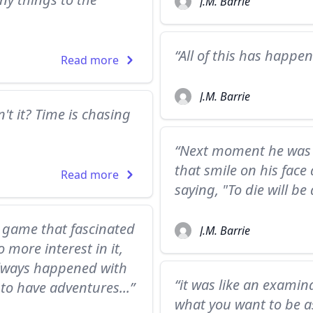
J.M. Barrie
“All of this has happen
Read more
J.M. Barrie
sn't it? Time is chasing
“Next moment he was s
that smile on his face
Read more
saying, "To die will be
w game that fascinated
J.M. Barrie
more interest in it,
always happened with
“it was like an exami
to have adventures...”
what you want to be as