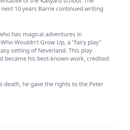
entative of the Kailyard school. The
e next 10 years Barrie continued writing
 who has magical adventures in
y Who Wouldn't Grow Up, a "fairy play"
sy setting of Neverland. This play
 it became his best-known work, credited
s death, he gave the rights to the Peter