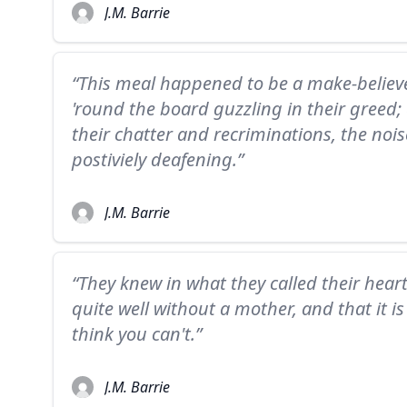
J.M. Barrie
“This meal happened to be a make-believe
'round the board guzzling in their greed; 
their chatter and recriminations, the noi
postiviely deafening.”
J.M. Barrie
“They knew in what they called their hear
quite well without a mother, and that it 
think you can't.”
J.M. Barrie