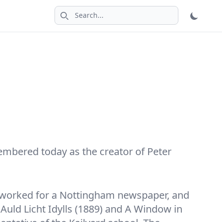
Search icon
embered today as the creator of Peter
m, worked for a Nottingham newspaper, and
Auld Licht Idylls (1889) and A Window in