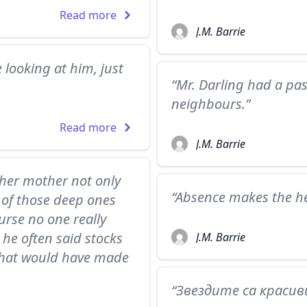
Read more
J.M. Barrie
 looking at him, just
“Mr. Darling had a pass
neighbours.”
Read more
J.M. Barrie
 her mother not only
“Absence makes the he
 of those deep ones
rse no one really
he often said stocks
J.M. Barrie
that would have made
“Звездите са красиви