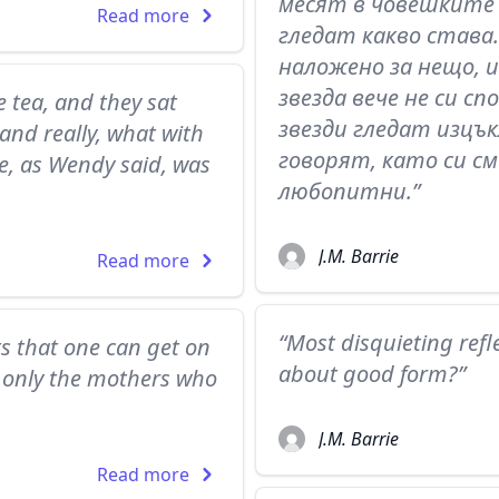
месят в човешките 
Read more
гледат какво става.
наложено за нещо, 
звезда вече не си с
 tea, and they sat
звезди гледат изцък
and really, what with
говорят, като си см
se, as Wendy said, was
любопитни.”
J.M. Barrie
Read more
“Most disquieting refle
ts that one can get on
about good form?”
is only the mothers who
J.M. Barrie
Read more