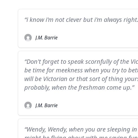
“i know i'm not clever but i'm always right
J.M. Barrie
“Don't forget to speak scornfully of the Vic
be time for meekness when you try to bett
will be Victorian or that sort of thing you
probably, when the freshman come up.”
J.M. Barrie
“Wendy, Wendy, when you are sleeping in 
might be flying about with me saying fun