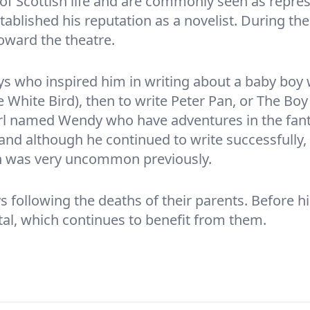
 of Scottish life and are commonly seen as repres
established his reputation as a novelist. During th
toward the theatre.
ys who inspired him in writing about a baby boy
e White Bird), then to write Peter Pan, or The Bo
irl named Wendy who have adventures in the fanta
nd although he continued to write successfully,
h was very uncommon previously.
s following the deaths of their parents. Before hi
al, which continues to benefit from them.