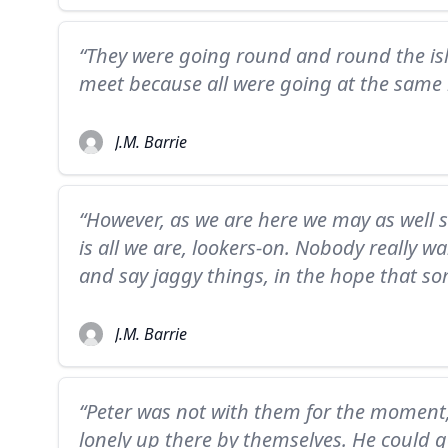
“They were going round and round the isl
meet because all were going at the same 
J.M. Barrie
“However, as we are here we may as well s
is all we are, lookers-on. Nobody really wa
and say jaggy things, in the hope that so
J.M. Barrie
“Peter was not with them for the moment, 
lonely up there by themselves. He could 