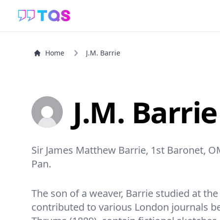
Home
J.M. Barrie
J.M. Barrie
Sir James Matthew Barrie, 1st Baronet, O
Pan.
The son of a weaver, Barrie studied at t
contributed to various London journals be