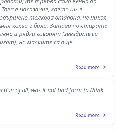
работи; те трябва само вечно да
 Това е наказание, което им е
извършено толкова отдавна, че никоя
помня какво е било. Затова по-старите
лено и рядко говорят (звездите си
игат), но малките са още
Read more
ction of all, was it not bad form to think
Read more