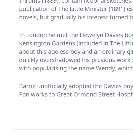
Thrums (1889), contain fictional sketches
publication of The Little Minister (1891) 
novels, but gradually his interest turned 
In London he met the Llewelyn Davies bo
Kensington Gardens (included in The Littl
about this ageless boy and an ordinary g
quickly overshadowed his previous work a
with popularising the name Wendy, whic
Barrie unofficially adopted the Davies boy
Pan works to Great Ormond Street Hospit