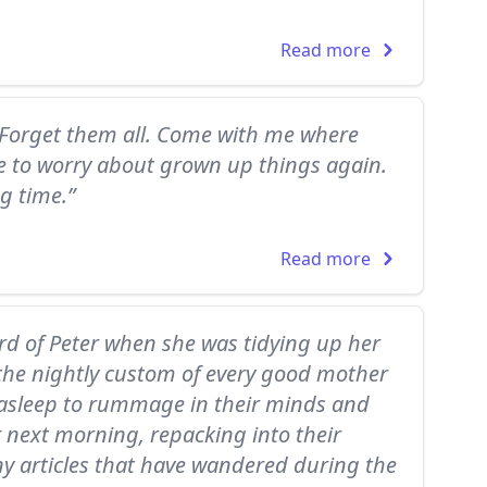
Read more
Forget them all. Come with me where
ve to worry about grown up things again.
ng time.”
Read more
ard of Peter when she was tidying up her
s the nightly custom of every good mother
e asleep to rummage in their minds and
r next morning, repacking into their
y articles that have wandered during the