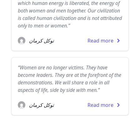
which human energy is liberated, the energy of
both women and men together. Our civilization
is called human civilization and is not attributed
only to men or women.”
توكل كرمان
Read more
“Women are no longer victims. They have
become leaders. They are at the forefront of the
demonstrations. We will share a role in all
aspects of life, side by side with men.”
توكل كرمان
Read more