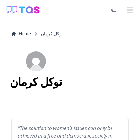
Ope
Home
توكل كرمان
توكل كرمان
“The solution to women’s issues can only be
achieved in a free and democratic society in