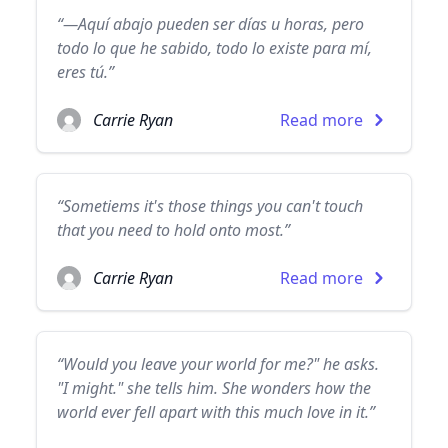
“—Aquí abajo pueden ser días u horas, pero
todo lo que he sabido, todo lo existe para mí,
eres tú.”
Carrie Ryan
Read more
“Sometiems it's those things you can't touch
that you need to hold onto most.”
Carrie Ryan
Read more
“Would you leave your world for me?" he asks.
"I might." she tells him. She wonders how the
world ever fell apart with this much love in it.”