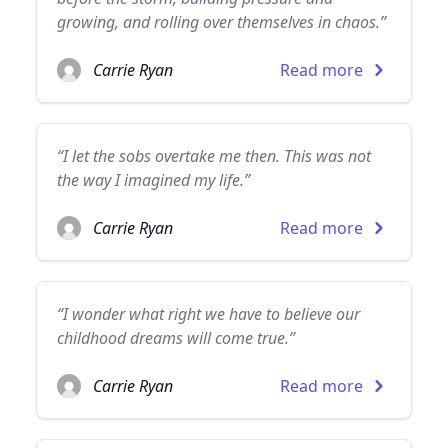
growing, and rolling over themselves in chaos.”
Carrie Ryan
Read more
“I let the sobs overtake me then. This was not
the way I imagined my life.”
Carrie Ryan
Read more
“I wonder what right we have to believe our
childhood dreams will come true.”
Carrie Ryan
Read more