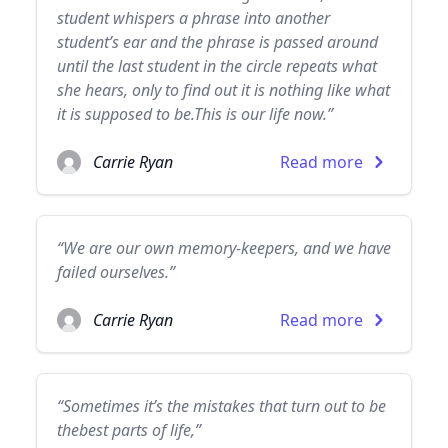
student whispers a phrase into another
student’s ear and the phrase is passed around
until the last student in the circle repeats what
she hears, only to find out it is nothing like what
it is supposed to be.This is our life now.”
Carrie Ryan
Read more
“We are our own memory-keepers, and we have
failed ourselves.”
Carrie Ryan
Read more
“Sometimes it’s the mistakes that turn out to be
thebest parts of life,”