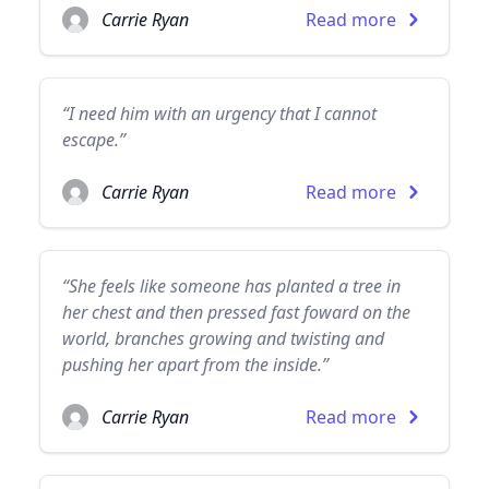
Carrie Ryan
Read more
“I need him with an urgency that I cannot
escape.”
Carrie Ryan
Read more
“She feels like someone has planted a tree in
her chest and then pressed fast foward on the
world, branches growing and twisting and
pushing her apart from the inside.”
Carrie Ryan
Read more