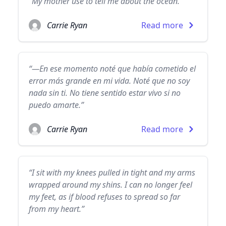
“My mother use to tell me about the ocean.”
Carrie Ryan
Read more
“—En ese momento noté que había cometido el
error más grande en mi vida. Noté que no soy
nada sin ti. No tiene sentido estar vivo si no
puedo amarte.”
Carrie Ryan
Read more
“I sit with my knees pulled in tight and my arms
wrapped around my shins. I can no longer feel
my feet, as if blood refuses to spread so far
from my heart.”