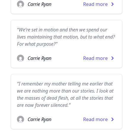
Carrie Ryan
Read more
“We’re set in motion and then we spend our
lives maintaining that motion, but to what end?
For what purpose?”
Carrie Ryan
Read more
“I remember my mother telling me earlier that
we are nothing more than our stories. I look at
the masses of dead flesh, at all the stories that
are now forever silenced.”
Carrie Ryan
Read more