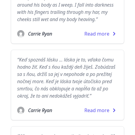
around his body as I weep. I fall into darkness
with his fingers trailing through my har, my
cheeks still wet and my body heaving.”
Carrie Ryan
Read more
“Keď spoznáš lásku ... láska je to, vďaka čomu
hodno žiť. Keď s ňou každý deň žiješ. Zobúdzaš
sa s ňou, držíš sa jej v nepohode a po prežitej
nočnej more. Keď je láska tvoje útočisko pred
smrťou, čo nás obklopuje a napĺňa ťa až po
okraj, že to ani nedokážeš vyjadriť.”
Carrie Ryan
Read more