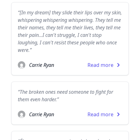
“[In my dream] they slide their lips over my skin,
whispering whispering whispering. They tell me
their names, they tell me their lives, they tell me
their pain...I can't struggle, I can't stop
laughing, I can't resist these people who once
were.”
Carrie Ryan
Read more
“The broken ones need someone to fight for
them even harder.”
Carrie Ryan
Read more