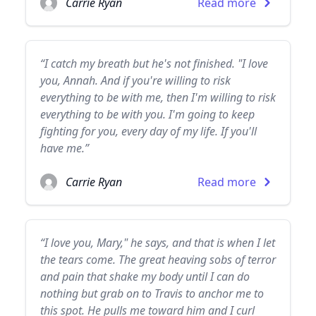
Carrie Ryan
Read more
“I catch my breath but he's not finished. "I love
you, Annah. And if you're willing to risk
everything to be with me, then I'm willing to risk
everything to be with you. I'm going to keep
fighting for you, every day of my life. If you'll
have me.”
Carrie Ryan
Read more
“I love you, Mary," he says, and that is when I let
the tears come. The great heaving sobs of terror
and pain that shake my body until I can do
nothing but grab on to Travis to anchor me to
this spot. He pulls me toward him and I curl