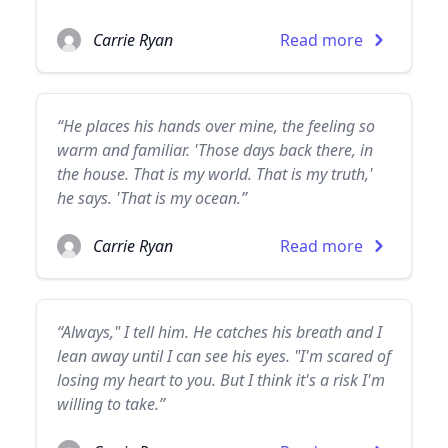
Carrie Ryan
Read more
“He places his hands over mine, the feeling so
warm and familiar. 'Those days back there, in
the house. That is my world. That is my truth,'
he says. 'That is my ocean.”
Carrie Ryan
Read more
“Always," I tell him. He catches his breath and I
lean away until I can see his eyes. "I'm scared of
losing my heart to you. But I think it's a risk I'm
willing to take.”