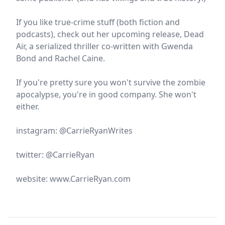
If you like true-crime stuff (both fiction and
podcasts), check out her upcoming release, Dead
Air, a serialized thriller co-written with Gwenda
Bond and Rachel Caine.
If you're pretty sure you won't survive the zombie
apocalypse, you're in good company. She won't
either.
instagram: @CarrieRyanWrites
twitter: @CarrieRyan
website: www.CarrieRyan.com