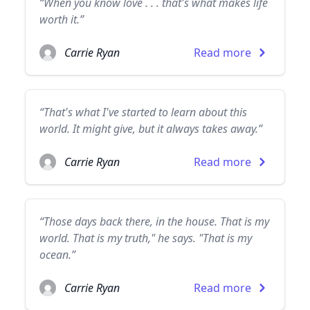
“When you know love . . . that's what makes life
worth it.”
Carrie Ryan
Read more
“That's what I've started to learn about this
world. It might give, but it always takes away.”
Carrie Ryan
Read more
“Those days back there, in the house. That is my
world. That is my truth," he says. "That is my
ocean.”
Carrie Ryan
Read more