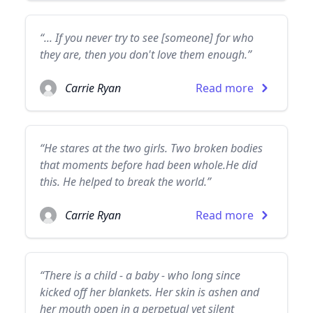
“... If you never try to see [someone] for who
they are, then you don't love them enough.”
Carrie Ryan
Read more
“He stares at the two girls. Two broken bodies
that moments before had been whole.He did
this. He helped to break the world.”
Carrie Ryan
Read more
“There is a child - a baby - who long since
kicked off her blankets. Her skin is ashen and
her mouth open in a perpetual yet silent