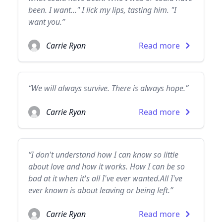
been. I want..." I lick my lips, tasting him. "I
want you.”
Carrie Ryan
Read more
“We will always survive. There is always hope.”
Carrie Ryan
Read more
“I don't understand how I can know so little
about love and how it works. How I can be so
bad at it when it's all I've ever wanted.All I've
ever known is about leaving or being left.”
Carrie Ryan
Read more