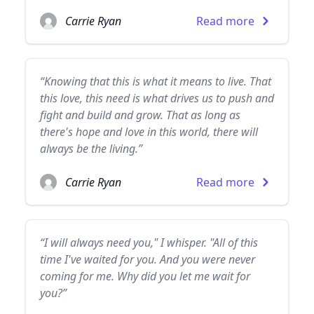
Carrie Ryan
Read more
“Knowing that this is what it means to live. That
this love, this need is what drives us to push and
fight and build and grow. That as long as
there's hope and love in this world, there will
always be the living.”
Carrie Ryan
Read more
“I will always need you," I whisper. "All of this
time I've waited for you. And you were never
coming for me. Why did you let me wait for
you?”