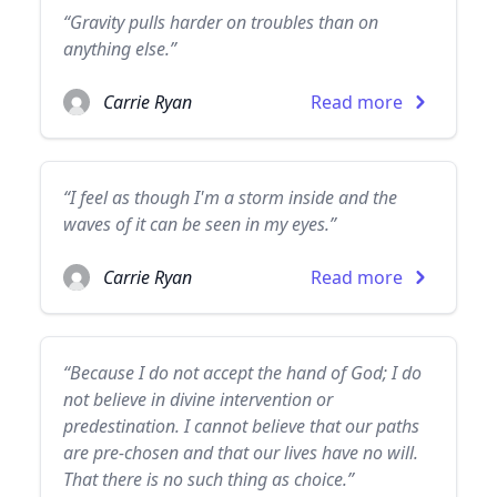
“Gravity pulls harder on troubles than on
anything else.”
Carrie Ryan
Read more
“I feel as though I'm a storm inside and the
waves of it can be seen in my eyes.”
Carrie Ryan
Read more
“Because I do not accept the hand of God; I do
not believe in divine intervention or
predestination. I cannot believe that our paths
are pre-chosen and that our lives have no will.
That there is no such thing as choice.”