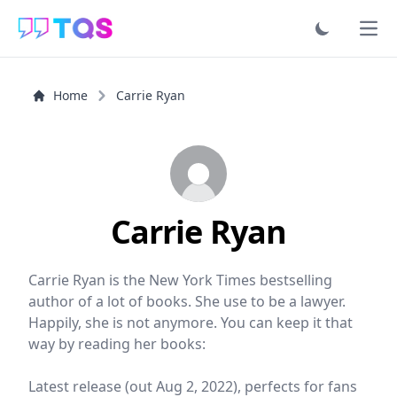
Ope
Home
Carrie Ryan
Carrie Ryan
Carrie Ryan is the New York Times bestselling
author of a lot of books. She use to be a lawyer.
Happily, she is not anymore. You can keep it that
way by reading her books:
Latest release (out Aug 2, 2022), perfects for fans