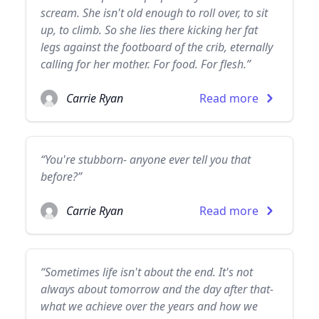
scream. She isn't old enough to roll over, to sit
up, to climb. So she lies there kicking her fat
legs against the footboard of the crib, eternally
calling for her mother. For food. For flesh.”
Carrie Ryan
Read more
“You're stubborn- anyone ever tell you that
before?”
Carrie Ryan
Read more
“Sometimes life isn't about the end. It's not
always about tomorrow and the day after that-
what we achieve over the years and how we