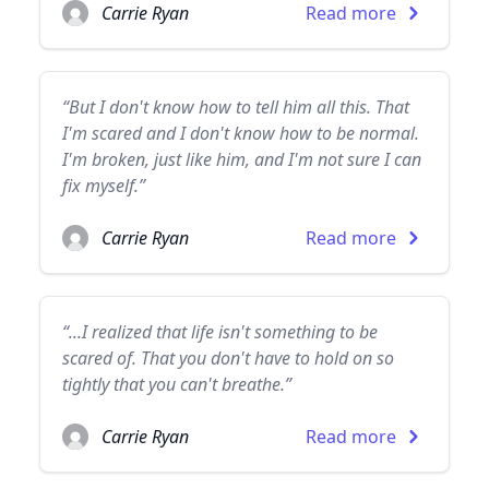
Carrie Ryan
Read more
“But I don't know how to tell him all this. That
I'm scared and I don't know how to be normal.
I'm broken, just like him, and I'm not sure I can
fix myself.”
Carrie Ryan
Read more
“...I realized that life isn't something to be
scared of. That you don't have to hold on so
tightly that you can't breathe.”
Carrie Ryan
Read more