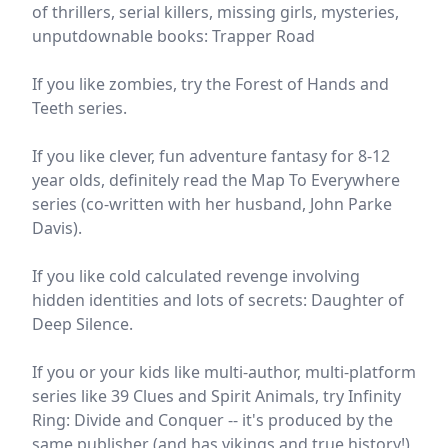
of thrillers, serial killers, missing girls, mysteries,
unputdownable books: Trapper Road
If you like zombies, try the Forest of Hands and
Teeth series.
If you like clever, fun adventure fantasy for 8-12
year olds, definitely read the Map To Everywhere
series (co-written with her husband, John Parke
Davis).
If you like cold calculated revenge involving
hidden identities and lots of secrets: Daughter of
Deep Silence.
If you or your kids like multi-author, multi-platform
series like 39 Clues and Spirit Animals, try Infinity
Ring: Divide and Conquer -- it's produced by the
same publisher (and has vikings and true history!)