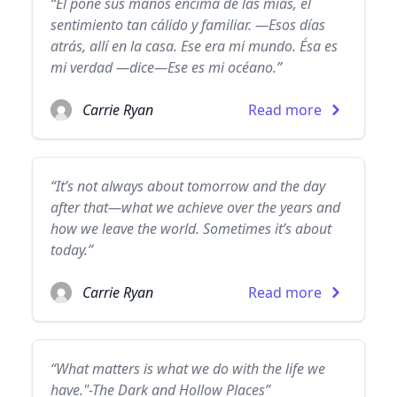
“Él pone sus manos encima de las mías, el
sentimiento tan cálido y familiar. —Esos días
atrás, allí en la casa. Ese era mi mundo. Ésa es
mi verdad —dice—Ese es mi océano.”
Carrie Ryan
Read more
“It’s not always about tomorrow and the day
after that—what we achieve over the years and
how we leave the world. Sometimes it’s about
today.”
Carrie Ryan
Read more
“What matters is what we do with the life we
have."-The Dark and Hollow Places”