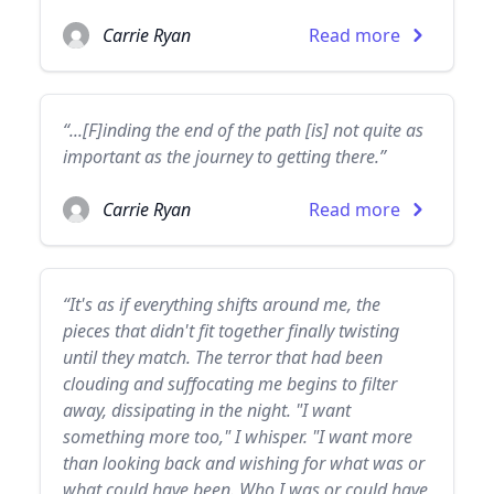
Carrie Ryan
Read more
“...[F]inding the end of the path [is] not quite as
important as the journey to getting there.”
Carrie Ryan
Read more
“It's as if everything shifts around me, the
pieces that didn't fit together finally twisting
until they match. The terror that had been
clouding and suffocating me begins to filter
away, dissipating in the night. "I want
something more too," I whisper. "I want more
than looking back and wishing for what was or
what could have been. Who I was or could have