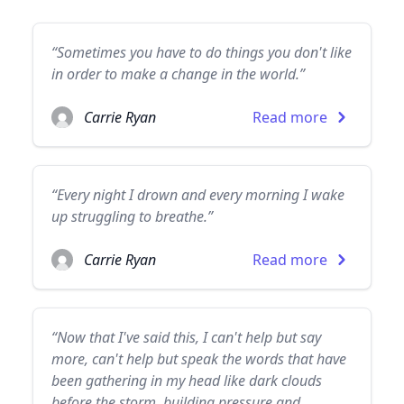
“Sometimes you have to do things you don't like
in order to make a change in the world.”
Carrie Ryan
Read more
“Every night I drown and every morning I wake
up struggling to breathe.”
Carrie Ryan
Read more
“Now that I've said this, I can't help but say
more, can't help but speak the words that have
been gathering in my head like dark clouds
before the storm, building pressure and