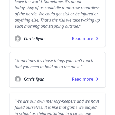
leave the world. Sometimes it's about
today...Any of us could die tomorrow regardless
of the horde. We could get sick or be injured or
anything else. That's the risk we take waking up
each morning and stepping outside.”
Carrie Ryan
Read more
“Sometimes it's those things you can't touch
that you need to hold on to the most.”
Carrie Ryan
Read more
“We are our own memory-keepers and we have
failed ourselves. It is like that game we played
in school as children. Sitting in a circle, one