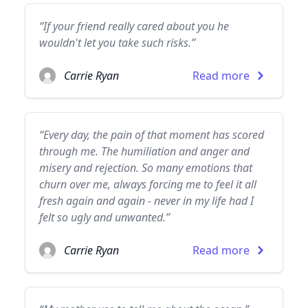
“If your friend really cared about you he
wouldn't let you take such risks.”
Carrie Ryan
Read more
“Every day, the pain of that moment has scored
through me. The humiliation and anger and
misery and rejection. So many emotions that
churn over me, always forcing me to feel it all
fresh again and again - never in my life had I
felt so ugly and unwanted.”
Carrie Ryan
Read more