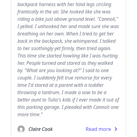
backpack harness with her hind legs circling
frantically in the air. She looked like she was
riding a bike just above ground level. "Cannoli,"
I yelled. I unhooked her and made sure she was
breathing on her own. When I tried to get her
back in the backpack, she whimpered. I talked
to her soothingly yet firmly, then tried again.
This time she started howling like I was hurting
her. People turned and stared as they walked
by. "What are you looking at?" I said to one
couple. I suddenly felt true remorse for every
time I'd stared at a parent with a toddler
throwing a tantrum. I made a vow to be a
better aunt to Tulia's kids if I ever made it out of
this parking garage. I pleaded with Cannoli one
more time.”
Claire Cook
Read more