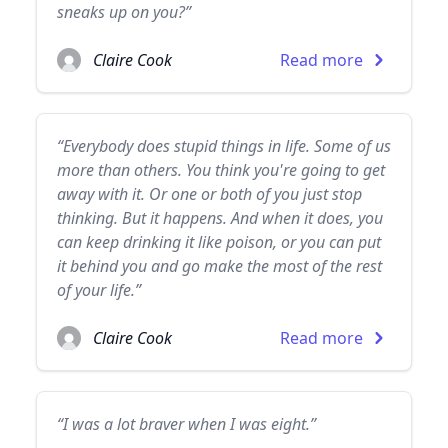
sneaks up on you?”
Claire Cook
Read more
“Everybody does stupid things in life. Some of us
more than others. You think you're going to get
away with it. Or one or both of you just stop
thinking. But it happens. And when it does, you
can keep drinking it like poison, or you can put
it behind you and go make the most of the rest
of your life.”
Claire Cook
Read more
“I was a lot braver when I was eight.”