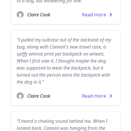
to a dog, but answering for one.”
Claire Cook
Read more
“I pulled my suitcase out of the backseat of my
bug, along with Cannoli's new travel case, a
spiffy animal print pet backpack on wheels.
When I first saw it, I thought maybe the dog
was supposed to wear the backpack, but it
turned out the person wore the backpack with
the dog in it.”
Claire Cook
Read more
“I heard a choking sound behind me. When I
looked back, Cannoli was hanging from the