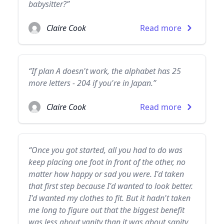
babysitter?”
Claire Cook
Read more
“If plan A doesn't work, the alphabet has 25
more letters - 204 if you're in Japan.”
Claire Cook
Read more
“Once you got started, all you had to do was
keep placing one foot in front of the other, no
matter how happy or sad you were. I'd taken
that first step because I'd wanted to look better.
I'd wanted my clothes to fit. But it hadn't taken
me long to figure out that the biggest benefit
was less about vanity than it was about sanity.