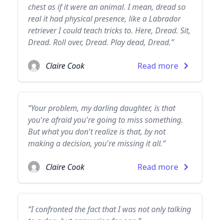
chest as if it were an animal. I mean, dread so
real it had physical presence, like a Labrador
retriever I could teach tricks to. Here, Dread. Sit,
Dread. Roll over, Dread. Play dead, Dread.”
Claire Cook
Read more
“Your problem, my darling daughter, is that
you're afraid you're going to miss something.
But what you don't realize is that, by not
making a decision, you're missing it all.”
Claire Cook
Read more
“I confronted the fact that I was not only talking