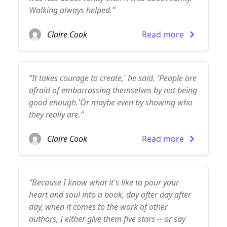
Walking always helped.”
Claire Cook
Read more
“It takes courage to create,' he said. 'People are
afraid of embarrassing themselves by not being
good enough.'Or maybe even by showing who
they really are.”
Claire Cook
Read more
“Because I know what it's like to pour your
heart and soul into a book, day after day after
day, when it comes to the work of other
authors, I either give them five stars -- or say