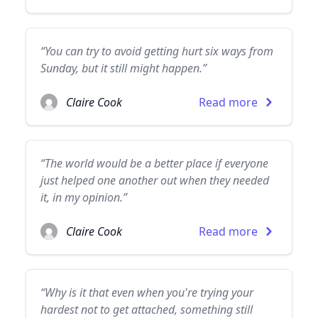
“You can try to avoid getting hurt six ways from
Sunday, but it still might happen.”
Claire Cook
Read more
“The world would be a better place if everyone
just helped one another out when they needed
it, in my opinion.”
Claire Cook
Read more
“Why is it that even when you're trying your
hardest not to get attached, something still