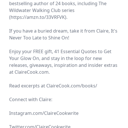
bestselling author of 24 books, including The
Wildwater Walking Club series
(https://amzn.to/33VRFVK).
If you have a buried dream, take it from Claire, It's
Never Too Late to Shine On!
Enjoy your FREE gift, 41 Essential Quotes to Get
Your Glow On, and stay in the loop for new
releases, giveaways, inspiration and insider extras
at ClaireCook.com.
Read excerpts at ClaireCook.com/books/
Connect with Claire:
Instagram.com/ClaireCookwrite
Twitter.com/ClaireCookwrite