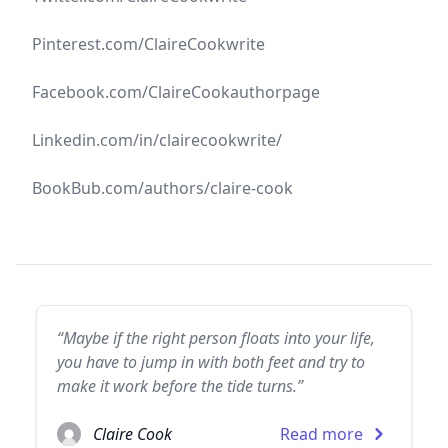
Pinterest.com/ClaireCookwrite
Facebook.com/ClaireCookauthorpage
Linkedin.com/in/clairecookwrite/
BookBub.com/authors/claire-cook
“Maybe if the right person floats into your life,
you have to jump in with both feet and try to
make it work before the tide turns.”
Claire Cook
Read more