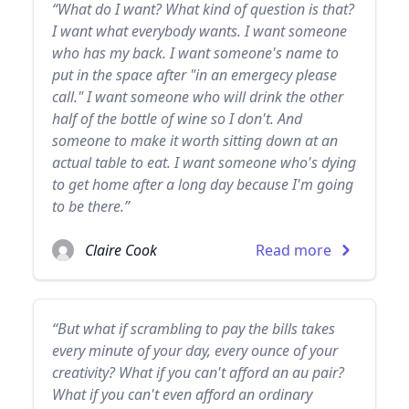
“What do I want? What kind of question is that?
I want what everybody wants. I want someone
who has my back. I want someone's name to
put in the space after "in an emergecy please
call." I want someone who will drink the other
half of the bottle of wine so I don't. And
someone to make it worth sitting down at an
actual table to eat. I want someone who's dying
to get home after a long day because I'm going
to be there.”
Claire Cook
Read more
“But what if scrambling to pay the bills takes
every minute of your day, every ounce of your
creativity? What if you can't afford an au pair?
What if you can't even afford an ordinary