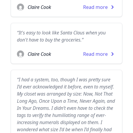
Claire Cook
Read more
“It's easy to look like Santa Claus when you
don't have to buy the groceries.”
Claire Cook
Read more
“I had a system, too, though I was pretty sure
I’d ever acknowledged it before, even to myself.
My closet was arranged by size: Now, Not That
Long Ago, Once Upon a Time, Never Again, and
In Your Dreams. I didn’t even have to check the
tags to verify the humiliating range of ever-
increasing numerals displayed on them. I
wondered what size I’d be when I’d finally had