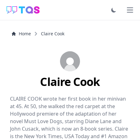
Ope
Home
Claire Cook
Claire Cook
CLAIRE COOK wrote her first book in her minivan
at 45. At 50, she walked the red carpet at the
Hollywood premiere of the adaptation of her
novel Must Love Dogs, starring Diane Lane and
John Cusack, which is now an 8-book series. Claire
is the New York Times, USA Today and #1 Amazon