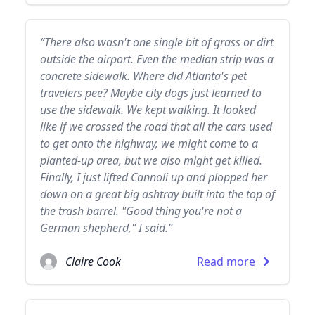
“There also wasn't one single bit of grass or dirt
outside the airport. Even the median strip was a
concrete sidewalk. Where did Atlanta's pet
travelers pee? Maybe city dogs just learned to
use the sidewalk. We kept walking. It looked
like if we crossed the road that all the cars used
to get onto the highway, we might come to a
planted-up area, but we also might get killed.
Finally, I just lifted Cannoli up and plopped her
down on a great big ashtray built into the top of
the trash barrel. "Good thing you're not a
German shepherd," I said.”
Claire Cook
Read more