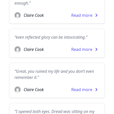
enough.”
Claire Cook
Read more
“even reflected glory can be intoxicating.”
Claire Cook
Read more
“Great, you ruined my life and you don’t even
remember it.”
Claire Cook
Read more
“I opened both eyes. Dread was sitting on my