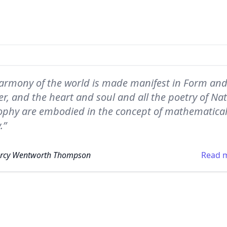
armony of the world is made manifest in Form an
, and the heart and soul and all the poetry of Nat
ophy are embodied in the concept of mathematica
.”
Arcy Wentworth Thompson
Read 