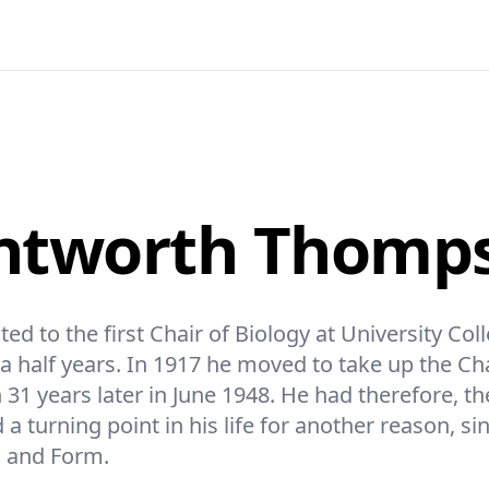
entworth Thomp
to the first Chair of Biology at University Col
 half years. In 1917 he moved to take up the Chai
 31 years later in June 1948. He had therefore, th
a turning point in his life for another reason, si
h and Form.