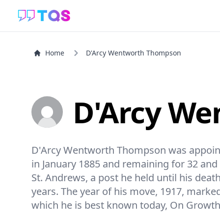
Home
D'Arcy Wentworth Thompson
D'Arcy W
D'Arcy Wentworth Thompson was appointed 
in January 1885 and remaining for 32 and a
St. Andrews, a post he held until his death
years. The year of his move, 1917, marked 
which he is best known today, On Growt