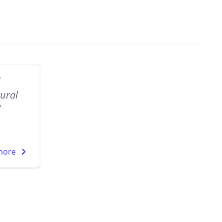
d
ural
l
more