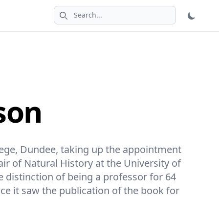
Search icon
son
lege, Dundee, taking up the appointment
r of Natural History at the University of
e distinction of being a professor for 64
nce it saw the publication of the book for