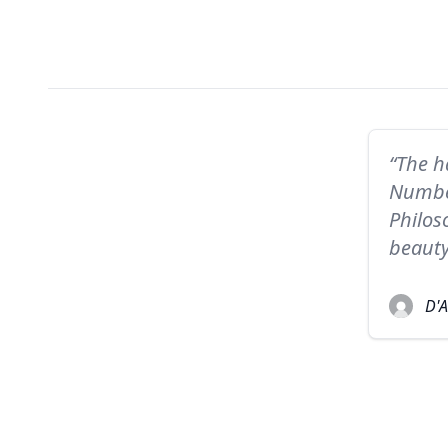
“The h
Number
Philos
beauty
D'