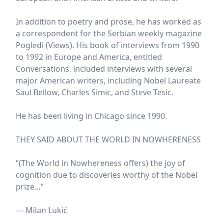
In addition to poetry and prose, he has worked as
a correspondent for the Serbian weekly magazine
Pogledi (Views). His book of interviews from 1990
to 1992 in Europe and America, entitled
Conversations, included interviews with several
major American writers, including Nobel Laureate
Saul Bellow, Charles Simic, and Steve Tesic.
He has been living in Chicago since 1990.
THEY SAID ABOUT THE WORLD IN NOWHERENESS
“(The World in Nowhereness offers) the joy of
cognition due to discoveries worthy of the Nobel
prize…”
— Milan Lukić