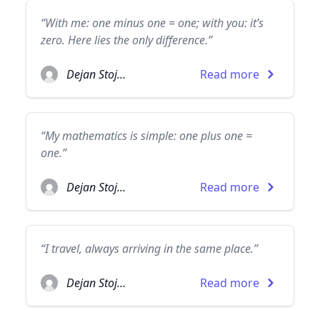
“With me: one minus one = one; with you: it’s
zero. Here lies the only difference.”
Dejan Stojanovic
Read more
“My mathematics is simple: one plus one =
one.”
Dejan Stojanovic
Read more
“I travel, always arriving in the same place.”
Dejan Stojanovic
Read more