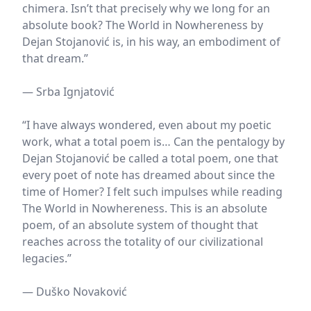
chimera. Isn’t that precisely why we long for an
absolute book? The World in Nowhereness by
Dejan Stojanović is, in his way, an embodiment of
that dream.”
— Srba Ignjatović
“I have always wondered, even about my poetic
work, what a total poem is… Can the pentalogy by
Dejan Stojanović be called a total poem, one that
every poet of note has dreamed about since the
time of Homer? I felt such impulses while reading
The World in Nowhereness. This is an absolute
poem, of an absolute system of thought that
reaches across the totality of our civilizational
legacies.”
— Duško Novaković