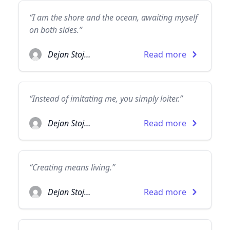
“I am the shore and the ocean, awaiting myself
on both sides.”
Dejan Stojanovic
Read more
“Instead of imitating me, you simply loiter.”
Dejan Stojanovic
Read more
“Creating means living.”
Dejan Stojanovic
Read more