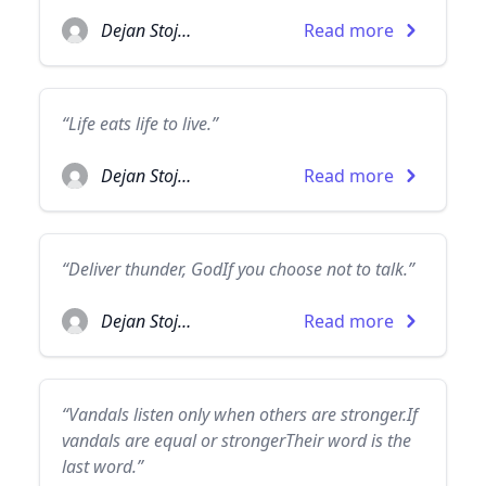
Dejan Stojanovic
Read more
“Life eats life to live.”
Dejan Stojanovic
Read more
“Deliver thunder, GodIf you choose not to talk.”
Dejan Stojanovic
Read more
“Vandals listen only when others are stronger.If
vandals are equal or strongerTheir word is the
last word.”