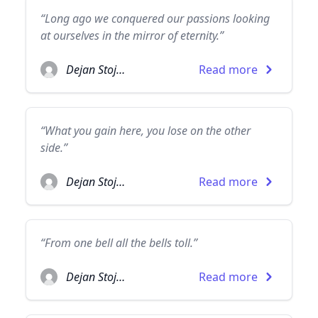
“Long ago we conquered our passions looking
at ourselves in the mirror of eternity.”
Dejan Stojanovic
Read more
“What you gain here, you lose on the other
side.”
Dejan Stojanovic
Read more
“From one bell all the bells toll.”
Dejan Stojanovic
Read more