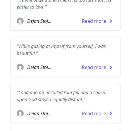
“He will understand when it is too late that it is
easier to love.”
Dejan Stojanovic
Read more
“While gazing at myself from yourself, I was
beautiful.”
Dejan Stojanovic
Read more
“Long ago an uncalled rain fell and a called-
upon God stayed equally distant.”
Dejan Stojanovic
Read more