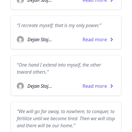
Dejan Stojanovic
Read more
“I recreate myself; that is my only power.”
Dejan Stojanovic
Read more
“One hand I extend into myself, the other
toward others.”
Dejan Stojanovic
Read more
“We will go far away, to nowhere, to conquer, to
fertilize until we become tired. Then we will stop
and there will be our home.”