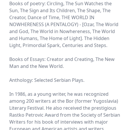
Books of poetry: Circling, The Sun Watches the
Sun, The Sign and Its Children, The Shape, The
Creator, Dance of Time, THE WORLD IN
NOWHERENESS (A PENTALOGY) - [Ozar, The World
and God, The World in Nowhereness, The World
and Humans, The Home of Light]. The Hidden
Light, Primordial Spark, Centuries and Steps.
Books of Essays: Creator and Creating, The New
Man and the New World.
Anthology: Selected Serbian Plays.
In 1986, as a young writer, he was recognized
among 200 writers at the Bor (former Yugoslavia)
Literary Festival. He also received the prestigious
Rastko Petrovic Award from the Society of Serbian
Writers for his book of interviews with major
European and American artists and writers.