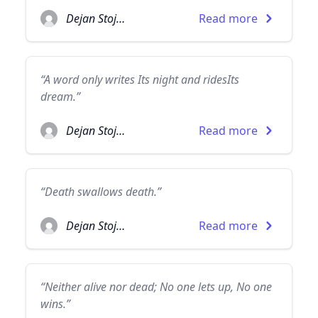
Dejan Stojanovic
Read more
“A word only writes Its night and ridesIts
dream.”
Dejan Stojanovic
Read more
“Death swallows death.”
Dejan Stojanovic
Read more
“Neither alive nor dead; No one lets up, No one
wins.”