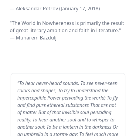
— Aleksandar Petrov (January 17, 2018)
"The World in Nowhereness is primarily the result
of great literary ambition and faith in literature."
— Muharem Bazdulj
“To hear never-heard sounds, To see never-seen
colors and shapes, To try to understand the
imperceptible Power pervading the world; To fly
and find pure ethereal substances That are not
of matter But of that invisible soul pervading
reality. To hear another soul and to whisper to
another soul; To be a lantern in the darkness Or
an umbrella in a stormy day; To feel much more