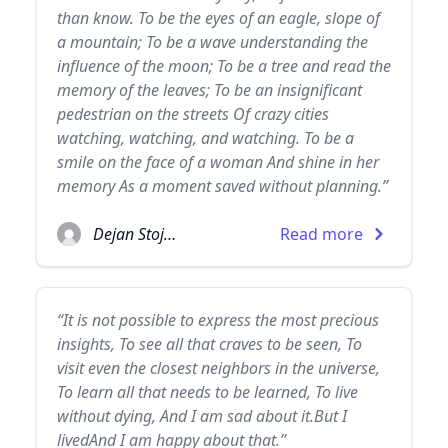
than know. To be the eyes of an eagle, slope of
a mountain; To be a wave understanding the
influence of the moon; To be a tree and read the
memory of the leaves; To be an insignificant
pedestrian on the streets Of crazy cities
watching, watching, and watching. To be a
smile on the face of a woman And shine in her
memory As a moment saved without planning.”
Dejan Stojanovic
Read more
“It is not possible to express the most precious
insights, To see all that craves to be seen, To
visit even the closest neighbors in the universe,
To learn all that needs to be learned, To live
without dying, And I am sad about it.But I
livedAnd I am happy about that.”