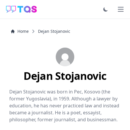
Ope
Home
Dejan Stojanovic
Dejan Stojanovic
Dejan Stojanovic was born in Pec, Kosovo (the
former Yugoslavia), in 1959. Although a lawyer by
education, he has never practiced law and instead
became a journalist. He is a poet, essayist,
philosopher, former journalist, and businessman.