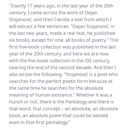
"Exactly 17 years ago, in the last year of the 20th
century, I came across the work of Dejan
Stojanović, and then I wrote a text from which I
will extract a few sentences. “Dejan Stojanović, in
the last two years, made a real feat, he published
six books, except for one, all books of poetry.” This
first five-book collection was published in the last
year of the 20th century, and here we are now
with the five-book collection in the XXI century,
nearing the end of the second decade. And then I
also wrote the following: “Stojanović is a poet who
searches for the perfect poetic form because at
the same time he searches for the absolute
meaning of human existence.” Whether it was a
hunch or not, there is the Pentalogy and there is
that word, that concept – an absolute, an absolute
book, an absolute poem that could be sensed
even in that first pentalogy."