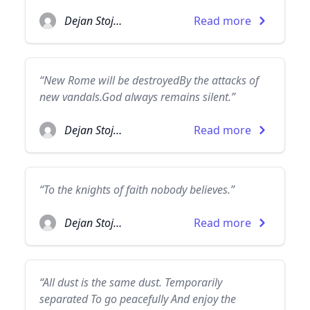
Dejan Stojanovic
Read more
“New Rome will be destroyedBy the attacks of
new vandals.God always remains silent.”
Dejan Stojanovic
Read more
“To the knights of faith nobody believes.”
Dejan Stojanovic
Read more
“All dust is the same dust. Temporarily
separated To go peacefully And enjoy the