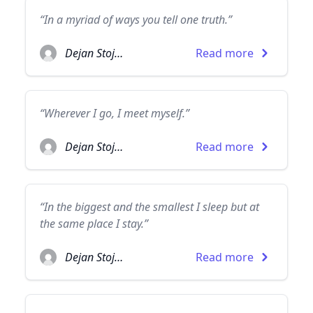
“In a myriad of ways you tell one truth.”
Dejan Stojanovic
Read more
“Wherever I go, I meet myself.”
Dejan Stojanovic
Read more
“In the biggest and the smallest I sleep but at
the same place I stay.”
Dejan Stojanovic
Read more