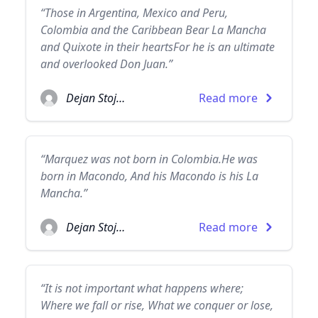
“Those in Argentina, Mexico and Peru,
Colombia and the Caribbean Bear La Mancha
and Quixote in their heartsFor he is an ultimate
and overlooked Don Juan.”
Dejan Stojanovic
Read more
“Marquez was not born in Colombia.He was
born in Macondo, And his Macondo is his La
Mancha.”
Dejan Stojanovic
Read more
“It is not important what happens where;
Where we fall or rise, What we conquer or lose,