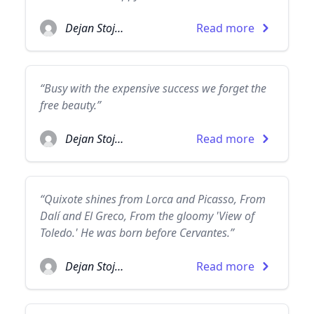
Dejan Stojanovic
Read more
“Busy with the expensive success we forget the
free beauty.”
Dejan Stojanovic
Read more
“Quixote shines from Lorca and Picasso, From
Dalí and El Greco, From the gloomy 'View of
Toledo.' He was born before Cervantes.”
Dejan Stojanovic
Read more