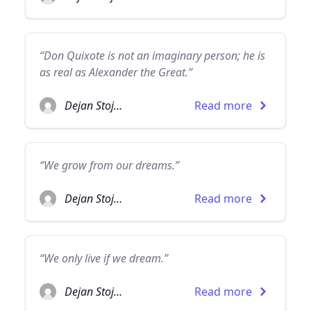
“Don Quixote is not an imaginary person; he is
as real as Alexander the Great.”
Dejan Stojanovic
Read more
“We grow from our dreams.”
Dejan Stojanovic
Read more
“We only live if we dream.”
Dejan Stojanovic
Read more