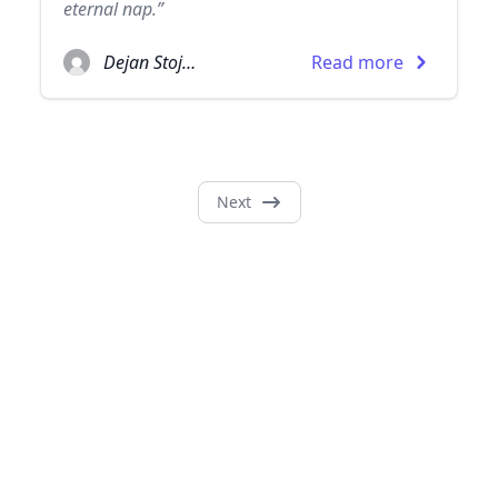
eternal nap.”
Dejan Stojanovic
Read more
Next
© 2026
TheQuoteSearch
| All Rights Reserved.