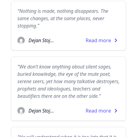
“Nothing is made, nothing disappears. The
same changes, at the same places, never
stopping.”
Dejan Stojanovic
Read more
“We don’t know anything about silent sages,
buried knowledge, the eye of the mute poet,
serene seers, yet how many talkative destroyers,
prophets and ideologues, teachers and
beautifiers there are on the other side.”
Dejan Stojanovic
Read more