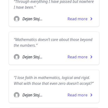
“Through everything I have passed but nowhere
I have been.”
Dejan Stojanovic
Read more
“Mathematics doesn’t care about those beyond
the numbers.”
Dejan Stojanovic
Read more
“I lose faith in mathematics, logical and rigid.
What with those that even zero doesn’t accept?”
Dejan Stojanovic
Read more