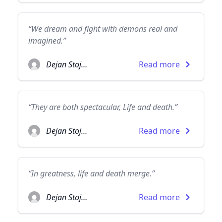
“We dream and fight with demons real and
imagined.”
Dejan Stojanovic
Read more
“They are both spectacular, Life and death.”
Dejan Stojanovic
Read more
“In greatness, life and death merge.”
Dejan Stojanovic
Read more