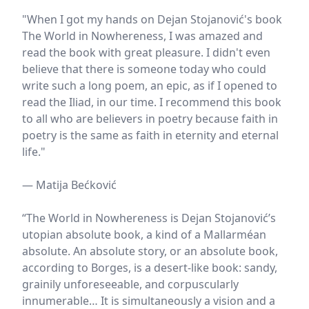
"When I got my hands on Dejan Stojanović's book
The World in Nowhereness, I was amazed and
read the book with great pleasure. I didn't even
believe that there is someone today who could
write such a long poem, an epic, as if I opened to
read the Iliad, in our time. I recommend this book
to all who are believers in poetry because faith in
poetry is the same as faith in eternity and eternal
life."
— Matija Bećković
“The World in Nowhereness is Dejan Stojanović’s
utopian absolute book, a kind of a Mallarméan
absolute. An absolute story, or an absolute book,
according to Borges, is a desert-like book: sandy,
grainily unforeseeable, and corpuscularly
innumerable… It is simultaneously a vision and a