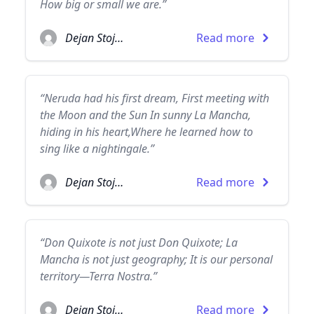
How big or small we are.”
Dejan Stojanovic
Read more
“Neruda had his first dream, First meeting with
the Moon and the Sun In sunny La Mancha,
hiding in his heart,Where he learned how to
sing like a nightingale.”
Dejan Stojanovic
Read more
“Don Quixote is not just Don Quixote; La
Mancha is not just geography; It is our personal
territory—Terra Nostra.”
Dejan Stojanovic
Read more