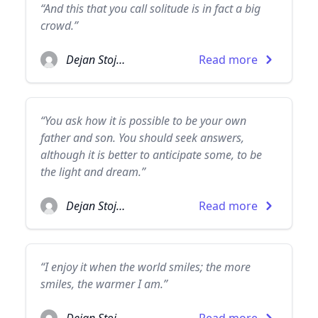
“And this that you call solitude is in fact a big
crowd.”
Dejan Stojanovic
Read more
“You ask how it is possible to be your own
father and son. You should seek answers,
although it is better to anticipate some, to be
the light and dream.”
Dejan Stojanovic
Read more
“I enjoy it when the world smiles; the more
smiles, the warmer I am.”