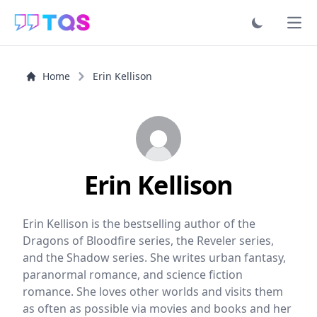
Ope
Home
Erin Kellison
Erin Kellison
Erin Kellison is the bestselling author of the
Dragons of Bloodfire series, the Reveler series,
and the Shadow series. She writes urban fantasy,
paranormal romance, and science fiction
romance. She loves other worlds and visits them
as often as possible via movies and books and her