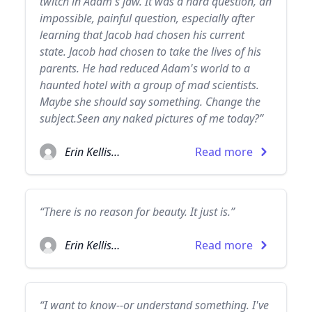
twitch in Adam's jaw. It was a hard question, an
impossible, painful question, especially after
learning that Jacob had chosen his current
state. Jacob had chosen to take the lives of his
parents. He had reduced Adam's world to a
haunted hotel with a group of mad scientists.
Maybe she should say something. Change the
subject.Seen any naked pictures of me today?”
Erin Kellison
Read more
“There is no reason for beauty. It just is.”
Erin Kellison
Read more
“I want to know--or understand something. I've