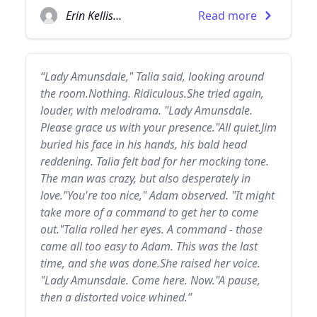
Erin Kellison
Read more
“Lady Amunsdale," Talia said, looking around
the room.Nothing. Ridiculous.She tried again,
louder, with melodrama. "Lady Amunsdale.
Please grace us with your presence."All quiet.Jim
buried his face in his hands, his bald head
reddening. Talia felt bad for her mocking tone.
The man was crazy, but also desperately in
love."You're too nice," Adam observed. "It might
take more of a command to get her to come
out."Talia rolled her eyes. A command - those
came all too easy to Adam. This was the last
time, and she was done.She raised her voice.
"Lady Amunsdale. Come here. Now."A pause,
then a distorted voice whined.”