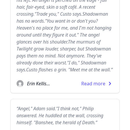
his left. An angel is perched on the edge - fair
hair, fair-eyed, skin a soft café. A recent
crossing."Trade you," Custo says.Shadowman
has no words."You want in or don't you?
Heaven's no place for me, and I'm not hanging
around until they figure it out." The angel
glances over his shoulder.The murmurs of
Twilight grow louder, sharper, but Shadowman
pays them no mind. Not anymore. They've
already done their worst."I do," Shadowman
says.Custo flashes a grin. "Meet me at the wall.”
Erin Kellison
Read more
“Angel," Adam said."I think not," Philip
answered. He huddled at the wall, crossing
himself. "Banshee, the herald of Death.”