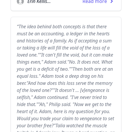
Erin Kellison
Read more
“The idea behind both concepts is that there
must be an accounting, a ledger in the hearts
and histories of a family. As if accepting a sum
or taking a life will fill the void of the loss of a
loved one.""It can't fill the void, but it can make
things even," Adam said."No. It does not. What
you get is a deficit of two.""Then both are at an
equal loss." Adam took a deep drag on his
beer."And how does this loss serve the memory
of the loved one?""It doesn't ... [v]engeance is
selfish," Adam continued. "I've never tried to
hide that.""Ah," Philip said. "Now we get to the
heart of it. Adam, here is my question for you.
Would you trade your claim to vengeance to set
your brother free?"Talia watched the muscle