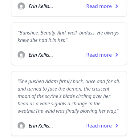
Erin Kellison
Read more
“Banshee. Beauty. And, well, badass. He always
knew she had it in her.”
Erin Kellison
Read more
“She pushed Adam firmly back, once and for all,
and turned to face the demon, the crescent
moon of the scythe's blade circling over her
head as a vane signals a change in the
weather.The wind was finally blowing her way.”
Erin Kellison
Read more