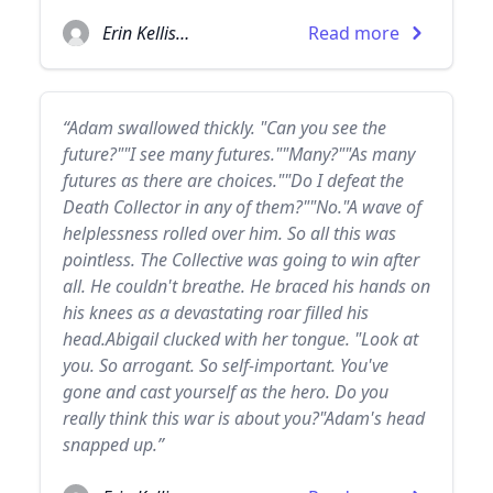
Erin Kellison
Read more
“Adam swallowed thickly. "Can you see the
future?""I see many futures.""Many?""As many
futures as there are choices.""Do I defeat the
Death Collector in any of them?""No."A wave of
helplessness rolled over him. So all this was
pointless. The Collective was going to win after
all. He couldn't breathe. He braced his hands on
his knees as a devastating roar filled his
head.Abigail clucked with her tongue. "Look at
you. So arrogant. So self-important. You've
gone and cast yourself as the hero. Do you
really think this war is about you?"Adam's head
snapped up.”