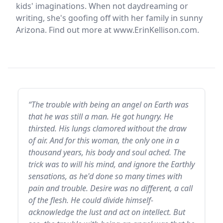
kids' imaginations. When not daydreaming or
writing, she's goofing off with her family in sunny
Arizona. Find out more at www.ErinKellison.com.
“The trouble with being an angel on Earth was
that he was still a man. He got hungry. He
thirsted. His lungs clamored without the draw
of air. And for this woman, the only one in a
thousand years, his body and soul ached. The
trick was to will his mind, and ignore the Earthly
sensations, as he'd done so many times with
pain and trouble. Desire was no different, a call
of the flesh. He could divide himself-
acknowledge the lust and act on intellect. But