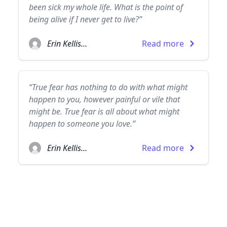
been sick my whole life. What is the point of
being alive if I never get to live?”
Erin Kellison
Read more
“True fear has nothing to do with what might
happen to you, however painful or vile that
might be. True fear is all about what might
happen to someone you love.”
Erin Kellison
Read more