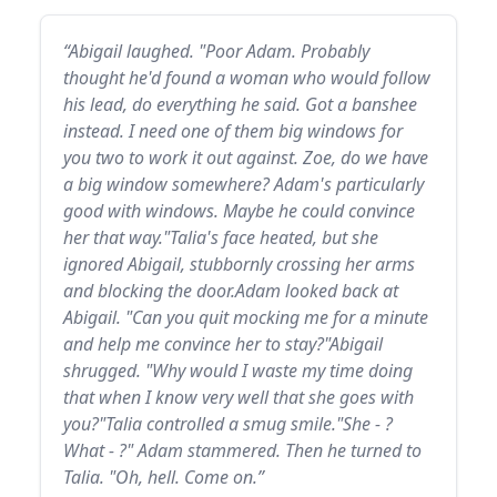
“Abigail laughed. "Poor Adam. Probably
thought he'd found a woman who would follow
his lead, do everything he said. Got a banshee
instead. I need one of them big windows for
you two to work it out against. Zoe, do we have
a big window somewhere? Adam's particularly
good with windows. Maybe he could convince
her that way."Talia's face heated, but she
ignored Abigail, stubbornly crossing her arms
and blocking the door.Adam looked back at
Abigail. "Can you quit mocking me for a minute
and help me convince her to stay?"Abigail
shrugged. "Why would I waste my time doing
that when I know very well that she goes with
you?"Talia controlled a smug smile."She - ?
What - ?" Adam stammered. Then he turned to
Talia. "Oh, hell. Come on.”