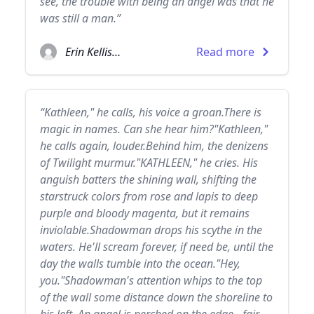
see, the trouble with being an angel was that he
was still a man.”
Erin Kellison
Read more
“Kathleen," he calls, his voice a groan.There is
magic in names. Can she hear him?"Kathleen,"
he calls again, louder.Behind him, the denizens
of Twilight murmur."KATHLEEN," he cries. His
anguish batters the shining wall, shifting the
starstruck colors from rose and lapis to deep
purple and bloody magenta, but it remains
inviolable.Shadowman drops his scythe in the
waters. He'll scream forever, if need be, until the
day the walls tumble into the ocean."Hey,
you."Shadowman's attention whips to the top
of the wall some distance down the shoreline to