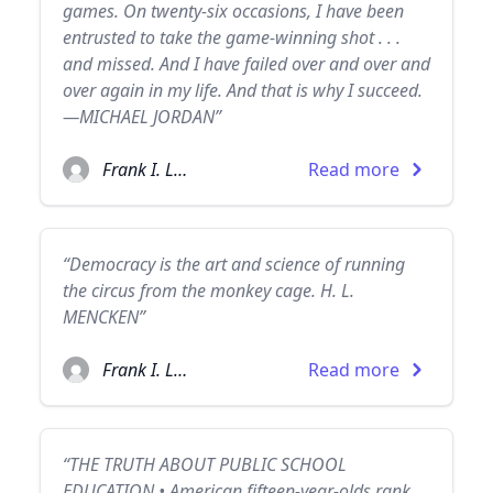
games. On twenty-six occasions, I have been
entrusted to take the game-winning shot . . .
and missed. And I have failed over and over and
over again in my life. And that is why I succeed.
—MICHAEL JORDAN”
Frank I. Luntz
Read more
“Democracy is the art and science of running
the circus from the monkey cage. H. L.
MENCKEN”
Frank I. Luntz
Read more
“THE TRUTH ABOUT PUBLIC SCHOOL
EDUCATION • American fifteen-year-olds rank