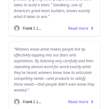
takes to build a team.” Sandberg, one of
America’s great team builders, knows exactly
what it takes to win.”
Frank I. Luntz
Read more
“Winners know what makes people tick by
effectively tapping into our fears and
aspirations. By listening very carefully and then
repeating almost word-for-word exactly what
they’ve heard, winners know how to articulate
compelling needs—and products to satisfy
those needs—that people didn’t even know they
wanted.”
Frank I. Luntz
Read more