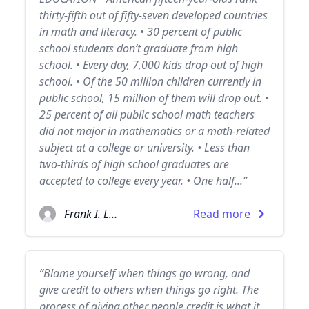
thirty-fifth out of fifty-seven developed countries
in math and literacy. • 30 percent of public
school students don’t graduate from high
school. • Every day, 7,000 kids drop out of high
school. • Of the 50 million children currently in
public school, 15 million of them will drop out. •
25 percent of all public school math teachers
did not major in mathematics or a math-related
subject at a college or university. • Less than
two-thirds of high school graduates are
accepted to college every year. • One half...”
Frank I. Luntz
Read more
“Blame yourself when things go wrong, and
give credit to others when things go right. The
process of giving other people credit is what it