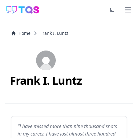
Ope
Home
Frank I. Luntz
Frank I. Luntz
“I have missed more than nine thousand shots
in my career. I have lost almost three hundred