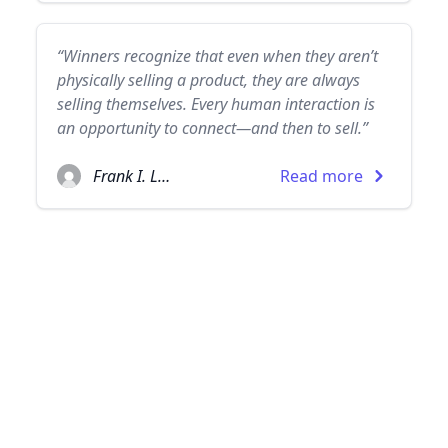
“Winners recognize that even when they aren’t
physically selling a product, they are always
selling themselves. Every human interaction is
an opportunity to connect—and then to sell.”
Frank I. Luntz
Read more
© 2026
TheQuoteSearch
| All Rights Reserved.