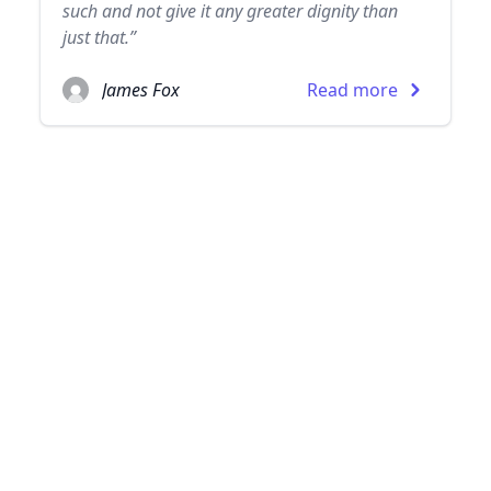
such and not give it any greater dignity than
just that.”
James Fox
Read more