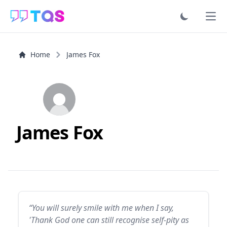
Ope
Home
James Fox
James Fox
“You will surely smile with me when I say,
'Thank God one can still recognise self-pity as