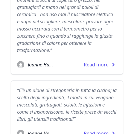
anonimi blocchi di copertura grezza, nel
grattugiarli a mano nei grandi paioli di
ceramica - non uso mai il miscelatore elettrico -
e dopo nel sciogliere, mescolare, provare ogni
mossa accurata con il termometro per lo
zucchero fino a quando si raggiunge la giusta
gradazione di calore per ottenere la
trasformazione.”
Joanne Harris
Read more
“C'è un alone di stregoneria in tutta la cucina; la
scelta degli ingredienti, il modo in cui vengono
mescolati, grattugiati, sciolti, le infusioni e
come si insaporiscono, le ricette prese da vecchi
libri, gli utensili tradizionali”
Joanne Harris
Read more