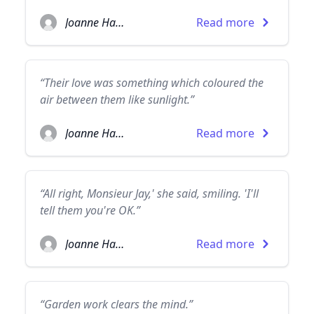
Joanne Harris
Read more
“Their love was something which coloured the
air between them like sunlight.”
Joanne Harris
Read more
“All right, Monsieur Jay,' she said, smiling. 'I'll
tell them you're OK.”
Joanne Harris
Read more
“Garden work clears the mind.”