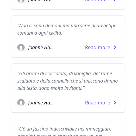
“Non ci sono demoni ma una serie di archetipi
comuni a ogni civiltà.”
Joanne Harris
Read more
“Gli aromi di cioccolata, di vaniglia, del rame
scaldato e della cannella che si uniscono danno
alla testa, sono molto invitanti.”
Joanne Harris
Read more
“C'è un fascino indescrivibile nel maneggiare