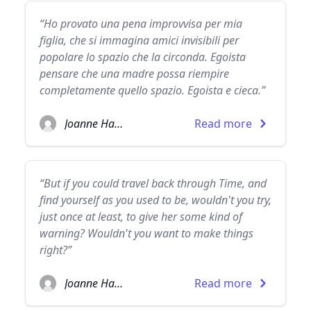
“Ho provato una pena improvvisa per mia
figlia, che si immagina amici invisibili per
popolare lo spazio che la circonda. Egoista
pensare che una madre possa riempire
completamente quello spazio. Egoista e cieca.”
Joanne Harris
Read more
“But if you could travel back through Time, and
find yourself as you used to be, wouldn't you try,
just once at least, to give her some kind of
warning? Wouldn't you want to make things
right?”
Joanne Harris
Read more