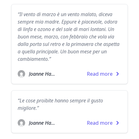
“Il vento di marzo è un vento malato, diceva
sempre mia madre. Eppure è piacevole, odora
di linfa e ozono e del sale di mari lontani. Un
buon mese, marzo, con febbraio che vola via
dalla porta sul retro e la primavera che aspetta
a quella principale. Un buon mese per un
cambiamento.”
Joanne Harris
Read more
“Le cose proibite hanno sempre il gusto
migliore.”
Joanne Harris
Read more