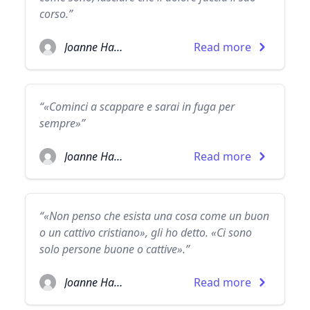
corso.”
Joanne Harris
Read more
“«Cominci a scappare e sarai in fuga per
sempre»”
Joanne Harris
Read more
“«Non penso che esista una cosa come un buon
o un cattivo cristiano», gli ho detto. «Ci sono
solo persone buone o cattive».”
Joanne Harris
Read more