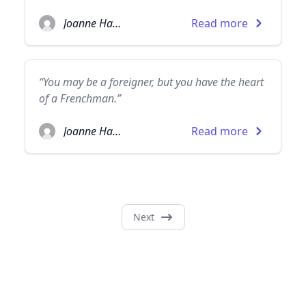
Joanne Harris
Read more
“You may be a foreigner, but you have the heart
of a Frenchman.”
Joanne Harris
Read more
Next