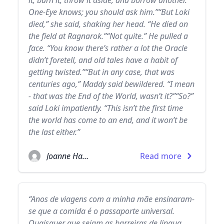
it, burn it, throw it aside, and borrow another.
One-Eye knows; you should ask him.”“But Loki
died,” she said, shaking her head. “He died on
the field at Ragnarok.”“Not quite.” He pulled a
face. “You know there’s rather a lot the Oracle
didn’t foretell, and old tales have a habit of
getting twisted.”“But in any case, that was
centuries ago,” Maddy said bewildered. “I mean
- that was the End of the World, wasn’t it?”“So?”
said Loki impatiently. “This isn’t the first time
the world has come to an end, and it won’t be
the last either.”
Joanne Harris
Read more
“Anos de viagens com a minha mãe ensinaram-
se que a comida é o passaporte universal.
Quaisquer que sejam as barreiras de lingua,