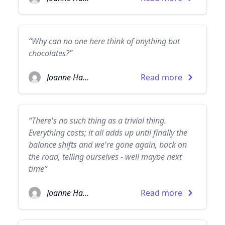
“Why can no one here think of anything but
chocolates?”
Joanne Harris
Read more
“There's no such thing as a trivial thing.
Everything costs; it all adds up until finally the
balance shifts and we're gone again, back on
the road, telling ourselves - well maybe next
time”
Joanne Harris
Read more