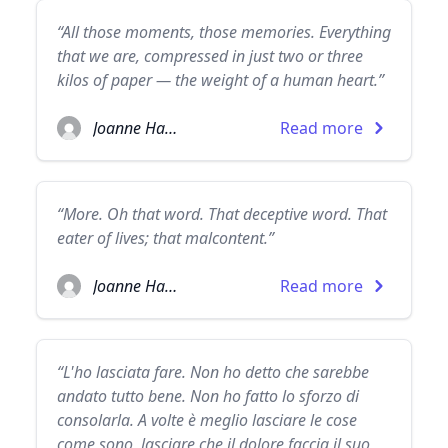
“All those moments, those memories. Everything
that we are, compressed in just two or three
kilos of paper — the weight of a human heart.”
Joanne Harris
Read more
“More. Oh that word. That deceptive word. That
eater of lives; that malcontent.”
Joanne Harris
Read more
“L'ho lasciata fare. Non ho detto che sarebbe
andato tutto bene. Non ho fatto lo sforzo di
consolarla. A volte è meglio lasciare le cose
come sono, lasciare che il dolore faccia il suo