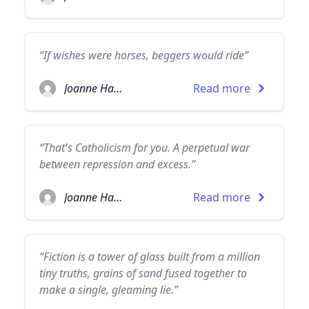
“If wishes were horses, beggers would ride”
Joanne Harris
Read more
“That's Catholicism for you. A perpetual war
between repression and excess.”
Joanne Harris
Read more
“Fiction is a tower of glass built from a million
tiny truths, grains of sand fused together to
make a single, gleaming lie.”