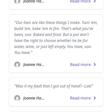
Joanne Harris
Read more
“Our lives are like these things I make. Turn 'em,
build 'em, bake 'em in fire. That's what you've
been, son. Baked and fired. But a pot don't
have the right to choose whether he be for
water, wine, or just left empty. You have, son.
You have.”
Joanne Harris
Read more
“Was it my fault that I got out of hand?--Loki”
Joanne Harris
Read more