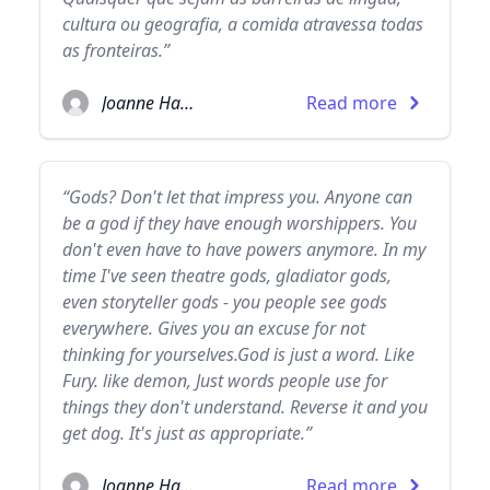
cultura ou geografia, a comida atravessa todas
as fronteiras.”
Joanne Harris
Read more
“Gods? Don't let that impress you. Anyone can
be a god if they have enough worshippers. You
don't even have to have powers anymore. In my
time I've seen theatre gods, gladiator gods,
even storyteller gods - you people see gods
everywhere. Gives you an excuse for not
thinking for yourselves.God is just a word. Like
Fury. like demon, Just words people use for
things they don't understand. Reverse it and you
get dog. It's just as appropriate.”
Joanne Harris
Read more