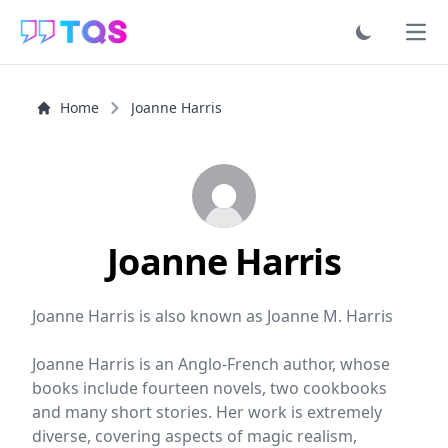
Ope
Home
Joanne Harris
Joanne Harris
Joanne Harris is also known as Joanne M. Harris
Joanne Harris is an Anglo-French author, whose
books include fourteen novels, two cookbooks
and many short stories. Her work is extremely
diverse, covering aspects of magic realism,