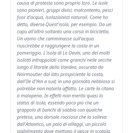
causa di protesta sono proprio loro. Le isole
sono pionieri, gruppi divisi, malcontento, pesci
fuor d'acqua, isolazionisti naturali. Come ho
detto, diverse.Quest'isola, per esempio. Da un
capo all'altro soltanto una corsa in bicicletta.
Un uomo che camminasse sull'acqua
riuscirebbe a raggiungere la costa in un
pomeriggio. L'isola di Le Devin, uno dei molti
isolotti intrappolati come granchi nelle secche
lungo il litorale della Vandea, oscurata da
Noirmoutier dal lato prospiciente la costa,
dall'Ile d'Yen a sud; in una giornata nebbiosa si
potrebbe non notarla affatto. Le carte la citano
a malapena. In effetti non merita quasi lo
status di isola, essendo poco più che un
grappolo di banchi di sabbia con qualche
pretesa, una dorsale rocciosa che la solleva
dall'Atlantico, un paio di villaggi, un piccolo
stabilimento dove mettono il pesce in scatola,