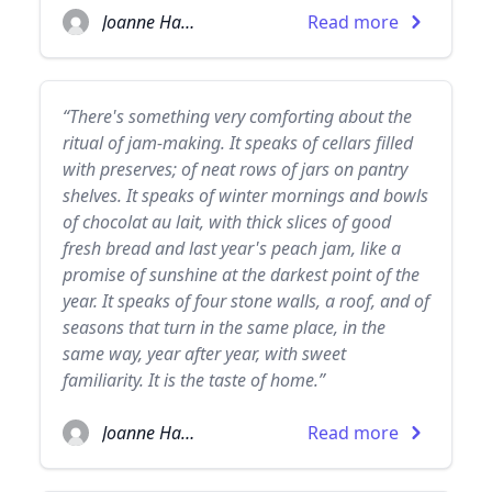
Joanne Harris
Read more
“There's something very comforting about the
ritual of jam-making. It speaks of cellars filled
with preserves; of neat rows of jars on pantry
shelves. It speaks of winter mornings and bowls
of chocolat au lait, with thick slices of good
fresh bread and last year's peach jam, like a
promise of sunshine at the darkest point of the
year. It speaks of four stone walls, a roof, and of
seasons that turn in the same place, in the
same way, year after year, with sweet
familiarity. It is the taste of home.”
Joanne Harris
Read more