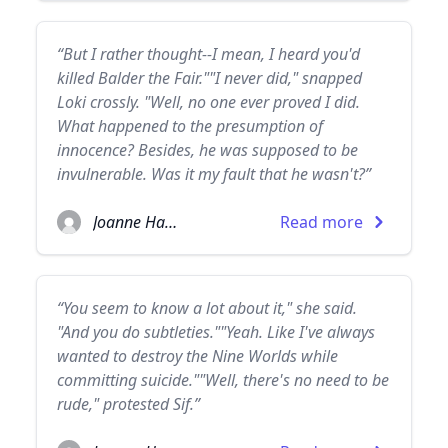
“But I rather thought--I mean, I heard you'd
killed Balder the Fair.""I never did," snapped
Loki crossly. "Well, no one ever proved I did.
What happened to the presumption of
innocence? Besides, he was supposed to be
invulnerable. Was it my fault that he wasn't?”
Joanne Harris
Read more
“You seem to know a lot about it," she said.
"And you do subtleties.""Yeah. Like I've always
wanted to destroy the Nine Worlds while
committing suicide.""Well, there's no need to be
rude," protested Sif.”