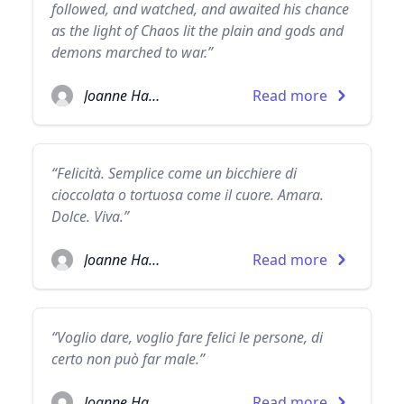
followed, and watched, and awaited his chance
as the light of Chaos lit the plain and gods and
demons marched to war.”
Joanne Harris
Read more
“Felicità. Semplice come un bicchiere di
cioccolata o tortuosa come il cuore. Amara.
Dolce. Viva.”
Joanne Harris
Read more
“Voglio dare, voglio fare felici le persone, di
certo non può far male.”
Joanne Harris
Read more