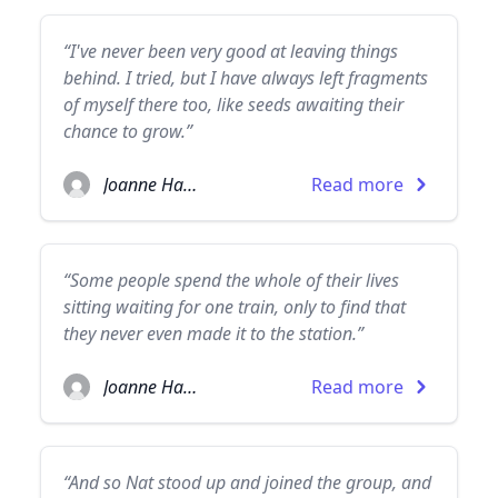
“I've never been very good at leaving things
behind. I tried, but I have always left fragments
of myself there too, like seeds awaiting their
chance to grow.”
Joanne Harris
Read more
“Some people spend the whole of their lives
sitting waiting for one train, only to find that
they never even made it to the station.”
Joanne Harris
Read more
“And so Nat stood up and joined the group, and