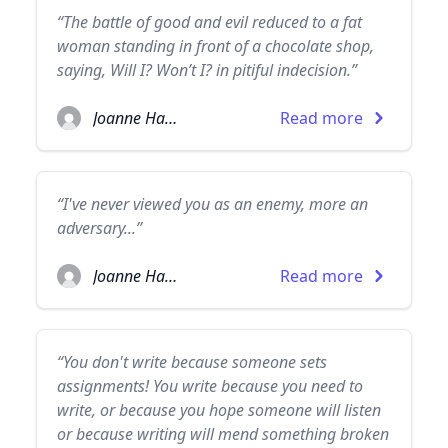
“The battle of good and evil reduced to a fat
woman standing in front of a chocolate shop,
saying, Will I? Won’t I? in pitiful indecision.”
Joanne Harris
Read more
“I've never viewed you as an enemy, more an
adversary...”
Joanne Harris
Read more
“You don't write because someone sets
assignments! You write because you need to
write, or because you hope someone will listen
or because writing will mend something broken