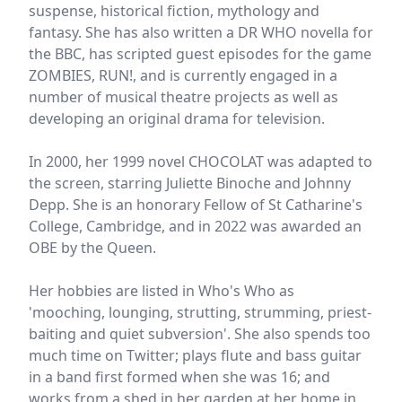
suspense, historical fiction, mythology and
fantasy. She has also written a DR WHO novella for
the BBC, has scripted guest episodes for the game
ZOMBIES, RUN!, and is currently engaged in a
number of musical theatre projects as well as
developing an original drama for television.
In 2000, her 1999 novel CHOCOLAT was adapted to
the screen, starring Juliette Binoche and Johnny
Depp. She is an honorary Fellow of St Catharine's
College, Cambridge, and in 2022 was awarded an
OBE by the Queen.
Her hobbies are listed in Who's Who as
'mooching, lounging, strutting, strumming, priest-
baiting and quiet subversion'. She also spends too
much time on Twitter; plays flute and bass guitar
in a band first formed when she was 16; and
works from a shed in her garden at her home in