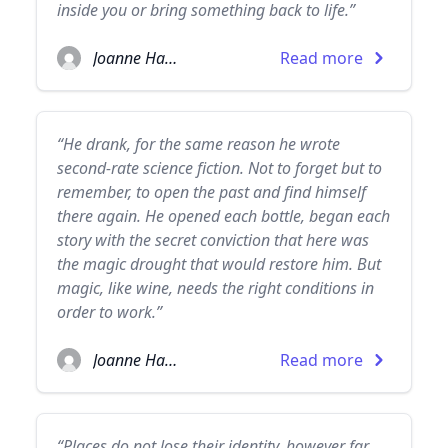
inside you or bring something back to life.”
Joanne Harris
Read more
“He drank, for the same reason he wrote
second-rate science fiction. Not to forget but to
remember, to open the past and find himself
there again. He opened each bottle, began each
story with the secret conviction that here was
the magic drought that would restore him. But
magic, like wine, needs the right conditions in
order to work.”
Joanne Harris
Read more
“Places do not lose their identity, however far