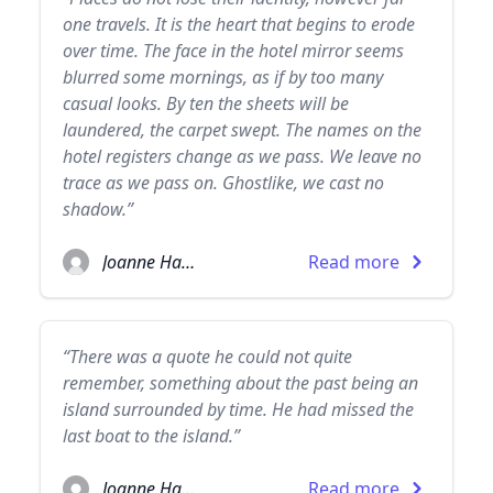
one travels. It is the heart that begins to erode
over time. The face in the hotel mirror seems
blurred some mornings, as if by too many
casual looks. By ten the sheets will be
laundered, the carpet swept. The names on the
hotel registers change as we pass. We leave no
trace as we pass on. Ghostlike, we cast no
shadow.”
Joanne Harris
Read more
“There was a quote he could not quite
remember, something about the past being an
island surrounded by time. He had missed the
last boat to the island.”
Joanne Harris
Read more