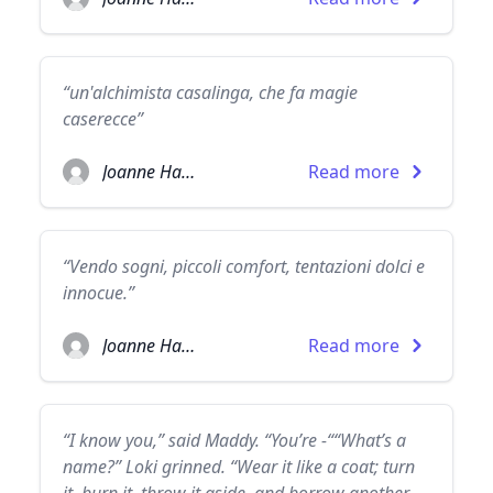
“un'alchimista casalinga, che fa magie
caserecce”
Joanne Harris
Read more
“Vendo sogni, piccoli comfort, tentazioni dolci e
innocue.”
Joanne Harris
Read more
“I know you,” said Maddy. “You’re -““What’s a
name?” Loki grinned. “Wear it like a coat; turn