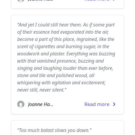
“And yet I could still hear them. As if some part
of their essence had evaporated into the air,
become a part of this place, ingrained, like the
scent of cigarettes and burning sugar, in the
woodwork and plaster. Everything was buzzing
with that vanished presence, buzzing and
singing and laughing louder than ever before,
stone and tile and polished wood, all
whispering with agitation and excitement;
never still, never silent.”
Joanne Harris
Read more
“Too much balast slows you down.”