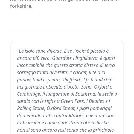
Yorkshire.
“Le isole sono diverse. E se l'isola è piccola è
ancora più vero. Guardate l'Inghilterra, è quasi
inconcepibile che questa stretta distesa di terra
sorregga tanta diversità: il cricket, il tè alla
panna, Shakespeare, Sheffield, il fish and chips
nel giornale imbevuto d'aceto, Soho, Oxford e
Cambridge, il lungomare di Southend, le sedie a
sdraio con le righe a Green Park, i Beatles e i
Rolling Stone, Oxford Street, i pigri pomeriggi
domenicali. Tutte contraddizioni, che marciano
tutte insieme come dimostranti ubriachi che
non si sono ancora resi conto che la principale