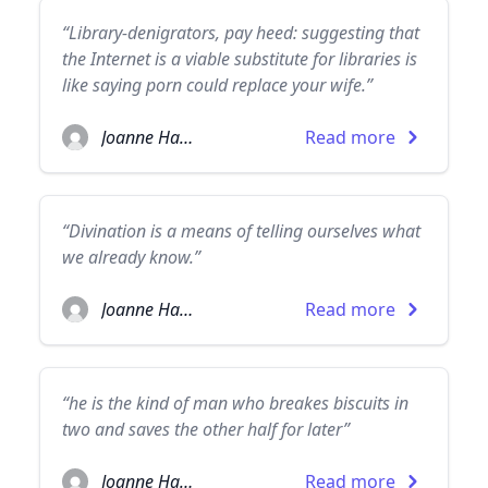
“Library-denigrators, pay heed: suggesting that
the Internet is a viable substitute for libraries is
like saying porn could replace your wife.”
Joanne Harris
Read more
“Divination is a means of telling ourselves what
we already know.”
Joanne Harris
Read more
“he is the kind of man who breakes biscuits in
two and saves the other half for later”
Joanne Harris
Read more