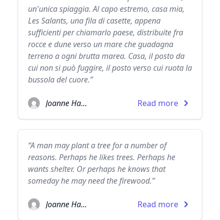
un'unica spiaggia. Al capo estremo, casa mia,
Les Salants, una fila di casette, appena
sufficienti per chiamarlo paese, distribuite fra
rocce e dune verso un mare che guadagna
terreno a ogni brutta marea. Casa, il posto da
cui non si può fuggire, il posto verso cui ruota la
bussola del cuore.”
Joanne Harris
Read more
“A man may plant a tree for a number of
reasons. Perhaps he likes trees. Perhaps he
wants shelter. Or perhaps he knows that
someday he may need the firewood.”
Joanne Harris
Read more