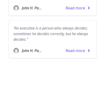
John H. Patterson
Read more
“An executive is a person who always decides;
sometimes he decides correctly, but he always
decides.”
John H. Patterson
Read more