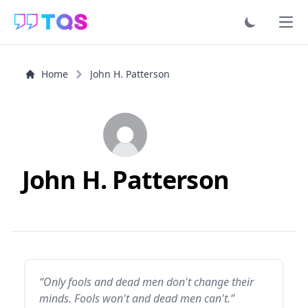
Ope
Home
John H. Patterson
John H. Patterson
“Only fools and dead men don't change their
minds. Fools won't and dead men can't.”