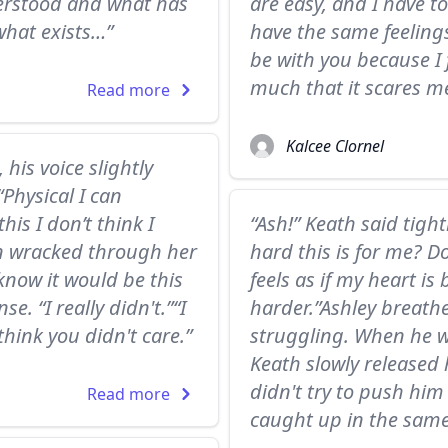
derstood and what has
are easy, and I have t
what exists…”
have the same feelings 
be with you because I 
much that it scares me
Read more
Kalcee Clornel
 his voice slightly
“Physical I can
his I don’t think I
“Ash!” Keath said tigh
n wracked through her
hard this is for me? D
 know it would be this
feels as if my heart is
e. “I really didn't.”“I
harder.”Ashley breath
think you didn't care.”
struggling. When he w
Keath slowly released 
didn't try to push him
Read more
caught up in the same 