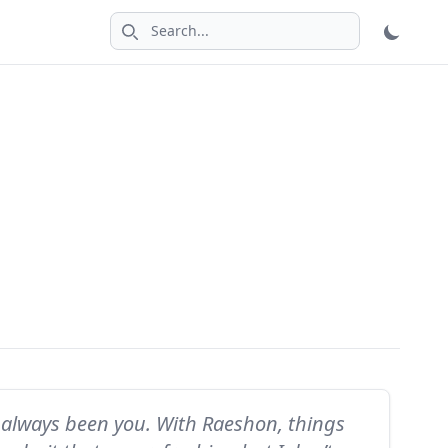
Search icon
has always been you. With Raeshon, things