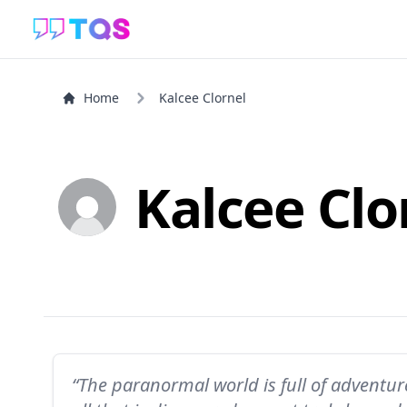
Home
Kalcee Clornel
Kalcee Clo
“The paranormal world is full of adventu