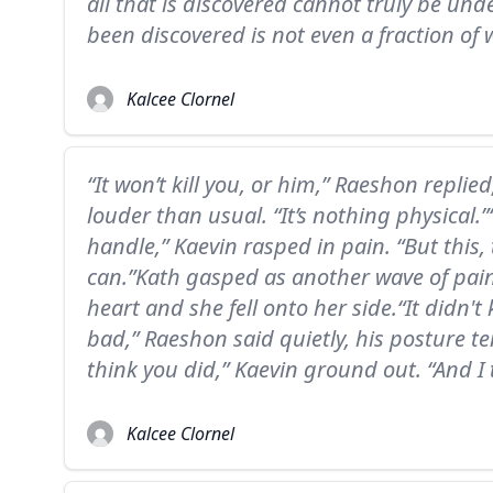
all that is discovered cannot truly be un
been discovered is not even a fraction of 
Kalcee Clornel
“It won’t kill you, or him,” Raeshon replied,
louder than usual. “It’s nothing physical.”
handle,” Kaevin rasped in pain. “But this, t
can.”Kath gasped as another wave of pai
heart and she fell onto her side.“It didn't
bad,” Raeshon said quietly, his posture tens
think you did,” Kaevin ground out. “And I 
Kalcee Clornel