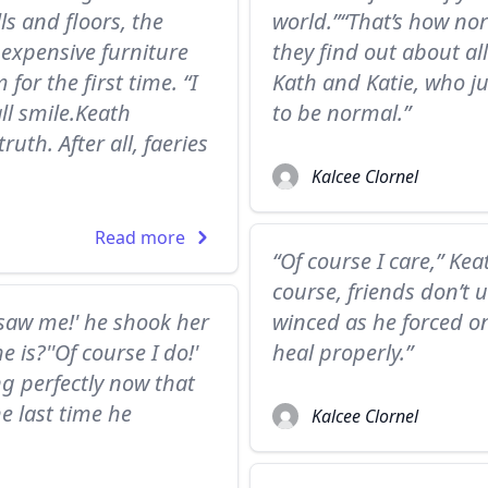
ls and floors, the
world.”“That’s how no
expensive furniture
they find out about all
for the first time. “I
Kath and Katie, who j
ll smile.Keath
to be normal.”
uth. After all, faeries
Kalcee Clornel
Read more
“Of course I care,” Kea
course, friends don’t u
saw me!' he shook her
winced as he forced one
 is?''Of course I do!'
heal properly.”
ng perfectly now that
he last time he
Kalcee Clornel