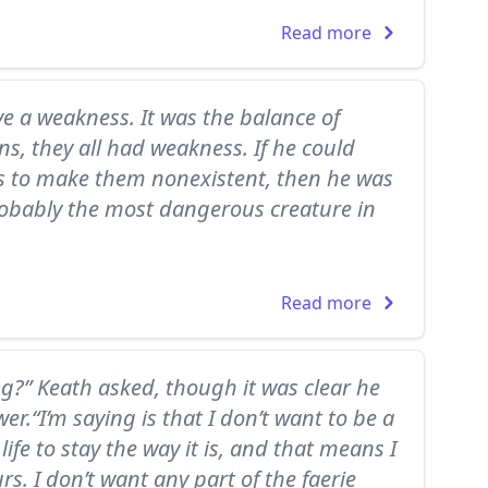
Read more
e a weakness. It was the balance of
s, they all had weakness. If he could
s to make them nonexistent, then he was
obably the most dangerous creature in
Read more
g?” Keath asked, though it was clear he
r.“I’m saying is that I don’t want to be a
 life to stay the way it is, and that means I
urs. I don’t want any part of the faerie