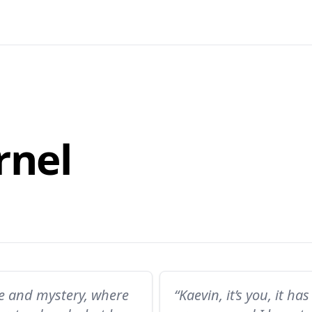
rnel
re and mystery, where
“Kaevin, it’s you, it 