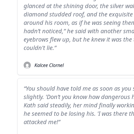
glanced at the shining door, the silver wal
diamond studded roof, and the exquisite 
around his room, as if he was seeing them 
hadn’t noticed,” he said with another sma
eyebrows flew up, but he knew it was the tr
couldn't lie.”
Kalcee Clornel
“You should have told me as soon as you 
slightly. 'Don’t you know how dangerous he
Kath said steadily, her mind finally worki
he seemed to be losing his. 'I was there t
attacked me!”