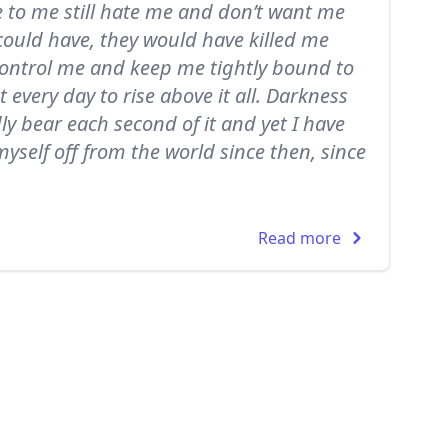
e to me still hate me and don’t want me
 could have, they would have killed me
 control me and keep me tightly bound to
t every day to rise above it all. Darkness
dly bear each second of it and yet I have
 myself off from the world since then, since
Read more