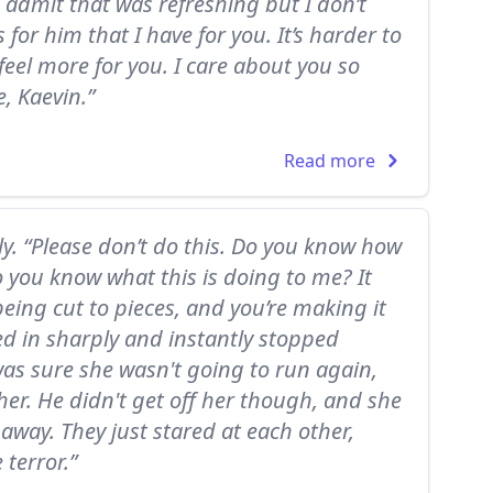
o admit that was refreshing but I don’t
for him that I have for you. It’s harder to
feel more for you. I care about you so
, Kaevin.”
Read more
tly. “Please don’t do this. Do you know how
o you know what this is doing to me? It
 being cut to pieces, and you’re making it
ed in sharply and instantly stopped
as sure she wasn't going to run again,
her. He didn't get off her though, and she
 away. They just stared at each other,
terror.”