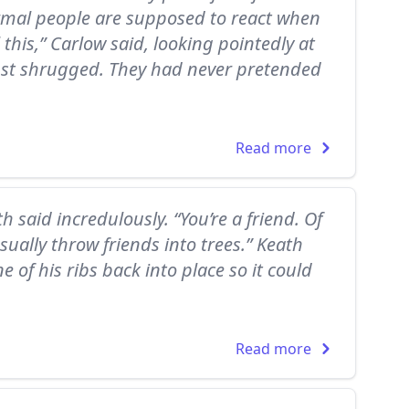
rmal people are supposed to react when
 this,” Carlow said, looking pointedly at
ust shrugged. They had never pretended
Read more
th said incredulously. “You’re a friend. Of
sually throw friends into trees.” Keath
 of his ribs back into place so it could
Read more