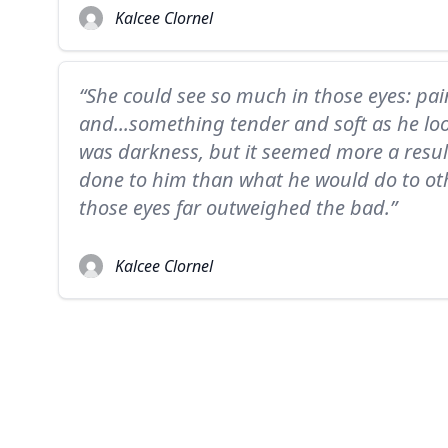
Kalcee Clornel
“She could see so much in those eyes: pain
and...something tender and soft as he loo
was darkness, but it seemed more a resu
done to him than what he would do to ot
those eyes far outweighed the bad.”
Kalcee Clornel