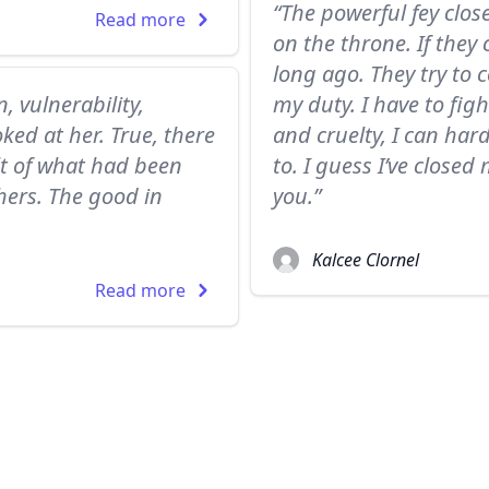
“The powerful fey clos
Read more
on the throne. If they
long ago. They try to
, vulnerability,
my duty. I have to figh
ked at her. True, there
and cruelty, I can har
lt of what had been
to. I guess I’ve closed
hers. The good in
you.”
Kalcee Clornel
Read more