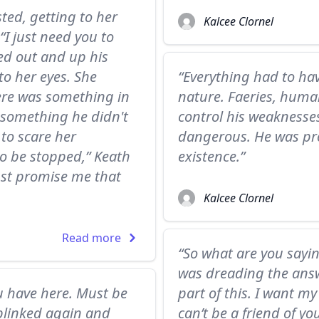
ted, getting to her
Kalcee Clornel
.“I just need you to
hed out and up his
to her eyes. She
“Everything had to hav
ere was something in
nature. Faeries, human
 something he didn't
control his weaknesse
 to scare her
dangerous. He was pr
to be stopped,” Keath
existence.”
Just promise me that
Kalcee Clornel
Read more
“So what are you sayin
was dreading the answe
u have here. Must be
part of this. I want my
 blinked again and
can’t be a friend of yo