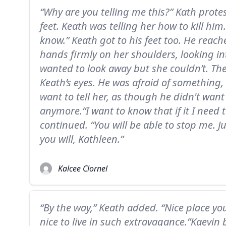
“Why are you telling me this?” Kath protes
feet. Keath was telling her how to kill him
know.” Keath got to his feet too. He reac
hands firmly on her shoulders, looking in
wanted to look away but she couldn’t. Th
Keath’s eyes. He was afraid of something,
want to tell her, as though he didn't want
anymore.“I want to know that if it I need 
continued. “You will be able to stop me. 
you will, Kathleen.”
Kalcee Clornel
“By the way,” Keath added. “Nice place yo
nice to live in such extravagance.”Kaevin