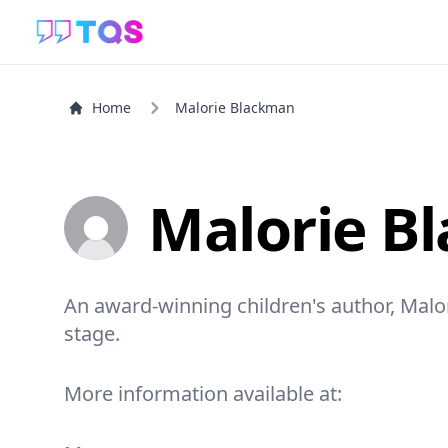
Home
Malorie Blackman
Malorie B
An award-winning children's author, Mal
stage.
More information available at: