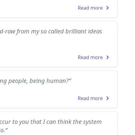
Read more
-raw from my so called brilliant ideas
Read more
ing people, being human?”
Read more
occur to you that I can think the system
o.”