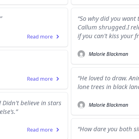
”
“So why did you want t
Callum shrugged.I rela
if you can't kiss your
Read more
Malorie Blackman
“He loved to draw. An
Read more
lone trees in black la
Didn't believe in stars
Malorie Blackman
lse's.”
“How dare you both si
Read more