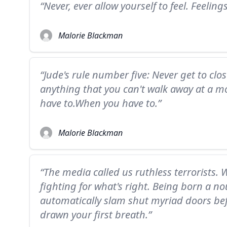
“Never, ever allow yourself to feel. Feelings 
Malorie Blackman
“Jude's rule number five: Never get to clo
anything that you can't walk away at a mo
have to.When you have to.”
Malorie Blackman
“The media called us ruthless terrorists. W
fighting for what's right. Being born a n
automatically slam shut myriad doors bef
drawn your first breath.”