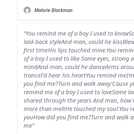
Malorie Blackman
“You remind me of a boy I used to knowS
laid-back styleAnd man, could he kissBle
first timeHis lips touched mine.You rem
of a boy I used to like.Same eyes, strong
mindAnd man, could he danceArms around
tranceI'd hear his heartYou remind meI'
you find me?Turn and walk away'Cause 
remind me of a boy I used to loveSame la
shared through the years And man, how 
more than meltHe touched my soul.You r
youHow did you find me?Turn and walk 
me”