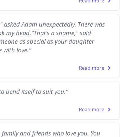
Read more
?" asked Adam unexpectedly. There was
ok my head."That's a shame," said
meone as special as your daughter
 with love.”
Read more
o bend itself to suit you.”
Read more
e family and friends who love you. You