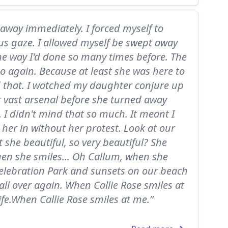
k away immediately. I forced myself to
s gaze. I allowed myself be swept away
 the way I'd done so many times before. The
do again. Because at least she was here to
ad that. I watched my daughter conjure up
her vast arsenal before she turned away
 I didn't mind that so much. It meant I
 her in without her protest. Look at our
t she beautiful, so very beautiful? She
hen she smiles... Oh Callum, when she
n Celebration Park and sunsets on our beach
 all over again. When Callie Rose smiles at
ife.When Callie Rose smiles at me.”