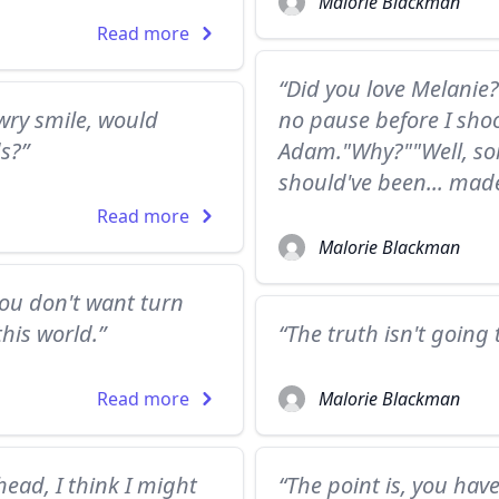
Malorie Blackman
Read more
“Did you love Melanie
 wry smile, would
no pause before I sho
s?”
Adam."Why?""Well, so
should've been... made
Read more
Malorie Blackman
ou don't want turn
his world.”
“The truth isn't going t
Read more
Malorie Blackman
ad, I think I might
“The point is, you hav