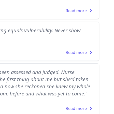
Read more
ring equals vulnerability. Never show
Read more
'd been assessed and judged. Nurse
he first thing about me but she'd taken
and now she reckoned she knew my whole
 gone before and what was yet to come.”
Read more