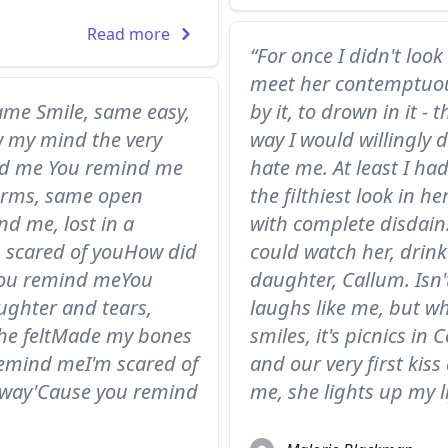
Read more
“For once I didn't loo
meet her contemptuou
ame Smile, same easy,
by it, to drown in it -
w my mind the very
way I would willingly 
ind me You remind me
hate me. At least I h
 arms, same open
the filthiest look in 
 me, lost in a
with complete disdain.
m scared of youHow did
could watch her, drink
you remind meYou
daughter, Callum. Isn'
ughter and tears,
laughs like me, but w
he feltMade my bones
smiles, it's picnics i
emind meI'm scared of
and our very first kiss
away'Cause you remind
me, she lights up my l