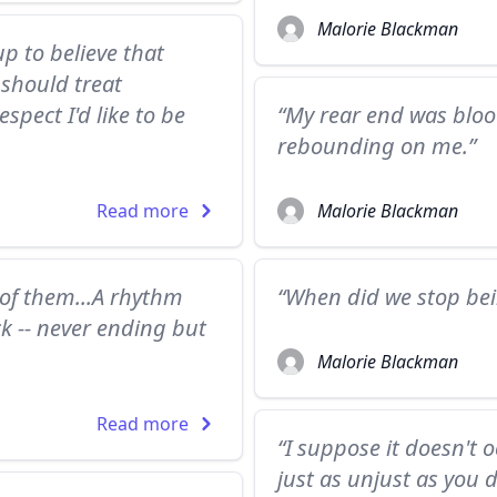
Malorie Blackman
 to believe that
 should treat
spect I'd like to be
“My rear end was blood
rebounding on me.”
Read more
Malorie Blackman
 of them...A rhythm
“When did we stop be
ck -- never ending but
Malorie Blackman
Read more
“I suppose it doesn't 
just as unjust as you d