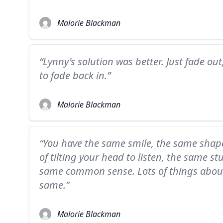
Malorie Blackman
“Lynny's solution was better. Just fade out
to fade back in.”
Malorie Blackman
“You have the same smile, the same shap
of tilting your head to listen, the same s
same common sense. Lots of things abou
same.”
Malorie Blackman