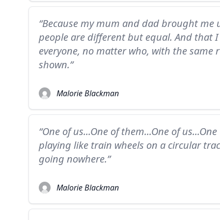
“Because my mum and dad brought me up
people are different but equal. And that I
everyone, no matter who, with the same re
shown.”
Malorie Blackman
“One of us...One of them...One of us...One
playing like train wheels on a circular tra
going nowhere.”
Malorie Blackman