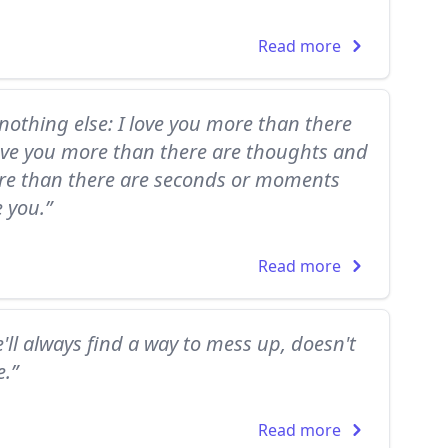
Read more
nothing else: I love you more than there
love you more than there are thoughts and
more than there are seconds or moments
e you.”
Read more
'll always find a way to mess up, doesn't
.”
Read more