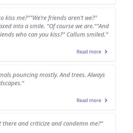
o kiss me?""We're friends aren't we?"
xed into a smile. "Of course we are.""And
 friends who can you kiss?" Callum smiled.”
Read more
imals pouncing mostly. And trees. Always
ndscapes.”
Read more
t there and criticize and condemn me?”