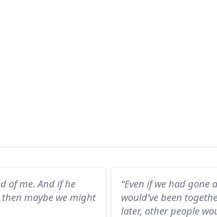
ed of me. And if he
“Even if we had gone 
f, then maybe we might
would've been togethe
later, other people wo