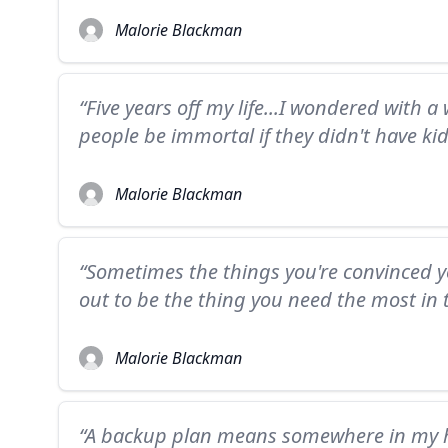
Malorie Blackman
“Five years off my life...I wondered with a
people be immortal if they didn't have kid
Malorie Blackman
“Sometimes the things you're convinced y
out to be the thing you need the most in t
Malorie Blackman
“A backup plan means somewhere in my he