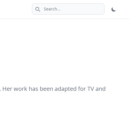
Search icon
. Her work has been adapted for TV and