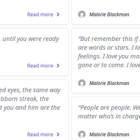
Read more
Malorie Blackman
, until you were ready
“But remember this if 
are words or stars. I 
feelings. I love you 
gone or to come. I lov
Read more
Malorie Blackman
ed eyes, the same way
tubborn streak, the
t you and him are the
“People are people. We
matter who's in charge
Read more
Malorie Blackman