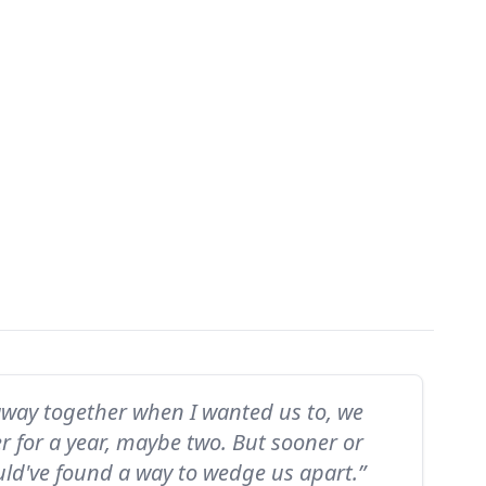
away together when I wanted us to, we
r for a year, maybe two. But sooner or
uld've found a way to wedge us apart.”