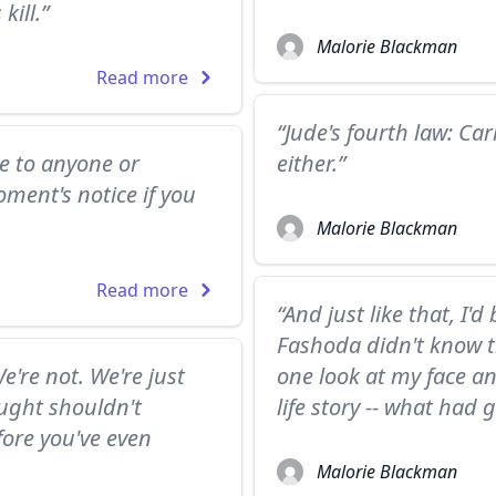
kill.”
Malorie Blackman
Read more
“Jude's fourth law: Ca
se to anyone or
either.”
ment's notice if you
Malorie Blackman
Read more
“And just like that, I
Fashoda didn't know t
e're not. We're just
one look at my face 
ought shouldn't
life story -- what had
ore you've even
Malorie Blackman