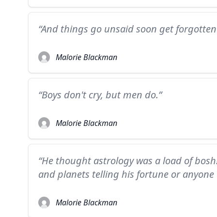
“And things go unsaid soon get forgotten
Malorie Blackman
“Boys don't cry, but men do.”
Malorie Blackman
“He thought astrology was a load of bosh! 
and planets telling his fortune or anyone e
Malorie Blackman