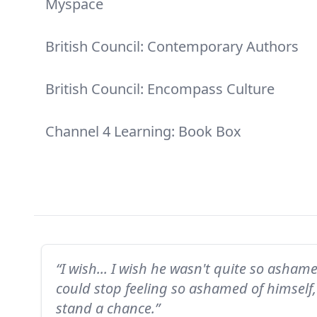
Myspace
British Council: Contemporary Authors
British Council: Encompass Culture
Channel 4 Learning: Book Box
“I wish... I wish he wasn't quite so asham
could stop feeling so ashamed of himsel
stand a chance.”