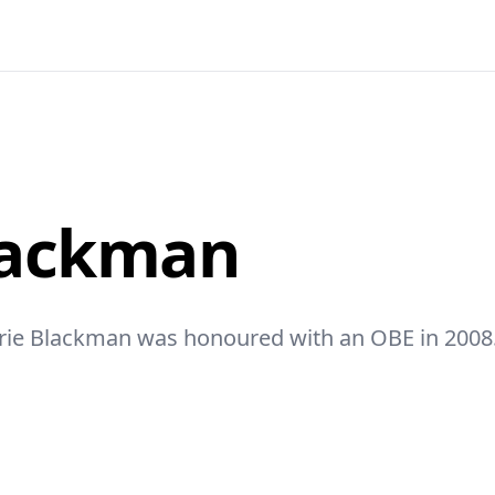
lackman
orie Blackman was honoured with an OBE in 2008