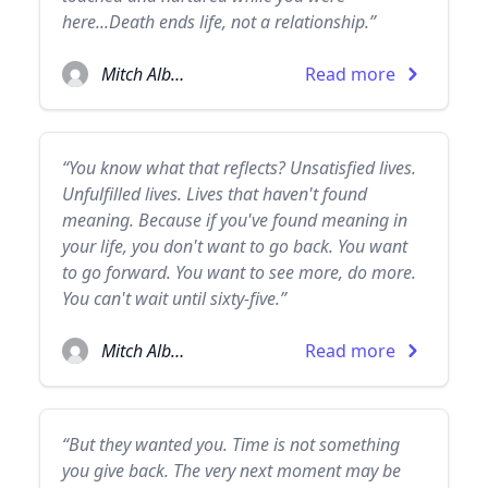
here...Death ends life, not a relationship.”
Mitch Albom
Read more
“You know what that reflects? Unsatisfied lives.
Unfulfilled lives. Lives that haven't found
meaning. Because if you've found meaning in
your life, you don't want to go back. You want
to go forward. You want to see more, do more.
You can't wait until sixty-five.”
Mitch Albom
Read more
“But they wanted you. Time is not something
you give back. The very next moment may be