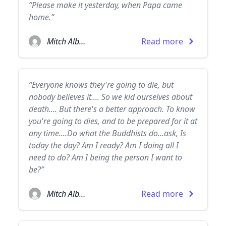
“Please make it yesterday, when Papa came
home.”
Mitch Albom
Read more
“Everyone knows they're going to die, but
nobody believes it.... So we kid ourselves about
death.... But there's a better approach. To know
you're going to dies, and to be prepared for it at
any time....Do what the Buddhists do...ask, Is
today the day? Am I ready? Am I doing all I
need to do? Am I being the person I want to
be?”
Mitch Albom
Read more