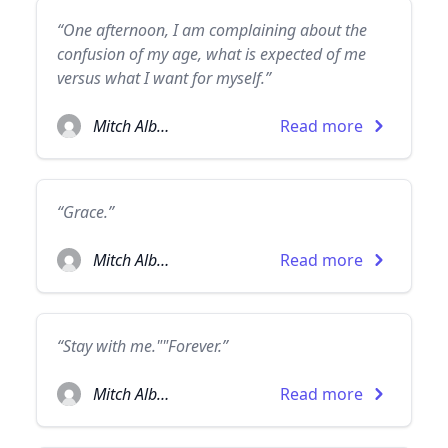
“One afternoon, I am complaining about the
confusion of my age, what is expected of me
versus what I want for myself.”
Mitch Albom
Read more
“Grace.”
Mitch Albom
Read more
“Stay with me.""Forever.”
Mitch Albom
Read more