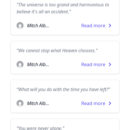
“The universe is too grand and harmonious to
believe it's all an accident.”
Mitch Albom
Read more
“We cannot stop what Heaven chooses.”
Mitch Albom
Read more
“What will you do with the time you have left?”
Mitch Albom
Read more
“You were never alone.”