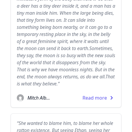
a deer has a tiny deer inside it, and a man has a
tiny man inside him. When the large being dies,
that tiny form lives on. It can slide into
something being born nearby, or it can go to a
temporary resting place in the sky, in the belly
of a great feminine spirit, where it waits until
the moon can send it back to earth.Sometimes,
they say, the moon is so busy with the new souls
of the world that it disappears from the sky.
That is why we have moonless nights. But in the
end, the moon always returns, as do we all.That
is what they believe.”
Mitch Albom
Read more
“She wanted to blame him, to blame her whole
rotton existence. But seeing Ethan, seeing her