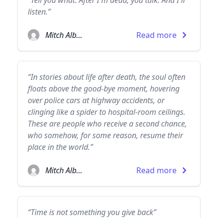
“Tell you what. After I'm dead, you talk. And I'll
listen.”
Mitch Albom
Read more
“In stories about life after death, the soul often
floats above the good-bye moment, hovering
over police cars at highway accidents, or
clinging like a spider to hospital-room ceilings.
These are people who receive a second chance,
who somehow, for some reason, resume their
place in the world.”
Mitch Albom
Read more
“Time is not something you give back”