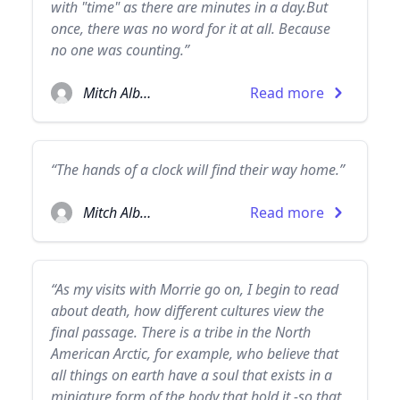
with "time" as there are minutes in a day.But
once, there was no word for it at all. Because
no one was counting.”
Mitch Albom
Read more
“The hands of a clock will find their way home.”
Mitch Albom
Read more
“As my visits with Morrie go on, I begin to read
about death, how different cultures view the
final passage. There is a tribe in the North
American Arctic, for example, who believe that
all things on earth have a soul that exists in a
miniature form of the body that hold it -so that