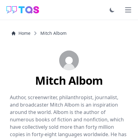
Ope
Home
Mitch Albom
Mitch Albom
Author, screenwriter, philanthropist, journalist,
and broadcaster Mitch Albom is an inspiration
around the world. Albom is the author of
numerous books of fiction and nonfiction, which
have collectively sold more than forty million
copies in forty-eight languages worldwide. He has