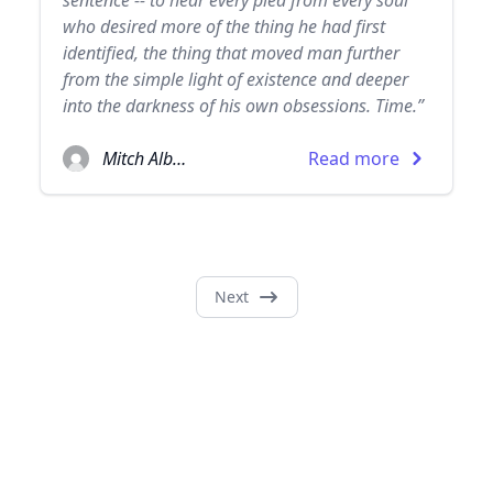
sentence -- to hear every plea from every soul
who desired more of the thing he had first
identified, the thing that moved man further
from the simple light of existence and deeper
into the darkness of his own obsessions. Time.”
Mitch Albom
Read more
Next