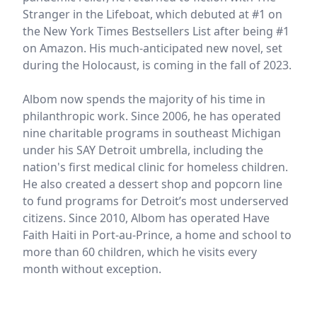
Stranger in the Lifeboat, which debuted at #1 on
the New York Times Bestsellers List after being #1
on Amazon. His much-anticipated new novel, set
during the Holocaust, is coming in the fall of 2023.
Albom now spends the majority of his time in
philanthropic work. Since 2006, he has operated
nine charitable programs in southeast Michigan
under his SAY Detroit umbrella, including the
nation's first medical clinic for homeless children.
He also created a dessert shop and popcorn line
to fund programs for Detroit’s most underserved
citizens. Since 2010, Albom has operated Have
Faith Haiti in Port-au-Prince, a home and school to
more than 60 children, which he visits every
month without exception.