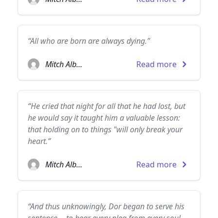
“All who are born are always dying.”
Mitch Albom
Read more
“He cried that night for all that he had lost, but
he would say it taught him a valuable lesson:
that holding on to things "will only break your
heart.”
Mitch Albom
Read more
“And thus unknowingly, Dor began to serve his