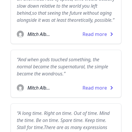
slow down relative to the world you left
behind,so that seeing the future without aging
alongside it was at least theoretically, possible.”
Mitch Albom
Read more
“And when gods touched something, the
normal became the supernatural, the simple
became the wondrous.”
Mitch Albom
Read more
“A long time. Right on time. Out of time. Mind
the time. Be on time. Spare time. Keep time.
Stall for time.There are as many expressions