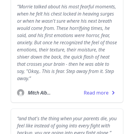
“Morrie talked about his most fearful moments,
when he felt his chest locked in heaving surges
or when he wasn't sure where his next breath
would come from. These horrifying times, he
said, and his first emotions were horror, fear,
anxiety. But once he recognized the feel of those
emotions, their texture, their moisture, the
shiver down the back, the quick flash of heat
that crosses your brain - then he was able to
say, "Okay,. This is fear. Step away from it. Step
away.”
Mitch Albom
Read more
“and that's the thing when your parents die, you
feel like instead of going into every fight with
backup, you are going into every fight alone.”