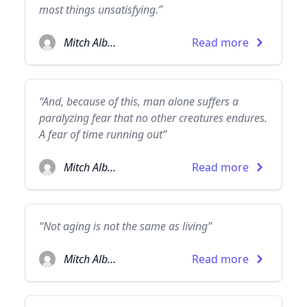
most things unsatisfying.”
Mitch Albom
Read more
“And, because of this, man alone suffers a
paralyzing fear that no other creatures endures.
A fear of time running out”
Mitch Albom
Read more
“Not aging is not the same as living”
Mitch Albom
Read more