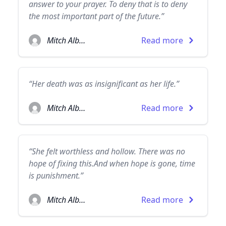
answer to your prayer. To deny that is to deny
the most important part of the future.”
Mitch Albom
Read more
“Her death was as insignificant as her life.”
Mitch Albom
Read more
“She felt worthless and hollow. There was no
hope of fixing this.And when hope is gone, time
is punishment.”
Mitch Albom
Read more