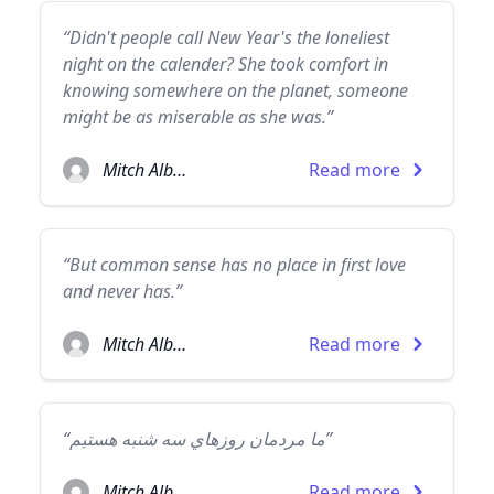
“Didn't people call New Year's the loneliest
night on the calender? She took comfort in
knowing somewhere on the planet, someone
might be as miserable as she was.”
Mitch Albom
Read more
“But common sense has no place in first love
and never has.”
Mitch Albom
Read more
“ما مردمان روزهاي سه شنبه هستيم”
Mitch Albom
Read more