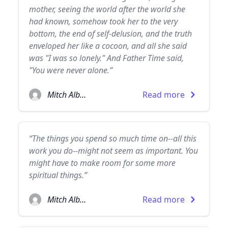
mother, seeing the world after the world she
had known, somehow took her to the very
bottom, the end of self-delusion, and the truth
enveloped her like a cocoon, and all she said
was "I was so lonely." And Father Time said,
"You were never alone.”
Mitch Albom
Read more
“The things you spend so much time on--all this
work you do--might not seem as important. You
might have to make room for some more
spiritual things.”
Mitch Albom
Read more