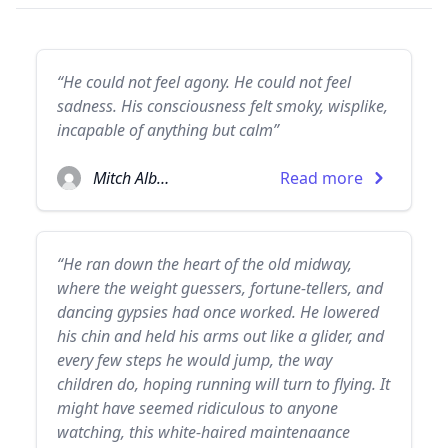
“He could not feel agony. He could not feel
sadness. His consciousness felt smoky, wisplike,
incapable of anything but calm”
Mitch Albom
Read more
“He ran down the heart of the old midway,
where the weight guessers, fortune-tellers, and
dancing gypsies had once worked. He lowered
his chin and held his arms out like a glider, and
every few steps he would jump, the way
children do, hoping running will turn to flying. It
might have seemed ridiculous to anyone
watching, this white-haired maintenaance