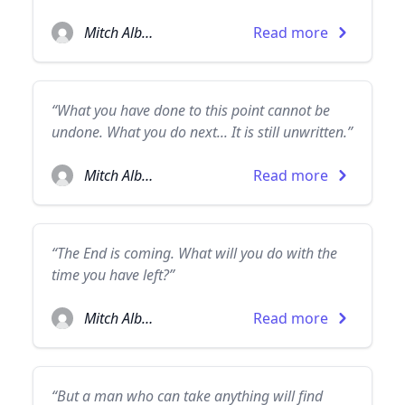
Mitch Albom
Read more
“What you have done to this point cannot be
undone. What you do next... It is still unwritten.”
Mitch Albom
Read more
“The End is coming. What will you do with the
time you have left?”
Mitch Albom
Read more
“But a man who can take anything will find