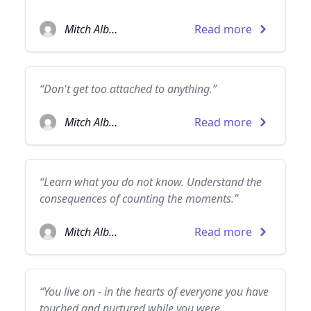
Mitch Albom
Read more
“Don't get too attached to anything.”
Mitch Albom
Read more
“Learn what you do not know. Understand the
consequences of counting the moments.”
Mitch Albom
Read more
“You live on - in the hearts of everyone you have
touched and nurtured while you were