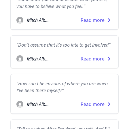
you have to believe what you feel.”
Mitch Albom
Read more
“Don't assume that it's too late to get involved”
Mitch Albom
Read more
“How can I be envious of where you are when
I've been there myself?”
Mitch Albom
Read more