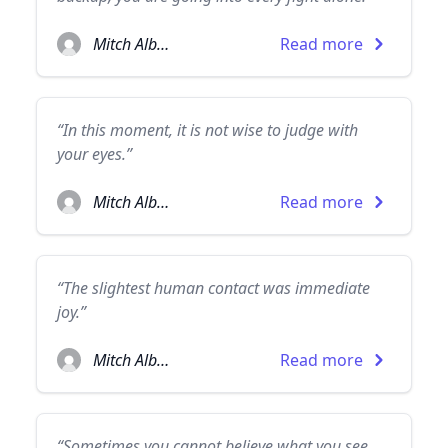
Mitch Albom
Read more
“In this moment, it is not wise to judge with
your eyes.”
Mitch Albom
Read more
“The slightest human contact was immediate
joy.”
Mitch Albom
Read more
“Sometimes you cannot believe what you see,