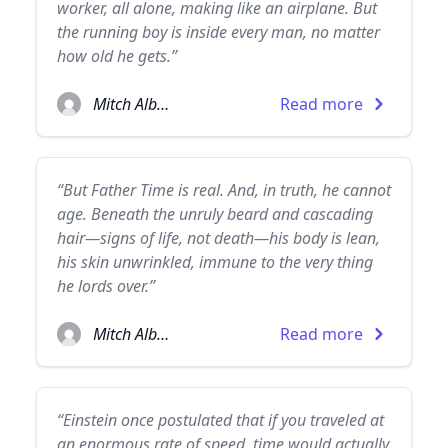
worker, all alone, making like an airplane. But
the running boy is inside every man, no matter
how old he gets.”
Mitch Albom
Read more
“But Father Time is real. And, in truth, he cannot
age. Beneath the unruly beard and cascading
hair—signs of life, not death—his body is lean,
his skin unwrinkled, immune to the very thing
he lords over.”
Mitch Albom
Read more
“Einstein once postulated that if you traveled at
an enormous rate of speed, time would actually