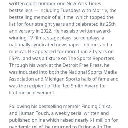
written eight number-one New York Times
bestsellers — including Tuesdays with Morrie, the
bestselling memoir of all time, which topped the
list for four straight years and celebrated its 25th
anniversary in 2022. He has also written award-
winning TV films, stage plays, screenplays, a
nationally syndicated newspaper column, and a
musical. He appeared for more than 20 years on
ESPN, and was a fixture on The Sports Reporters.
Through his work at the Detroit Free Press, he
was inducted into both the National Sports Media
Association and Michigan Sports halls of fame and
was the recipient of the Red Smith Award for
lifetime achievement.
Following his bestselling memoir Finding Chika,
and Human Touch, a weekly serial written and
published online which raised nearly $1 million for
pandemic relief, he returned to fiction with The