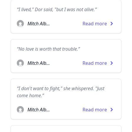
“I lived," Dor said, "but I was not alive.”
Mitch Albom
Read more
“No love is worth that trouble.”
Mitch Albom
Read more
“I don't want to fight," she whispered. "Just
come home.”
Mitch Albom
Read more