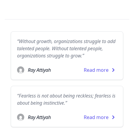
“Without growth, organizations struggle to add
talented people. Without talented people,
organizations struggle to grow.”
Ray Attiyah
Read more
“Fearless is not about being reckless; fearless is
about being instinctive.”
Ray Attiyah
Read more