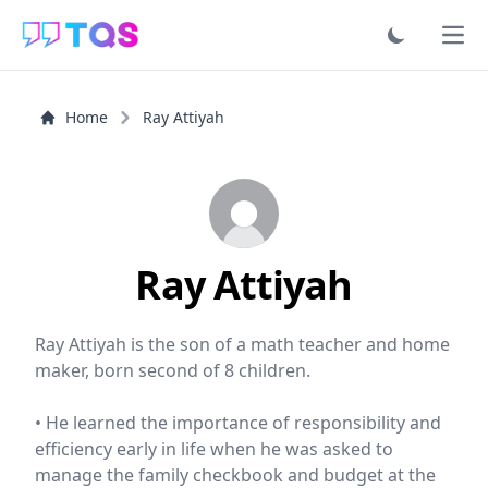
Ope
Home
Ray Attiyah
Ray Attiyah
Ray Attiyah is the son of a math teacher and home
maker, born second of 8 children.
• He learned the importance of responsibility and
efficiency early in life when he was asked to
manage the family checkbook and budget at the