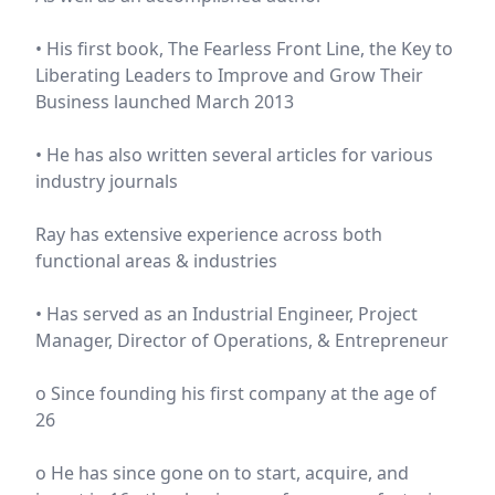
• His first book, The Fearless Front Line, the Key to
Liberating Leaders to Improve and Grow Their
Business launched March 2013
• He has also written several articles for various
industry journals
Ray has extensive experience across both
functional areas & industries
• Has served as an Industrial Engineer, Project
Manager, Director of Operations, & Entrepreneur
o Since founding his first company at the age of
26
o He has since gone on to start, acquire, and