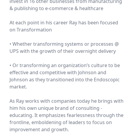
invest in 16 other businesses from manufacturing
& publishing to e-commerce & healthcare
At each point in his career Ray has been focused
on Transformation
• Whether transforming systems or processes @
UPS with the growth of their overnight delivery
• Or transforming an organization’s culture to be
effective and competitive with Johnson and
Johnson as they transitioned into the Endoscopic
market.
As Ray works with companies today he brings with
him his own unique brand of consulting -
educating. It emphasizes fearlessness through the
frontline, emboldening of leaders to focus on
improvement and growth.