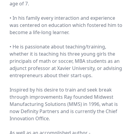
age of 7.
• In his family every interaction and experience
was centered on education which fostered him to
become a life-long learner.
• He is passionate about teaching/training,
whether it is teaching his three young girls the
principals of math or soccer, MBA students as an
adjunct professor at Xavier University, or advising
entrepreneurs about their start-ups.
Inspired by his desire to train and seek break
through improvements Ray founded Midwest
Manufacturing Solutions (MMS) in 1996, what is
now Definity Partners and is currently the Chief
Innovation Office.
As well as an accomplished author -