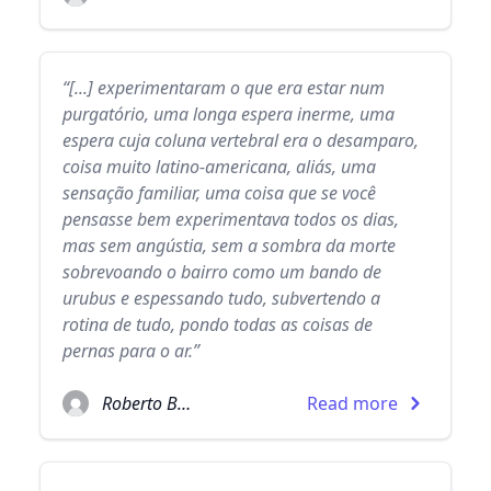
“[...] experimentaram o que era estar num
purgatório, uma longa espera inerme, uma
espera cuja coluna vertebral era o desamparo,
coisa muito latino-americana, aliás, uma
sensação familiar, uma coisa que se você
pensasse bem experimentava todos os dias,
mas sem angústia, sem a sombra da morte
sobrevoando o bairro como um bando de
urubus e espessando tudo, subvertendo a
rotina de tudo, pondo todas as coisas de
pernas para o ar.”
Roberto Bolaño
Read more