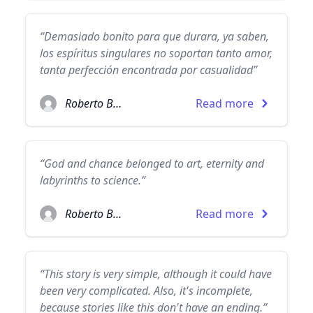
“Demasiado bonito para que durara, ya saben,
los espíritus singulares no soportan tanto amor,
tanta perfección encontrada por casualidad”
Roberto Bolaño
Read more
“God and chance belonged to art, eternity and
labyrinths to science.”
Roberto Bolaño
Read more
“This story is very simple, although it could have
been very complicated. Also, it's incomplete,
because stories like this don't have an ending.”