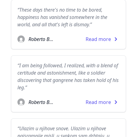
“These days there's no time to be bored,
happiness has vanished somewhere in the
world, and all that's left is dismay.”
Roberto Bolaño
Read more
“I am being followed, I realized, with a blend of
certitude and astonishment, like a soldier
discovering that gangrene has taken hold of his
leg.”
Roberto Bolaño
Read more
“Ulazim u njihove snove. Ulazim u njihove
najsramnije misli, u svakom sam drhtaju, u