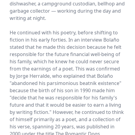
dishwasher, a campground custodian, bellhop and
garbage collector — working during the day and
writing at night.
He continued with his poetry, before shifting to
fiction in his early forties. In an interview Bolaño
stated that he made this decision because he felt
responsible for the future financial well-being of
his family, which he knew he could never secure
from the earnings of a poet. This was confirmed
by Jorge Herralde, who explained that Bolaño
"abandoned his parsimonious beatnik existence"
because the birth of his son in 1990 made him
"decide that he was responsible for his family's
future and that it would be easier to earn a living
by writing fiction." However, he continued to think
of himself primarily as a poet, and a collection of
his verse, spanning 20 years, was published in
2000 under the title The Romantic Dogs.