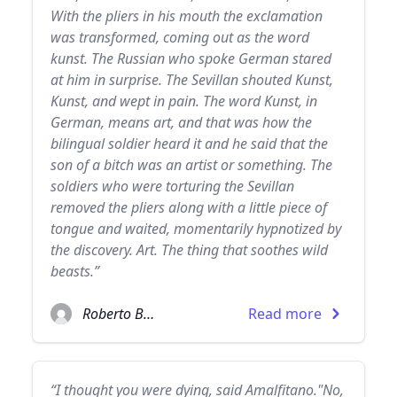
With the pliers in his mouth the exclamation
was transformed, coming out as the word
kunst. The Russian who spoke German stared
at him in surprise. The Sevillan shouted Kunst,
Kunst, and wept in pain. The word Kunst, in
German, means art, and that was how the
bilingual soldier heard it and he said that the
son of a bitch was an artist or something. The
soldiers who were torturing the Sevillan
removed the pliers along with a little piece of
tongue and waited, momentarily hypnotized by
the discovery. Art. The thing that soothes wild
beasts.”
Roberto Bolaño
Read more
“I thought you were dying, said Amalfitano."No,