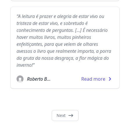
“A leitura é prazer e alegria de estar vivo ou
tristeza de estar vivo, e sobretudo é
conhecimento de perguntas. [...] É necessário
haver muitos livros, muitos pinheiros
enfeitiçantes, para que velem de olhares
avessos o livro que realmente importa, a porra
da gruta da nossa desgraça, a flor mágica do
inverno!”
Roberto Bolaño
Read more
Next