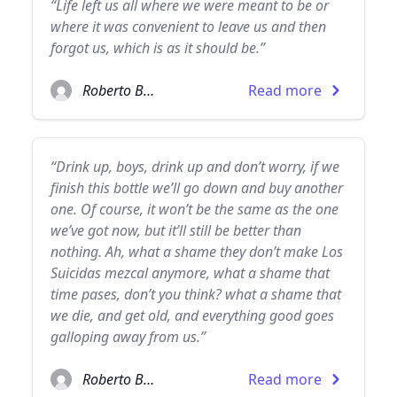
“Life left us all where we were meant to be or
where it was convenient to leave us and then
forgot us, which is as it should be.”
Roberto Bolaño
Read more
“Drink up, boys, drink up and don’t worry, if we
finish this bottle we’ll go down and buy another
one. Of course, it won’t be the same as the one
we’ve got now, but it’ll still be better than
nothing. Ah, what a shame they don’t make Los
Suicidas mezcal anymore, what a shame that
time pases, don’t you think? what a shame that
we die, and get old, and everything good goes
galloping away from us.”
Roberto Bolaño
Read more