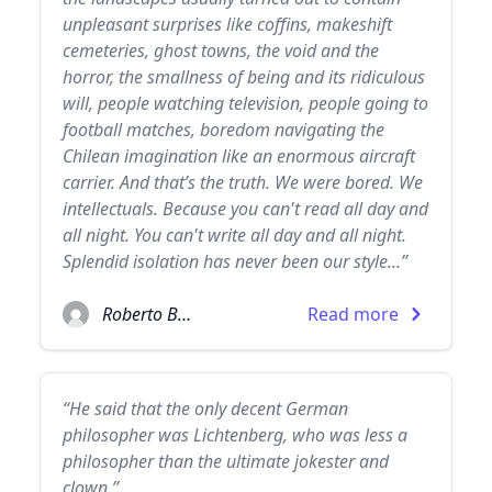
unpleasant surprises like coffins, makeshift
cemeteries, ghost towns, the void and the
horror, the smallness of being and its ridiculous
will, people watching television, people going to
football matches, boredom navigating the
Chilean imagination like an enormous aircraft
carrier. And that’s the truth. We were bored. We
intellectuals. Because you can't read all day and
all night. You can't write all day and all night.
Splendid isolation has never been our style...”
Roberto Bolaño
Read more
“He said that the only decent German
philosopher was Lichtenberg, who was less a
philosopher than the ultimate jokester and
clown.”