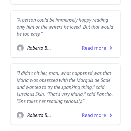
“A person could be immensely happy reading
only him or the writers he loved. But that would
be too easy.”
Roberto Bolaño
Read more
“I didn't hit her, man, what happened was that
Maria was obsessed with the Marquis de Sade
and wanted to try the spanking thing," said
Luscious Skin. "That's very Maria," said Pancho.
"She takes her reading seriously.”
Roberto Bolaño
Read more