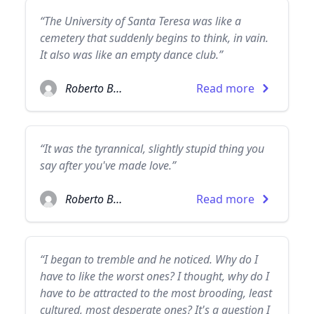
“The University of Santa Teresa was like a
cemetery that suddenly begins to think, in vain.
It also was like an empty dance club.”
Roberto Bolaño
Read more
“It was the tyrannical, slightly stupid thing you
say after you've made love.”
Roberto Bolaño
Read more
“I began to tremble and he noticed. Why do I
have to like the worst ones? I thought, why do I
have to be attracted to the most brooding, least
cultured, most desperate ones? It's a question I