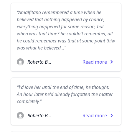
“Amalfitano remembered a time when he
believed that nothing happened by chance,
everything happened for some reason, but
when was that time? he couldn't remember, all
he could remember was that at some point thiw
was what he believed...”
Roberto Bolaño
Read more
“I'd love her until the end of time, he thought.
An hour later he'd already forgotten the matter
completely.”
Roberto Bolaño
Read more