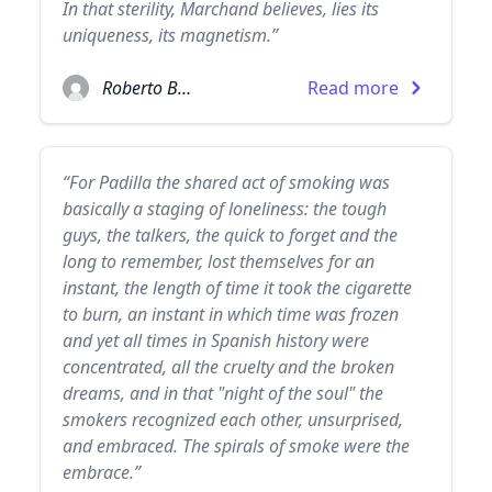
In that sterility, Marchand believes, lies its
uniqueness, its magnetism.”
Roberto Bolaño
Read more
“For Padilla the shared act of smoking was
basically a staging of loneliness: the tough
guys, the talkers, the quick to forget and the
long to remember, lost themselves for an
instant, the length of time it took the cigarette
to burn, an instant in which time was frozen
and yet all times in Spanish history were
concentrated, all the cruelty and the broken
dreams, and in that "night of the soul" the
smokers recognized each other, unsurprised,
and embraced. The spirals of smoke were the
embrace.”