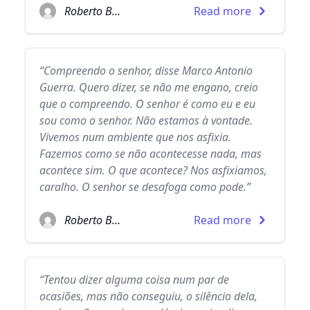
Roberto Bolaño
Read more
“Compreendo o senhor, disse Marco Antonio
Guerra. Quero dizer, se não me engano, creio
que o compreendo. O senhor é como eu e eu
sou como o senhor. Não estamos à vontade.
Vivemos num ambiente que nos asfixia.
Fazemos como se não acontecesse nada, mas
acontece sim. O que acontece? Nos asfixiamos,
caralho. O senhor se desafoga como pode.”
Roberto Bolaño
Read more
“Tentou dizer alguma coisa num par de
ocasiões, mas não conseguiu, o silêncio dela,