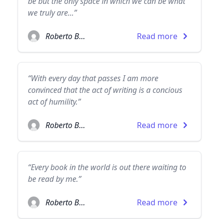
be but the only space in which we can be what
we truly are...”
Roberto Bolaño
Read more
“With every day that passes I am more
convinced that the act of writing is a concious
act of humility.”
Roberto Bolaño
Read more
“Every book in the world is out there waiting to
be read by me.”
Roberto Bolaño
Read more