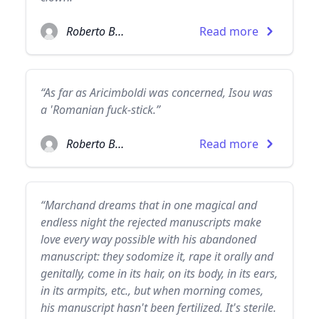
Roberto Bolaño
Read more
“As far as Aricimboldi was concerned, Isou was
a 'Romanian fuck-stick.”
Roberto Bolaño
Read more
“Marchand dreams that in one magical and
endless night the rejected manuscripts make
love every way possible with his abandoned
manuscript: they sodomize it, rape it orally and
genitally, come in its hair, on its body, in its ears,
in its armpits, etc., but when morning comes,
his manuscript hasn't been fertilized. It's sterile.