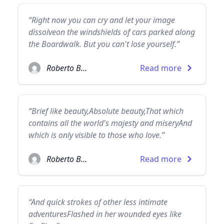
“Right now you can cry and let your image
dissolveon the windshields of cars parked along
the Boardwalk. But you can't lose yourself.”
Roberto Bolaño
Read more
“Brief like beauty,Absolute beauty,That which
contains all the world's majesty and miseryAnd
which is only visible to those who love.”
Roberto Bolaño
Read more
“And quick strokes of other less intimate
adventuresFlashed in her wounded eyes like