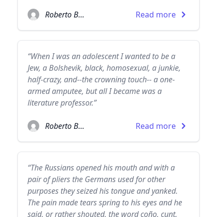
Roberto Bolaño
Read more
“When I was an adolescent I wanted to be a
Jew, a Bolshevik, black, homosexual, a junkie,
half-crazy, and--the crowning touch-- a one-
armed amputee, but all I became was a
literature professor.”
Roberto Bolaño
Read more
“The Russians opened his mouth and with a
pair of pliers the Germans used for other
purposes they seized his tongue and yanked.
The pain made tears spring to his eyes and he
said, or rather shouted, the word coño, cunt.