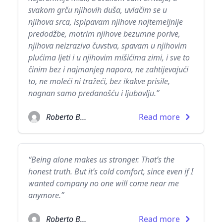
svakom grču njihovih duša, uvlačim se u
njihova srca, ispipavam njihove najtemeljnije
predodžbe, motrim njihove bezumne porive,
njihova neizraziva čuvstva, spavam u njihovim
plućima ljeti i u njihovim mišićima zimi, i sve to
činim bez i najmanjeg napora, ne zahtijevajući
to, ne moleći ni tražeći, bez ikakve prisile,
nagnan samo predanošću i ljubavlju.”
Roberto Bolaño
Read more
“Being alone makes us stronger. That’s the
honest truth. But it’s cold comfort, since even if I
wanted company no one will come near me
anymore.”
Roberto Bolaño
Read more