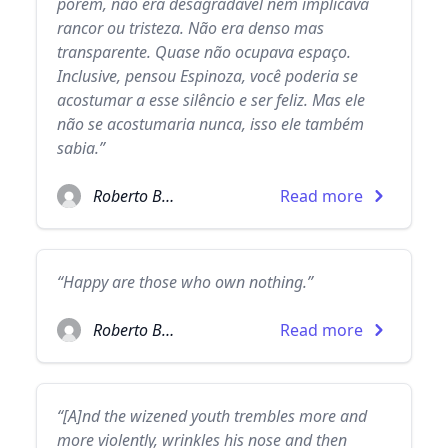
porém, não era desagradável nem implicava
rancor ou tristeza. Não era denso mas
transparente. Quase não ocupava espaço.
Inclusive, pensou Espinoza, você poderia se
acostumar a esse silêncio e ser feliz. Mas ele
não se acostumaria nunca, isso ele também
sabia.”
Roberto Bolaño
Read more
“Happy are those who own nothing.”
Roberto Bolaño
Read more
“[A]nd the wizened youth trembles more and
more violently, wrinkles his nose and then