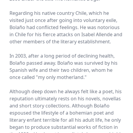
Regarding his native country Chile, which he
visited just once after going into voluntary exile,
Bolaño had conflicted feelings. He was notorious
in Chile for his fierce attacks on Isabel Allende and
other members of the literary establishment.
In 2003, after a long period of declining health,
Bolaño passed away. Bolaño was survived by his
Spanish wife and their two children, whom he
once called "my only motherland."
Although deep down he always felt like a poet, his
reputation ultimately rests on his novels, novellas
and short story collections. Although Bolaño
espoused the lifestyle of a bohemian poet and
literary enfant terrible for all his adult life, he only
began to produce substantial works of fiction in