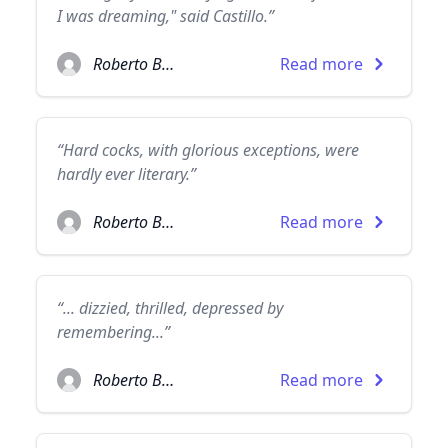
I was dreaming," said Castillo.”
Roberto Bolaño
Read more
“Hard cocks, with glorious exceptions, were
hardly ever literary.”
Roberto Bolaño
Read more
“... dizzied, thrilled, depressed by
remembering...”
Roberto Bolaño
Read more