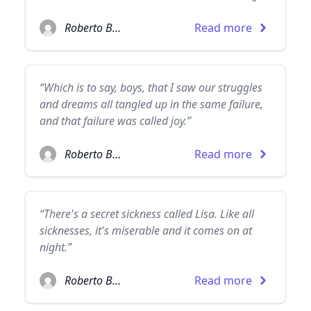
Roberto Bolaño
Read more
“Which is to say, boys, that I saw our struggles
and dreams all tangled up in the same failure,
and that failure was called joy.”
Roberto Bolaño
Read more
“There's a secret sickness called Lisa. Like all
sicknesses, it's miserable and it comes on at
night.”
Roberto Bolaño
Read more