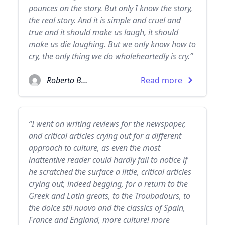
pounces on the story. But only I know the story,
the real story. And it is simple and cruel and
true and it should make us laugh, it should
make us die laughing. But we only know how to
cry, the only thing we do wholeheartedly is cry.”
Roberto Bolaño
Read more
“I went on writing reviews for the newspaper,
and critical articles crying out for a different
approach to culture, as even the most
inattentive reader could hardly fail to notice if
he scratched the surface a little, critical articles
crying out, indeed begging, for a return to the
Greek and Latin greats, to the Troubadours, to
the dolce stil nuovo and the classics of Spain,
France and England, more culture! more