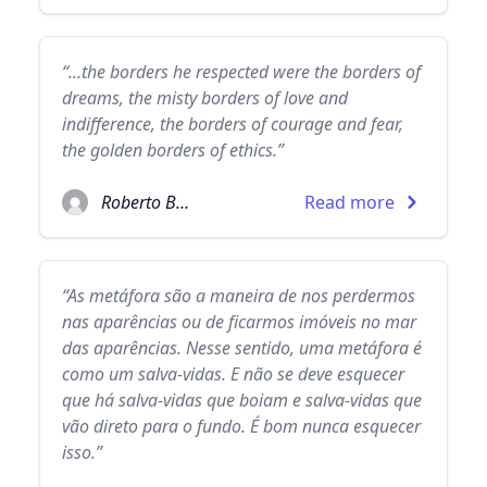
“...the borders he respected were the borders of
dreams, the misty borders of love and
indifference, the borders of courage and fear,
the golden borders of ethics.”
Roberto Bolaño
Read more
“As metáfora são a maneira de nos perdermos
nas aparências ou de ficarmos imóveis no mar
das aparências. Nesse sentido, uma metáfora é
como um salva-vidas. E não se deve esquecer
que há salva-vidas que boiam e salva-vidas que
vão direto para o fundo. É bom nunca esquecer
isso.”