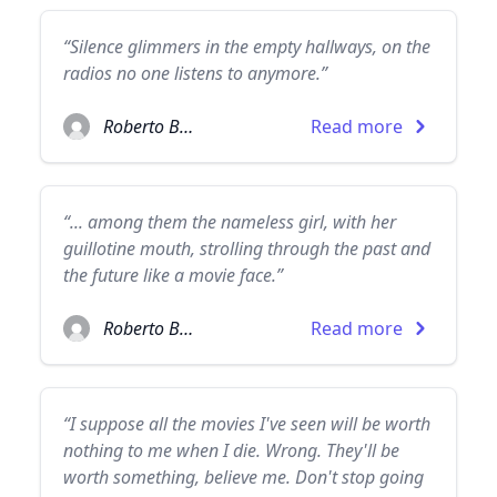
“Silence glimmers in the empty hallways, on the
radios no one listens to anymore.”
Roberto Bolaño
Read more
“... among them the nameless girl, with her
guillotine mouth, strolling through the past and
the future like a movie face.”
Roberto Bolaño
Read more
“I suppose all the movies I've seen will be worth
nothing to me when I die. Wrong. They'll be
worth something, believe me. Don't stop going