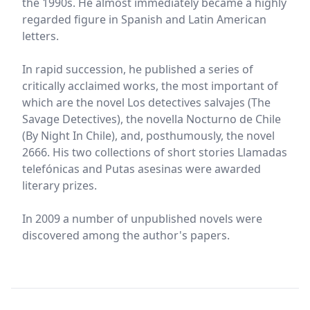
the 1990s. He almost immediately became a highly
regarded figure in Spanish and Latin American
letters.
In rapid succession, he published a series of
critically acclaimed works, the most important of
which are the novel Los detectives salvajes (The
Savage Detectives), the novella Nocturno de Chile
(By Night In Chile), and, posthumously, the novel
2666. His two collections of short stories Llamadas
telefónicas and Putas asesinas were awarded
literary prizes.
In 2009 a number of unpublished novels were
discovered among the author's papers.