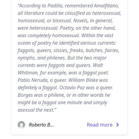
“According to Padilla, remembered Amalfitano,
all literature could be classified as heterosexual,
homosexual, or bisexual. Novels, in general,
were heterosexual. Poetry, on the other hand,
was completely homosexual. Within the vast
ocean of poetry he identified various currents:
faggots, queers, sissies, freaks, butches, fairies,
nymphs, and philenes. But the two major
currents were faggots and queers. Walt
Whitman, for example, was a faggot poet.
Pablo Neruda, a queer. William Blake was
definitely a faggot. Octavio Paz was a queer.
Borges was a philene, or in other words he
might be a faggot one minute and simply
asexual the next.”
Roberto Bolaño
Read more