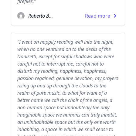
fireflies.”
Roberto Bolaño
Read more
“I went on happily reading well into the night,
when no one ventured on to the decks of the
Donizetti, except for sinful shadows who were
careful not to interrupt me, careful not to
disturb my reading, happiness, happiness,
passion regained, genuine devotion, my prayers
rising up and up through the clouds to the
realm of pure music, to what for want of a
better name we call the choir of the angels, a
non-human space but undoubtedly the only
imaginable space we humans can truly inhabit,
an uninhabitable space but the only one worth
inhabiting, a space in which we shall cease to