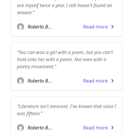
ask myself twice a year. I still haven't found an
answer.”
Roberto Bolaño
Read more
“You can woo a girl with a poem, but you can't
hold onto her with a poem. Not even with a
poetry movement.”
Roberto Bolaño
Read more
“Literature isn't innocent. I've known that since I
was fifteen.”
Roberto Bolaño
Read more