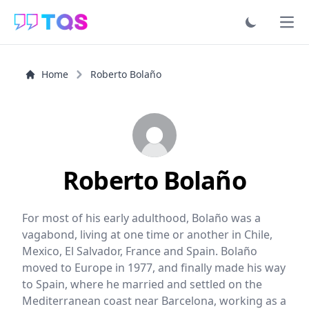
Ope
Home
Roberto Bolaño
Roberto Bolaño
For most of his early adulthood, Bolaño was a
vagabond, living at one time or another in Chile,
Mexico, El Salvador, France and Spain. Bolaño
moved to Europe in 1977, and finally made his way
to Spain, where he married and settled on the
Mediterranean coast near Barcelona, working as a