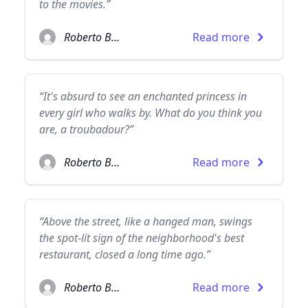
to the movies.”
Roberto Bolaño
Read more
“It's absurd to see an enchanted princess in
every girl who walks by. What do you think you
are, a troubadour?”
Roberto Bolaño
Read more
“Above the street, like a hanged man, swings
the spot-lit sign of the neighborhood's best
restaurant, closed a long time ago.”
Roberto Bolaño
Read more