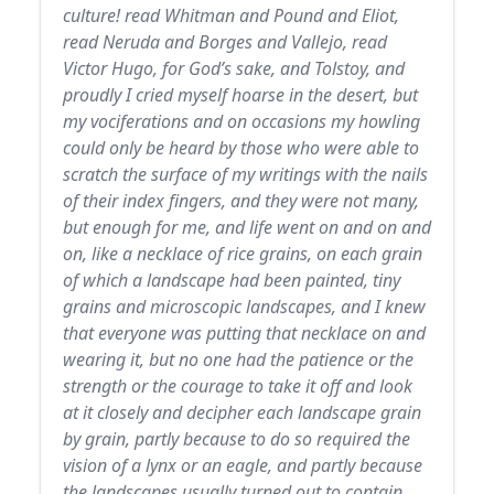
culture! read Whitman and Pound and Eliot,
read Neruda and Borges and Vallejo, read
Victor Hugo, for God’s sake, and Tolstoy, and
proudly I cried myself hoarse in the desert, but
my vociferations and on occasions my howling
could only be heard by those who were able to
scratch the surface of my writings with the nails
of their index fingers, and they were not many,
but enough for me, and life went on and on and
on, like a necklace of rice grains, on each grain
of which a landscape had been painted, tiny
grains and microscopic landscapes, and I knew
that everyone was putting that necklace on and
wearing it, but no one had the patience or the
strength or the courage to take it off and look
at it closely and decipher each landscape grain
by grain, partly because to do so required the
vision of a lynx or an eagle, and partly because
the landscapes usually turned out to contain