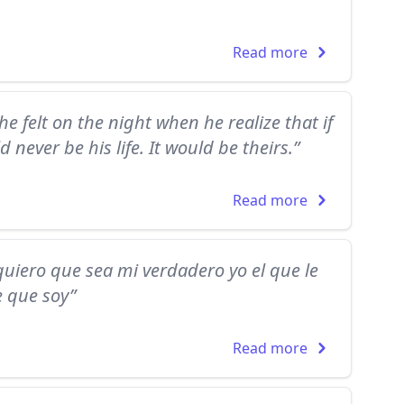
Read more
he felt on the night when he realize that if
d never be his life. It would be theirs.”
Read more
,quiero que sea mi verdadero yo el que le
e que soy”
Read more