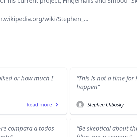
for his current project, Fingernails and Smooth S
n.wikipedia.org/wiki/Stephen_...
alked or how much I
“This is not a time for
happen”
Read more
Stephen Chbosky
pre compara a todos
“Be skeptical about thi
ente”
filter, not a sponge.”