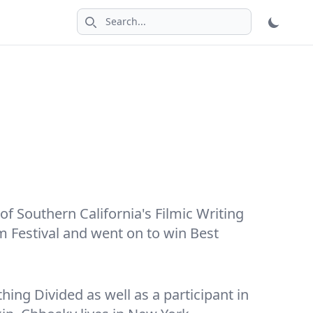
Search icon
f Southern California's Filmic Writing
m Festival and went on to win Best
ing Divided as well as a participant in