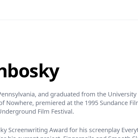
hbosky
ennsylvania, and graduated from the University o
s of Nowhere, premiered at the 1995 Sundance Fil
Underground Film Festival.
ky Screenwriting Award for his screenplay Everyth