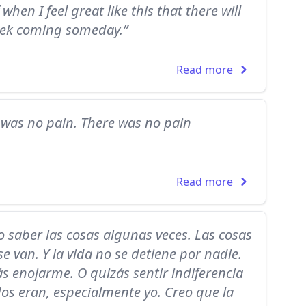
when I feel great like this that there will
eek coming someday.”
Read more
e was no pain. There was no pain
Read more
 saber las cosas algunas veces. Las cosas
 van. Y la vida no se detiene por nadie.
s enojarme. O quizás sentir indiferencia
os eran, especialmente yo. Creo que la