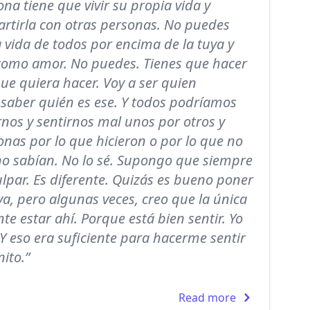
na tiene que vivir su propia vida y
rtirla con otras personas. No puedes
a vida de todos por encima de la tuya y
como amor. No puedes. Tienes que hacer
que quiera hacer. Voy a ser quien
 saber quién es ese. Y todos podríamos
nos y sentirnos mal unos por otros y
nas por lo que hicieron o por lo que no
 no sabían. No lo sé. Supongo que siempre
lpar. Es diferente. Quizás es bueno poner
va, pero algunas veces, creo que la única
te estar ahí. Porque está bien sentir. Yo
 Y eso era suficiente para hacerme sentir
nito.”
Read more