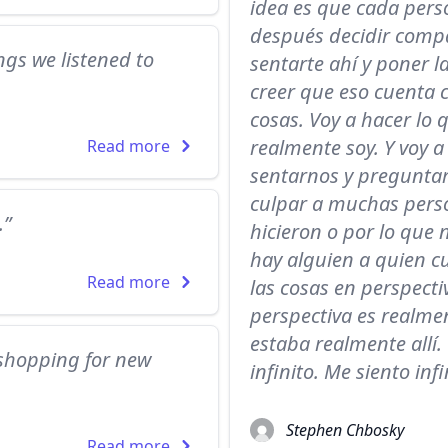
idea es que cada perso
después decidir compa
ngs we listened to
sentarte ahí y poner l
creer que eso cuenta 
cosas. Voy a hacer lo 
realmente soy. Y voy a
Read more
sentarnos y preguntar
culpar a muchas perso
.”
hicieron o por lo que
hay alguien a quien cu
Read more
las cosas en perspecti
perspectiva es realmen
estaba realmente allí.
shopping for new
infinito. Me siento infi
Stephen Chbosky
Read more