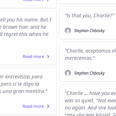
“Is that you, Charlie?
tell you his name. But I
ce brown hair, and he
Stephen Chbosky
ill regret this when he
“Charlie, aceptamos 
Read more
merecemos.”
Stephen Chbosky
er entrevistas para
ero si te digo la
s una gran mentira.”
“Charlie ... have you e
was so quiet. "Not eve
Read more
no again. And she look
time she was kissed. S