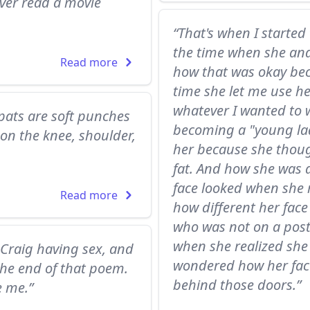
ever read a movie
“That's when I started
the time when she and
Read more
how that was okay bec
time she let me use he
whatever I wanted to 
pats are soft punches
becoming a "young lad
on the knee, shoulder,
her because she thoug
fat. And how she was a
face looked when she 
Read more
how different her face 
who was not on a post
when she realized she 
 Craig having sex, and
wondered how her fac
 the end of that poem.
behind those doors.”
e me.”