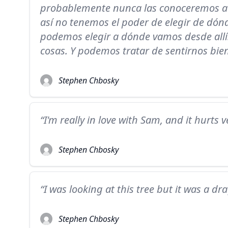
probablemente nunca las conoceremos a
así no tenemos el poder de elegir de dó
podemos elegir a dónde vamos desde all
cosas. Y podemos tratar de sentirnos bien
Stephen Chbosky
“I'm really in love with Sam, and it hurts 
Stephen Chbosky
“I was looking at this tree but it was a dr
Stephen Chbosky