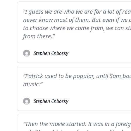
“I guess we are who we are for a lot of re
never know most of them. But even if we 
to choose where we come from, we can st
from there.”
Stephen Chbosky
“Patrick used to be popular, until Sam 
music.”
Stephen Chbosky
“Then the movie started. It was in a for