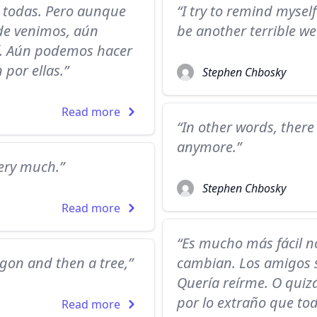
 todas. Pero aunque
“I try to remind myself 
nde venimos, aún
be another terrible w
í. Aún podemos hacer
 por ellas.”
Stephen Chbosky
Read more
“In other words, ther
anymore.”
very much.”
Stephen Chbosky
Read more
“Es mucho más fácil no
agon and then a tree,”
cambian. Los amigos se
Quería reírme. O quizá
por lo extraño que tod
Read more