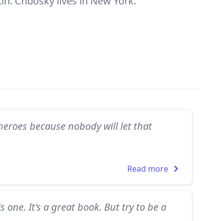
kin. Chbosky lives in New York.
 heroes because nobody will let that
Read more
s one. It's a great book. But try to be a