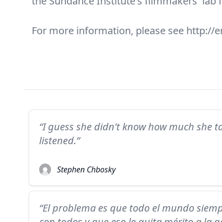
the Sundance Institute's filmmakers' lab 
For more information, please see http://e
“I guess she didn't know how much she t
listened.”
Stephen Chbosky
“El problema es que todo el mundo siem
con todos y que eso le quita mérito a la g