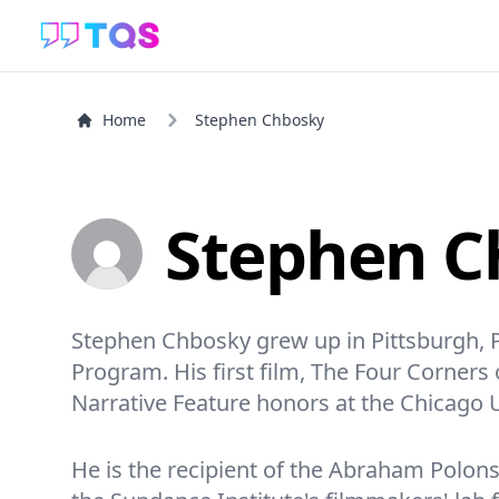
Home
Stephen Chbosky
Stephen C
Stephen Chbosky grew up in Pittsburgh, P
Program. His first film, The Four Corner
Narrative Feature honors at the Chicago 
He is the recipient of the Abraham Polons