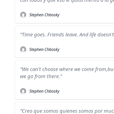
Stephen Chbosky
“Time goes. Friends leave. And life doesn'
Stephen Chbosky
“We can't choose where we come from,bu
we go from there.”
Stephen Chbosky
“Creo que somos quienes somos por much