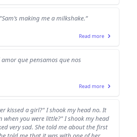
" "Sam's making me a milkshake.”
Read more
el amor que pensamos que nos
Read more
ver kissed a girl?" I shook my head no. It
n when you were little?" I shook my head
ed very sad. She told me about the first
he told me that it was with one of her