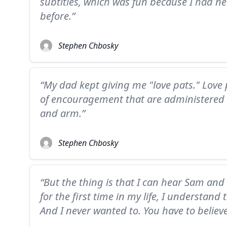
subtitles, which was fun because I had n
before.”
Stephen Chbosky
“My dad kept giving me "love pats." Love 
of encouragement that are administered 
and arm.”
Stephen Chbosky
“But the thing is that I can hear Sam and
for the first time in my life, I understand
And I never wanted to. You have to believ