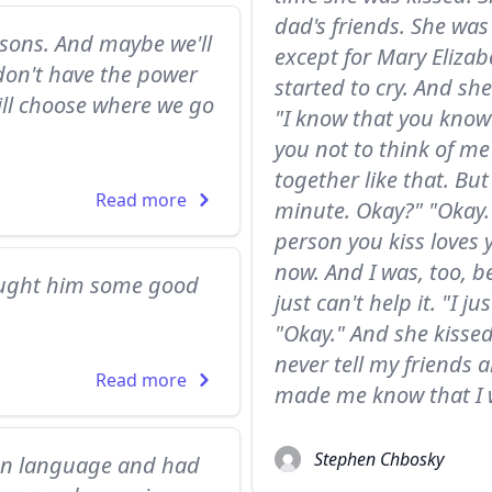
dad's friends. She was
asons. And maybe we'll
except for Mary Elizab
don't have the power
started to cry. And she
ill choose where we go
"I know that you know t
you not to think of me
together like that. But
Read more
minute. Okay?" "Okay."
person you kiss loves 
now. And I was, too, b
bought him some good
just can't help it. "I 
"Okay." And she kissed 
never tell my friends a
Read more
made me know that I w
Stephen Chbosky
eign language and had