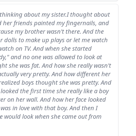
 thinking about my sister.I thought about
 her friends painted my fingernails, and
ause my brother wasn't there. And the
r dolls to make up plays or let me watch
watch on TV. And when she started
y," and no one was allowed to look at
ht she was fat. And how she really wasn't
ctually very pretty. And how different her
realized boys thought she was pretty. And
looked the first time she really like a boy
er on her wall. And how her face looked
was in love with that boy. And then I
e would look when she came out from