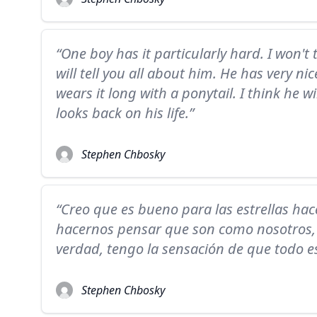
“One boy has it particularly hard. I won't 
will tell you all about him. He has very ni
wears it long with a ponytail. I think he w
looks back on his life.”
Stephen Chbosky
“Creo que es bueno para las estrellas hac
hacernos pensar que son como nosotros, p
verdad, tengo la sensación de que todo e
Stephen Chbosky