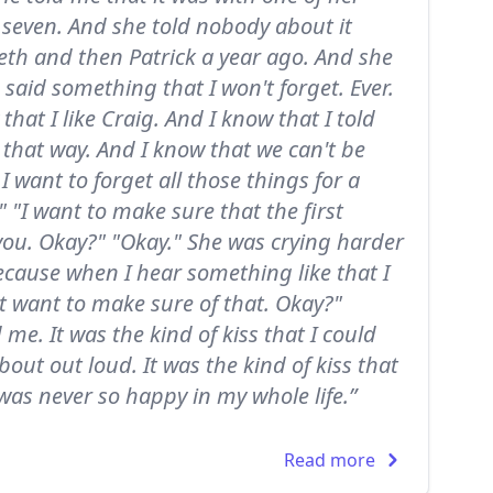
 seven. And she told nobody about it
eth and then Patrick a year ago. And she
 said something that I won't forget. Ever.
hat I like Craig. And I know that I told
 that way. And I know that we can't be
 I want to forget all those things for a
 "I want to make sure that the first
you. Okay?" "Okay." She was crying harder
ecause when I hear something like that I
just want to make sure of that. Okay?"
me. It was the kind of kiss that I could
bout out loud. It was the kind of kiss that
as never so happy in my whole life.”
Read more