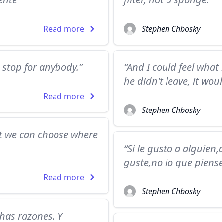
Read more
Stephen Chbosky
t stop for anybody.”
“And I could feel what 
he didn't leave, it woul
Read more
Stephen Chbosky
t we can choose where
“Si le gusto a alguien
guste,no lo que piens
Read more
Stephen Chbosky
as razones. Y