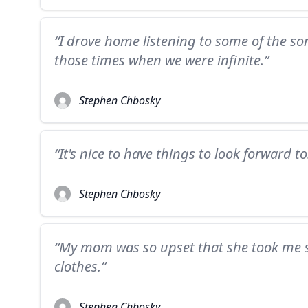
“I drove home listening to some of the so
those times when we were infinite.”
Stephen Chbosky
“It's nice to have things to look forward to
Stephen Chbosky
“My mom was so upset that she took me 
clothes.”
Stephen Chbosky