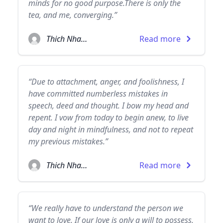
minds for no good purpose.There is only the
tea, and me, converging.”
Thich Nhat Hanh
Read more
“Due to attachment, anger, and foolishness, I
have committed numberless mistakes in
speech, deed and thought. I bow my head and
repent. I vow from today to begin anew, to live
day and night in mindfulness, and not to repeat
my previous mistakes.”
Thich Nhat Hanh
Read more
“We really have to understand the person we
want to love. If our love is only a will to possess,