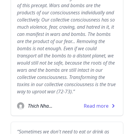
of this precept. Wars and bombs are the
products of our consciousness individually and
collectively. Our collective consciousness has so
much violence, fear, craving, and hatred in it, it
can manifest in wars and bombs. The bombs
are the product of our fear... Removing the
bombs is not enough. Even if we could
transport all the bombs to a distant planet, we
would still not be safe, because the roots of the
wars and the bombs are still intact in our
collective consciousness. Transforming the
toxins in our collective consciousness is the true
way to uproot war (72-73).”
Thich Nhat Hanh
Read more
“Sometimes we don't need to eat or drink as