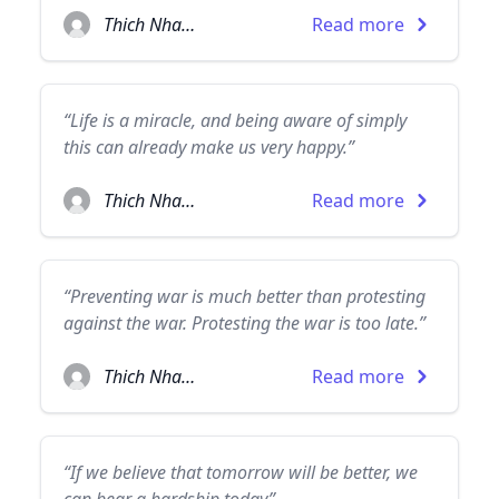
Thich Nhat Hanh
Read more
“Life is a miracle, and being aware of simply
this can already make us very happy.”
Thich Nhat Hanh
Read more
“Preventing war is much better than protesting
against the war. Protesting the war is too late.”
Thich Nhat Hanh
Read more
“If we believe that tomorrow will be better, we