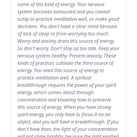
some of this kind of energy. Your nervous
system becomes exhausted and you cannot
sutdy or practice meditation well, or make good
decisions. You don't have a clear mind because
of lack of sleep or from worrying too much.
Worry and anxiety drain this source of energy.
So don't worry. Don't stay up too late. Keep your
nervous system healthy. Prevent anxiety. These
kinds of practices cultivate the third source of
energy. You need this source of energy to
practice meditation well. A spritual
breakthrough requires the power of your spirit
energy, which comes about through
concentration and knowing how to preserve
this source of energy. When you have strong
spirit energy, you only have to focus it on an
object, and you will have a breakthrough. If you
don't have than, the light of your concentration
will not shine brightly, because the light emitted