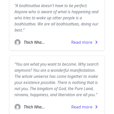
“A bodhisattva doesn't have to be perfect.
Anyone who is aware of what is happening and
who tries to wake up other people is a
bodhisattva. We are all bodhisattvas, doing our
best.”
Thich Nhat Hanh
Read more
“You are what you want to become. Why search
anymore? You are a wonderful manifestation.
The whole universe has come together to make
your existence possible. There is nothing that is
not you. The kingdom of God, the Pure Land,
nirvana, happiness, and liberation are all you.”
Thich Nhat Hanh
Read more