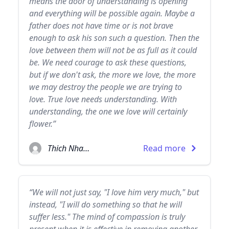
means the door of understanding is opening
and everything will be possible again. Maybe a
father does not have time or is not brave
enough to ask his son such a question. Then the
love between them will not be as full as it could
be. We need courage to ask these questions,
but if we don't ask, the more we love, the more
we may destroy the people we are trying to
love. True love needs understanding. With
understanding, the one we love will certainly
flower.”
Thich Nhat Hanh
Read more
“We will not just say, "I love him very much," but
instead, "I will do something so that he will
suffer less." The mind of compassion is truly