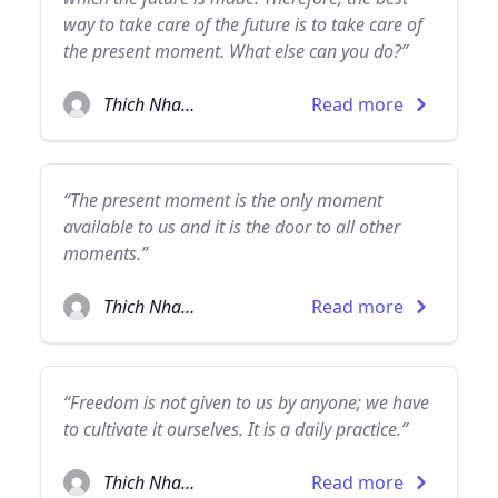
way to take care of the future is to take care of
the present moment. What else can you do?”
Thich Nhat Hanh
Read more
“The present moment is the only moment
available to us and it is the door to all other
moments.”
Thich Nhat Hanh
Read more
“Freedom is not given to us by anyone; we have
to cultivate it ourselves. It is a daily practice.”
Thich Nhat Hanh
Read more