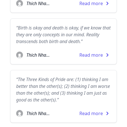
Thich Nhat Hanh
Read more
“Birth is okay and death is okay, if we know that
they are only concepts in our mind. Reality
transcends both birth and death.”
Thich Nhat Hanh
Read more
“The Three Kinds of Pride are: (1) thinking I am
better than the other(s); (2) thinking I am worse
than the other(s); and (3) thinking I am just as
good as the other(s).”
Thich Nhat Hanh
Read more