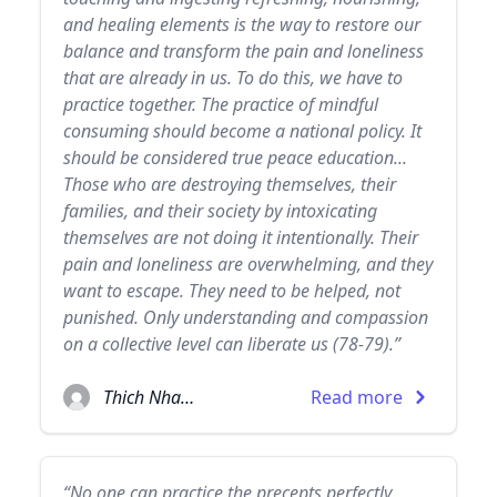
and healing elements is the way to restore our
balance and transform the pain and loneliness
that are already in us. To do this, we have to
practice together. The practice of mindful
consuming should become a national policy. It
should be considered true peace education...
Those who are destroying themselves, their
families, and their society by intoxicating
themselves are not doing it intentionally. Their
pain and loneliness are overwhelming, and they
want to escape. They need to be helped, not
punished. Only understanding and compassion
on a collective level can liberate us (78-79).”
Thich Nhat Hanh
Read more
“No one can practice the precepts perfectly,