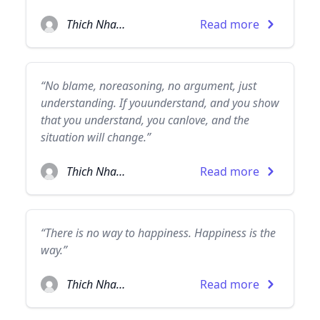
Thich Nhat Hanh
Read more
“No blame, noreasoning, no argument, just
understanding. If youunderstand, and you show
that you understand, you canlove, and the
situation will change.”
Thich Nhat Hanh
Read more
“There is no way to happiness. Happiness is the
way.”
Thich Nhat Hanh
Read more