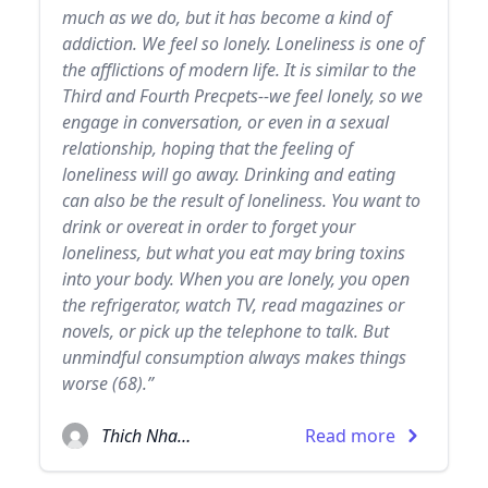
much as we do, but it has become a kind of
addiction. We feel so lonely. Loneliness is one of
the afflictions of modern life. It is similar to the
Third and Fourth Precpets--we feel lonely, so we
engage in conversation, or even in a sexual
relationship, hoping that the feeling of
loneliness will go away. Drinking and eating
can also be the result of loneliness. You want to
drink or overeat in order to forget your
loneliness, but what you eat may bring toxins
into your body. When you are lonely, you open
the refrigerator, watch TV, read magazines or
novels, or pick up the telephone to talk. But
unmindful consumption always makes things
worse (68).”
Thich Nhat Hanh
Read more