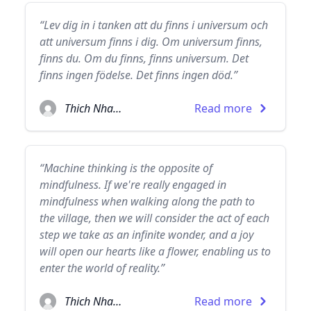
“Lev dig in i tanken att du finns i universum och
att universum finns i dig. Om universum finns,
finns du. Om du finns, finns universum. Det
finns ingen födelse. Det finns ingen död.”
Thich Nhat Hanh
Read more
“Machine thinking is the opposite of
mindfulness. If we're really engaged in
mindfulness when walking along the path to
the village, then we will consider the act of each
step we take as an infinite wonder, and a joy
will open our hearts like a flower, enabling us to
enter the world of reality.”
Thich Nhat Hanh
Read more