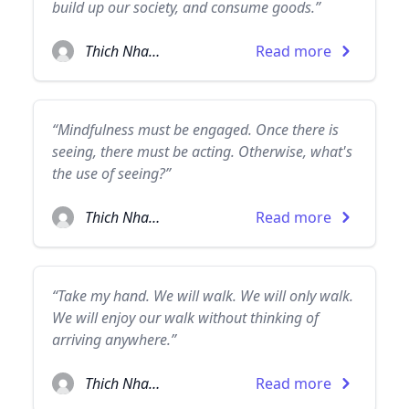
build up our society, and consume goods.”
Thich Nhat Hanh
Read more
“Mindfulness must be engaged. Once there is
seeing, there must be acting. Otherwise, what's
the use of seeing?”
Thich Nhat Hanh
Read more
“Take my hand. We will walk. We will only walk.
We will enjoy our walk without thinking of
arriving anywhere.”
Thich Nhat Hanh
Read more