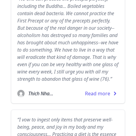
including the Buddha... Boiled vegetables
contain dead bacteria. We cannot practice the
First Precept or any of the precepts perfectly.
But because of the real danger in our society--
alcoholism has destroyed so many families and
has brought about much unhappiness--we have
to do something. We have to live in a way that
will eradicate that kind of damage. That is why
even if you can be very healthy with one glass of
wine every week, I still urge you with all my
strength to abandon that glass of wine (76).”
Thich Nhat Hanh
Read more
“I vow to ingest only items that preserve well-
being, peace, and joy in my body and my
consciousness... Practicing a diet is the essence