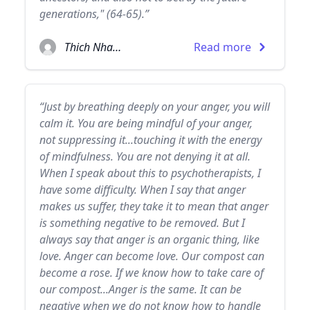
generations," (64-65).”
Thich Nhat Hanh
Read more
“Just by breathing deeply on your anger, you will
calm it. You are being mindful of your anger,
not suppressing it...touching it with the energy
of mindfulness. You are not denying it at all.
When I speak about this to psychotherapists, I
have some difficulty. When I say that anger
makes us suffer, they take it to mean that anger
is something negative to be removed. But I
always say that anger is an organic thing, like
love. Anger can become love. Our compost can
become a rose. If we know how to take care of
our compost...Anger is the same. It can be
negative when we do not know how to handle