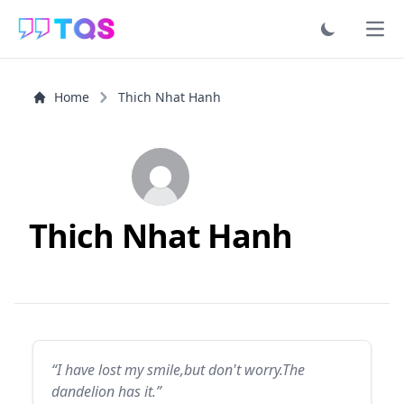
Ope
Home
Thich Nhat Hanh
Thich Nhat Hanh
“I have lost my smile,but don't worry.The
dandelion has it.”