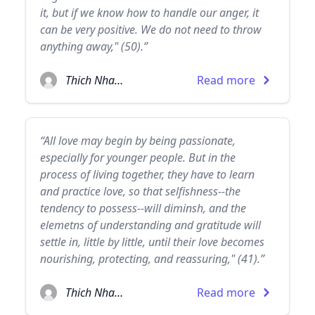
it, but if we know how to handle our anger, it
can be very positive. We do not need to throw
anything away," (50).”
Thich Nhat Hanh
Read more
“All love may begin by being passionate,
especially for younger people. But in the
process of living together, they have to learn
and practice love, so that selfishness--the
tendency to possess--will diminsh, and the
elemetns of understanding and gratitude will
settle in, little by little, until their love becomes
nourishing, protecting, and reassuring," (41).”
Thich Nhat Hanh
Read more