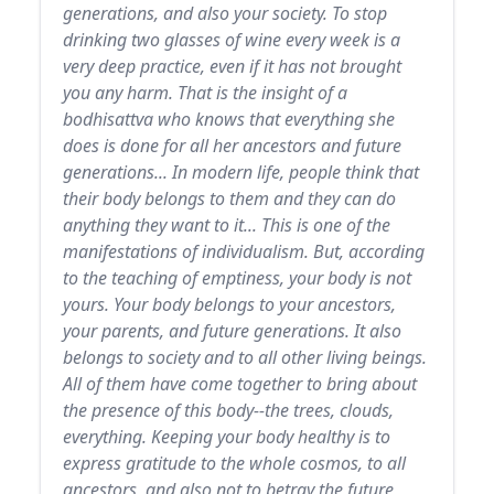
generations, and also your society. To stop
drinking two glasses of wine every week is a
very deep practice, even if it has not brought
you any harm. That is the insight of a
bodhisattva who knows that everything she
does is done for all her ancestors and future
generations... In modern life, people think that
their body belongs to them and they can do
anything they want to it... This is one of the
manifestations of individualism. But, according
to the teaching of emptiness, your body is not
yours. Your body belongs to your ancestors,
your parents, and future generations. It also
belongs to society and to all other living beings.
All of them have come together to bring about
the presence of this body--the trees, clouds,
everything. Keeping your body healthy is to
express gratitude to the whole cosmos, to all
ancestors, and also not to betray the future