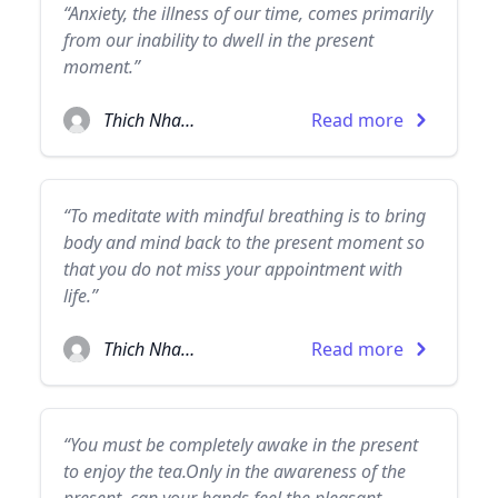
“Anxiety, the illness of our time, comes primarily
from our inability to dwell in the present
moment.”
Thich Nhat Hanh
Read more
“To meditate with mindful breathing is to bring
body and mind back to the present moment so
that you do not miss your appointment with
life.”
Thich Nhat Hanh
Read more
“You must be completely awake in the present
to enjoy the tea.Only in the awareness of the