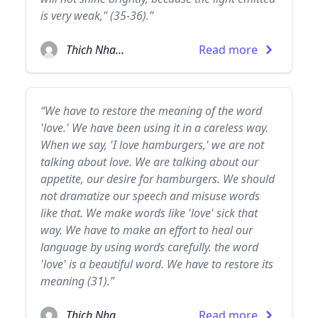
is very weak," (35-36).”
Thich Nhat Hanh
Read more
“We have to restore the meaning of the word
'love.' We have been using it in a careless way.
When we say, 'I love hamburgers,' we are not
talking about love. We are talking about our
appetite, our desire for hamburgers. We should
not dramatize our speech and misuse words
like that. We make words like 'love' sick that
way. We have to make an effort to heal our
language by using words carefully. the word
'love' is a beautiful word. We have to restore its
meaning (31).”
Thich Nhat Hanh
Read more