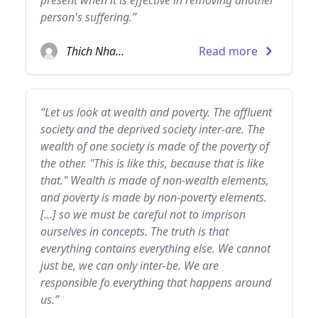
present when it is effective in removing another
person's suffering.”
Thich Nhat Hanh
Read more
“Let us look at wealth and poverty. The affluent
society and the deprived society inter-are. The
wealth of one society is made of the poverty of
the other. "This is like this, because that is like
that." Wealth is made of non-wealth elements,
and poverty is made by non-poverty elements.
[...] so we must be careful not to imprison
ourselves in concepts. The truth is that
everything contains everything else. We cannot
just be, we can only inter-be. We are
responsible fo everything that happens around
us.”