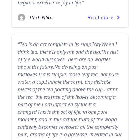
begin to experience joy in life.”
Thich Nhat Hanh
Read more
“Tea is an act complete in its simplicity.When I
drink tea, there is only me and the tea.The rest
of the world dissolves.There are no worries
about the future.No dwelling on past
mistakes.Tea is simple: loose-leaf tea, hot pure
water, a cup.I inhale the scent, tiny delicate
pieces of the tea floating above the cup.I drink
the tea, the essence of the leaves becoming a
part of me.I am informed by the tea,
changed.This is the act of life, in one pure
moment, and in this act the truth of the world
suddenly becomes revealed: all the complexity,
pain, drama of life is a pretense, invented in our