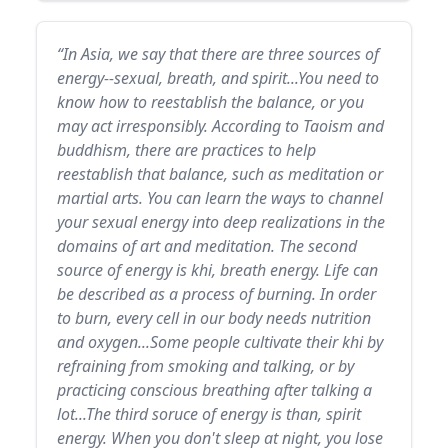
“In Asia, we say that there are three sources of
energy--sexual, breath, and spirit...You need to
know how to reestablish the balance, or you
may act irresponsibly. According to Taoism and
buddhism, there are practices to help
reestablish that balance, such as meditation or
martial arts. You can learn the ways to channel
your sexual energy into deep realizations in the
domains of art and meditation. The second
source of energy is khi, breath energy. Life can
be described as a process of burning. In order
to burn, every cell in our body needs nutrition
and oxygen...Some people cultivate their khi by
refraining from smoking and talking, or by
practicing conscious breathing after talking a
lot...The third soruce of energy is than, spirit
energy. When you don't sleep at night, you lose