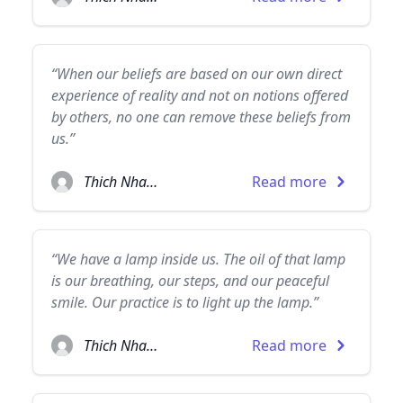
“When our beliefs are based on our own direct
experience of reality and not on notions offered
by others, no one can remove these beliefs from
us.”
Thich Nhat Hanh
Read more
“We have a lamp inside us. The oil of that lamp
is our breathing, our steps, and our peaceful
smile. Our practice is to light up the lamp.”
Thich Nhat Hanh
Read more