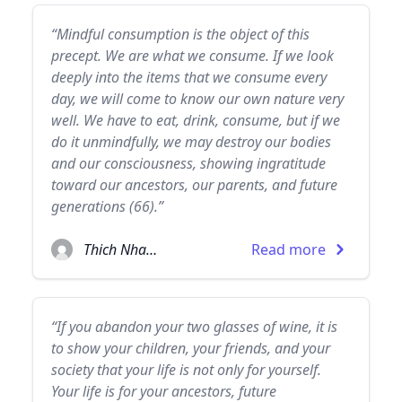
“Mindful consumption is the object of this
precept. We are what we consume. If we look
deeply into the items that we consume every
day, we will come to know our own nature very
well. We have to eat, drink, consume, but if we
do it unmindfully, we may destroy our bodies
and our consciousness, showing ingratitude
toward our ancestors, our parents, and future
generations (66).”
Thich Nhat Hanh
Read more
“If you abandon your two glasses of wine, it is
to show your children, your friends, and your
society that your life is not only for yourself.
Your life is for your ancestors, future