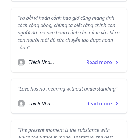
“Và bởi vì hoàn cảnh bao giờ cũng mang tính
cách cộng đồng, chúng ta biết rằng chính con
người đã tạo nên hoàn cảnh của mình và chỉ có
con người mới đủ sức chuyển tạo được hoàn
cảnh”
Thich Nhat Hanh
Read more
“Love has no meaning without understanding”
Thich Nhat Hanh
Read more
“The present moment is the substance with
which the future is made. Therefore, the best