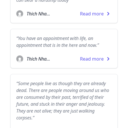
can bear a hardship today”
Thich Nhat Hanh
Read more
“You have an appointment with life, an
appointment that is in the here and now.”
Thich Nhat Hanh
Read more
“Some people live as though they are already
dead. There are people moving around us who
are consumed by their past, terrified of their
future, and stuck in their anger and jealousy.
They are not alive; they are just walking
corpses.”