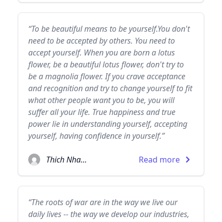
“To be beautiful means to be yourself.You don't
need to be accepted by others. You need to
accept yourself. When you are born a lotus
flower, be a beautiful lotus flower, don't try to
be a magnolia flower. If you crave acceptance
and recognition and try to change yourself to fit
what other people want you to be, you will
suffer all your life. True happiness and true
power lie in understanding yourself, accepting
yourself, having confidence in yourself.”
Thich Nhat Hanh
Read more
“The roots of war are in the way we live our
daily lives -- the way we develop our industries,