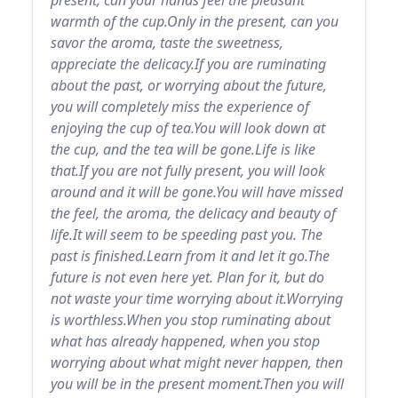
present, can your hands feel the pleasant
warmth of the cup.Only in the present, can you
savor the aroma, taste the sweetness,
appreciate the delicacy.If you are ruminating
about the past, or worrying about the future,
you will completely miss the experience of
enjoying the cup of tea.You will look down at
the cup, and the tea will be gone.Life is like
that.If you are not fully present, you will look
around and it will be gone.You will have missed
the feel, the aroma, the delicacy and beauty of
life.It will seem to be speeding past you. The
past is finished.Learn from it and let it go.The
future is not even here yet. Plan for it, but do
not waste your time worrying about it.Worrying
is worthless.When you stop ruminating about
what has already happened, when you stop
worrying about what might never happen, then
you will be in the present moment.Then you will