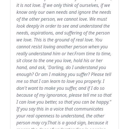
it is not love. If we only think of ourselves, if we
know only our own needs and ignore the needs
of the other person, we cannot love. We must
look deeply in order to see and understand the
needs, aspirations, and suffering of the person
we love. This is the ground of real love. You
cannot resist loving another person when you
really understand him or her.From time to time,
sit close to the one you love, hold his or her
hand, and ask, 'Darling, do I understand you
enough? Or am I making you suffer? Please tell
me so that I can learn to love you properly. I
don't want to make you suffer, and if I do so
because of my ignorance, please tell me so that
I can love you better, so that you can be happy."
If you say this in a voice that communicates
your real openness to understand, the other
person may cry.That is a good sign, because it