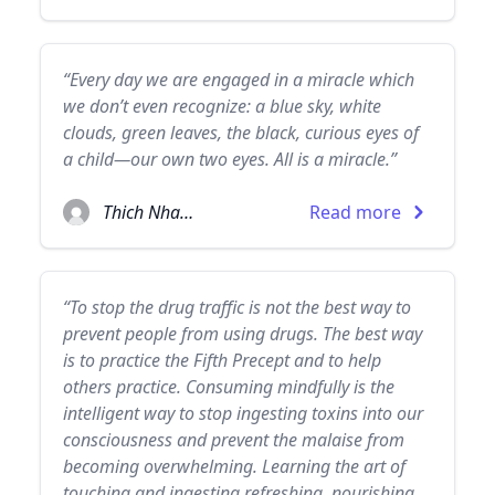
“Every day we are engaged in a miracle which
we don’t even recognize: a blue sky, white
clouds, green leaves, the black, curious eyes of
a child—our own two eyes. All is a miracle.”
Thich Nhat Hanh
Read more
“To stop the drug traffic is not the best way to
prevent people from using drugs. The best way
is to practice the Fifth Precept and to help
others practice. Consuming mindfully is the
intelligent way to stop ingesting toxins into our
consciousness and prevent the malaise from
becoming overwhelming. Learning the art of
touching and ingesting refreshing, nourishing,