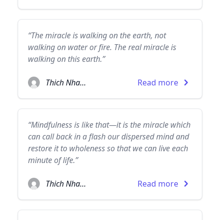
“The miracle is walking on the earth, not
walking on water or fire. The real miracle is
walking on this earth.”
Thich Nhat Hanh
Read more
“Mindfulness is like that—it is the miracle which
can call back in a flash our dispersed mind and
restore it to wholeness so that we can live each
minute of life.”
Thich Nhat Hanh
Read more