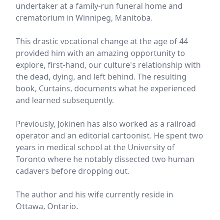
undertaker at a family-run funeral home and
crematorium in Winnipeg, Manitoba.
This drastic vocational change at the age of 44
provided him with an amazing opportunity to
explore, first-hand, our culture's relationship with
the dead, dying, and left behind. The resulting
book, Curtains, documents what he experienced
and learned subsequently.
Previously, Jokinen has also worked as a railroad
operator and an editorial cartoonist. He spent two
years in medical school at the University of
Toronto where he notably dissected two human
cadavers before dropping out.
The author and his wife currently reside in
Ottawa, Ontario.