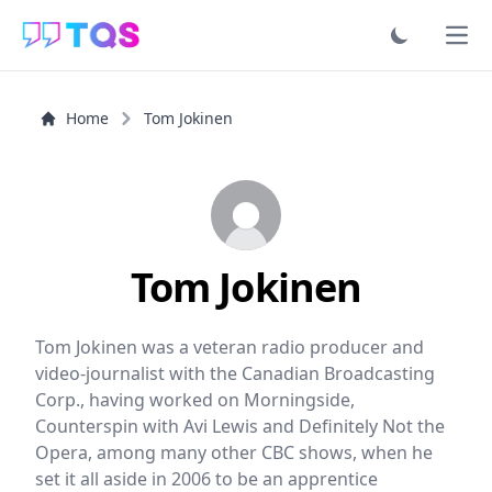
Ope
Home
Tom Jokinen
Tom Jokinen
Tom Jokinen was a veteran radio producer and
video-journalist with the Canadian Broadcasting
Corp., having worked on Morningside,
Counterspin with Avi Lewis and Definitely Not the
Opera, among many other CBC shows, when he
set it all aside in 2006 to be an apprentice