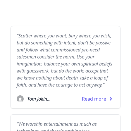
“Scatter where you want, bury where you wish,
but do something with intent, don't be passive
and follow what commissioned pre-need
salesmen consider the norm. Use your
imagination, balance your own spiritual beliefs
with guesswork, but do the work: accept that
we know nothing about death, take a leap of
faith, and have the courage to act anyway.”
Tom Jokinen
Read more
“We worship entertainment as much as