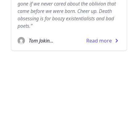
gone if we never cared about the oblivion that
came before we were born. Cheer up. Death
obsessing is for boozy existentialists and bad
poets.”
Tom Jokinen
Read more
© 2026
TheQuoteSearch
| All Rights Reserved.
Pinterest page
Facebook pages
The Love Quote Search
The Humor Quote Search
The Philosophy Quote Search
The Inspirational Quote Search
The Life Quote Search
Instagram profiles
The Love Quote Search
The Humor Quote Search
The Philosophy Quote Search
The Inspirational Quote Search
The Life Quote Search