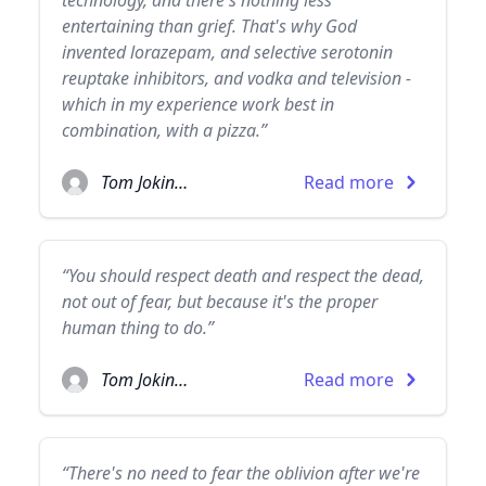
technology, and there's nothing less
entertaining than grief. That's why God
invented lorazepam, and selective serotonin
reuptake inhibitors, and vodka and television -
which in my experience work best in
combination, with a pizza.”
Tom Jokinen
Read more
“You should respect death and respect the dead,
not out of fear, but because it's the proper
human thing to do.”
Tom Jokinen
Read more
“There's no need to fear the oblivion after we're