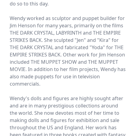
do so to this day.
Wendy worked as sculptor and puppet builder for
Jim Henson for many years, primarily on the films
THE DARK CRYSTAL, LABYRINTH and THE EMPIRE
STRIKES BACK. She sculpted "Jen" and "Kira" for
THE DARK CRYSTAL and fabricated "Yoda" for THE
EMPIRE STRIKES BACK. Other work for Jim Henson
included THE MUPPET SHOW and THE MUPPET
MOVIE. In addition to her film projects, Wendy has
also made puppets for use in television
commercials.
Wendy's dolls and figures are highly sought after
and are in many prestigious collections around
the world. She now devotes most of her time to
making dolls and figures for exhibition and sale
throughout the US and England. Her work has
been featured in three books created with fantasy