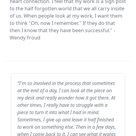
heart connection. I feel that my work is a sign post
to the half forgotten world that we all carry inside
of us. When people look at my work, I want them
to think "Oh, now I remember." If they do that
then I know that they have been successful." -
Wendy Froud
“I'm so involved in the process that sometimes
at the end of a day, I can look at the piece on
my desk and really wonder how it got there. At
other times, I really have to struggle with a
piece to turn it into what I had in mind.
Sometimes, I give up and leave it half finished
to work on something else. Then in a few days,
when I come back to it, I can see what it wants