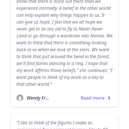
know that there is more out there than we
experience normally. A belief in the other world
can help explain why things happen to us. It
can give us hope. I feel that we all hope we
never get to be too old to fly to Never-Never
Land or go through a wardrobe into Narnia. We
want to think that there is something looking
back at us when we look at the stars. We want
to think that just around the bend in the forest,
we'll find fairies dancing in a ring. I hope that
my work affirms those beliefs," she continues. "I
want people to think of my work as a key to
that other world.”
Wendy Froud
Read more
“I like to think of the figures I make as