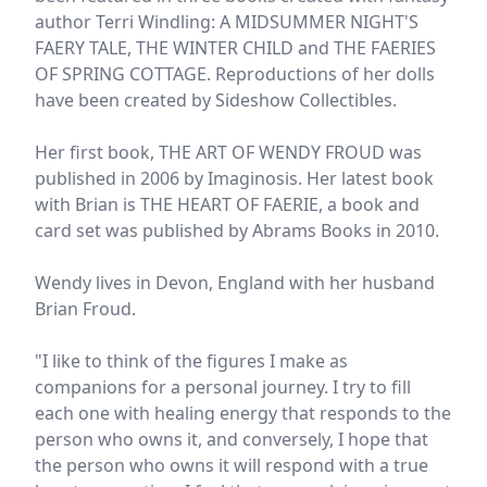
author Terri Windling: A MIDSUMMER NIGHT'S
FAERY TALE, THE WINTER CHILD and THE FAERIES
OF SPRING COTTAGE. Reproductions of her dolls
have been created by Sideshow Collectibles.
Her first book, THE ART OF WENDY FROUD was
published in 2006 by Imaginosis. Her latest book
with Brian is THE HEART OF FAERIE, a book and
card set was published by Abrams Books in 2010.
Wendy lives in Devon, England with her husband
Brian Froud.
"I like to think of the figures I make as
companions for a personal journey. I try to fill
each one with healing energy that responds to the
person who owns it, and conversely, I hope that
the person who owns it will respond with a true