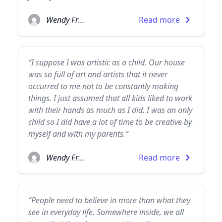
Wendy Froud
Read more
“I suppose I was artistic as a child. Our house
was so full of art and artists that it never
occurred to me not to be constantly making
things. I just assumed that all kids liked to work
with their hands as much as I did. I was an only
child so I did have a lot of time to be creative by
myself and with my parents.”
Wendy Froud
Read more
“People need to believe in more than what they
see in everyday life. Somewhere inside, we all