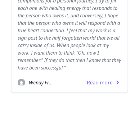
companions for a personal journey. I try to fill
each one with healing energy that responds to
the person who owns it, and conversely, I hope
that the person who owns it will respond with a
true heart connection. I feel that my work is a
sign post to the half forgotten world that we all
carry inside of us. When people look at my
work, I want them to think "Oh, now I
remember." If they do that then I know that they
have been successful.”
Wendy Froud
Read more