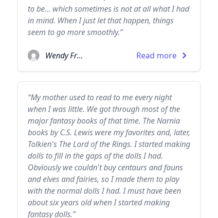
to be... which sometimes is not at all what I had
in mind. When I just let that happen, things
seem to go more smoothly.”
Wendy Froud
Read more
“My mother used to read to me every night
when I was little. We got through most of the
major fantasy books of that time. The Narnia
books by C.S. Lewis were my favorites and, later,
Tolkien's The Lord of the Rings. I started making
dolls to fill in the gaps of the dolls I had.
Obviously we couldn't buy centaurs and fauns
and elves and fairies, so I made them to play
with the normal dolls I had. I must have been
about six years old when I started making
fantasy dolls.”