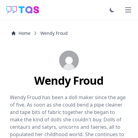
Ope
Home
Wendy Froud
Wendy Froud
Wendy Froud has been a doll maker since the age
of five. As soon as she could bend a pipe cleaner
and tape bits of fabric together she began to
make the kind of dolls she couldn't buy. Dolls of
centaurs and satyrs, unicorns and faeries, all to
populated her childhood world. She continues to