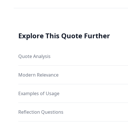
Explore This Quote Further
Quote Analysis
Modern Relevance
Examples of Usage
Reflection Questions