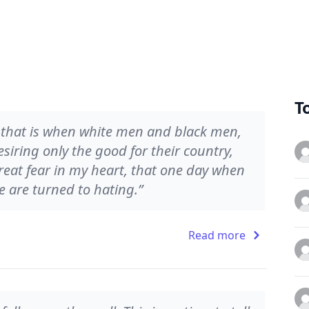
T
d that is when white men and black men,
siring only the good for their country,
reat fear in my heart, that one day when
we are turned to hating.”
Read more