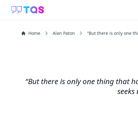
Home
Alan Paton
“But there is only one th
“But there is only one thing that 
seeks 