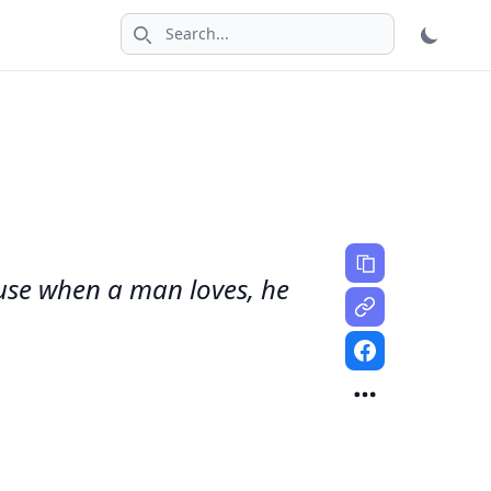
Search icon
cause when a man loves, he