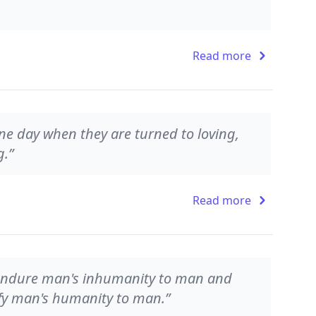
Read more
one day when they are turned to loving,
g.”
Read more
n endure man's inhumanity to man and
plify man's humanity to man.”