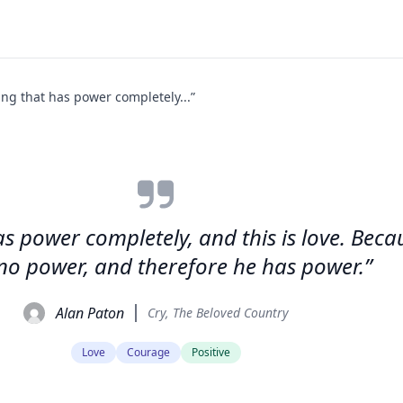
ing that has power completely...”
has power completely, and this is love. Be
no power, and therefore he has power.”
Alan Paton
Cry, The Beloved Country
Love
Courage
Positive