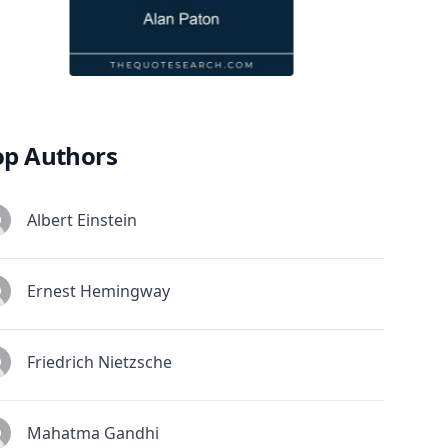
op Authors
Albert Einstein
Ernest Hemingway
Friedrich Nietzsche
Mahatma Gandhi