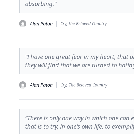
absorbing.”
Alan Paton
Cry, the Beloved Country
“I have one great fear in my heart, that 
they will find that we are turned to hatin
Alan Paton
Cry, The Beloved Country
“There is only one way in which one ca
that is to try, in one's own life, to exem