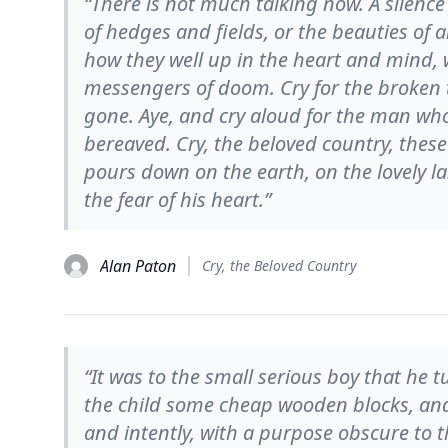
“There is not much talking now. A silence 
of hedges and fields, or the beauties of 
how they well up in the heart and mind,
messengers of doom. Cry for the broken t
gone. Aye, and cry aloud for the man wh
bereaved. Cry, the beloved country, these
pours down on the earth, on the lovely 
the fear of his heart.”
Alan Paton
Cry, the Beloved Country
“It was to the small serious boy that he
the child some cheap wooden blocks, and 
and intently, with a purpose obscure to 