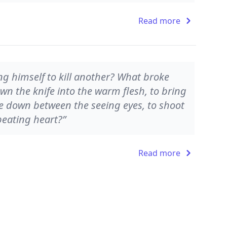
Read more
g himself to kill another? What broke
wn the knife into the warm flesh, to bring
ve down between the seeing eyes, to shoot
beating heart?”
Read more