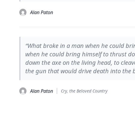
Alan Paton
“What broke in a man when he could brin
when he could bring himself to thrust do
down the axe on the living head, to clea
the gun that would drive death into the 
Alan Paton
Cry, the Beloved Country