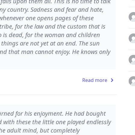
falls upon them all. This is no time to talk
any country. Sadness and fear and hate,
 whenever one opens pages of these
ribe, for the law and the custom that is
o is dead, for the woman and children
 things are not yet at an end. The sun
land that man cannot enjoy. He knows only
Read more
 turned for his enjoyment. He had bought
with these the little one played endlessly
the adult mind, but completely