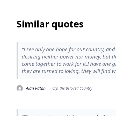
Similar quotes
“I see only one hope for our country, an
desiring neither power nor money, but de
come together to work for it.I have one g
they are turned to loving, they will find 
Alan Paton
Cry, the Beloved Country