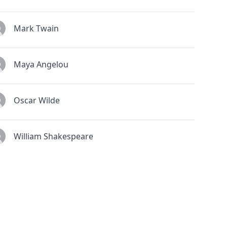
Mark Twain
Maya Angelou
Oscar Wilde
William Shakespeare