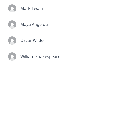
Mark Twain
Maya Angelou
Oscar Wilde
William Shakespeare