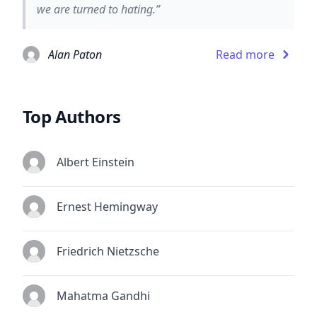
we are turned to hating.”
Alan Paton
Read more
Top Authors
Albert Einstein
Ernest Hemingway
Friedrich Nietzsche
Mahatma Gandhi