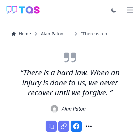
Ope
Home
Alan Paton
“There is a hard law. When an injury is done to us, we...”
“There is a hard law. When an
injury is done to us, we never
recover until we forgive. ”
Alan Paton