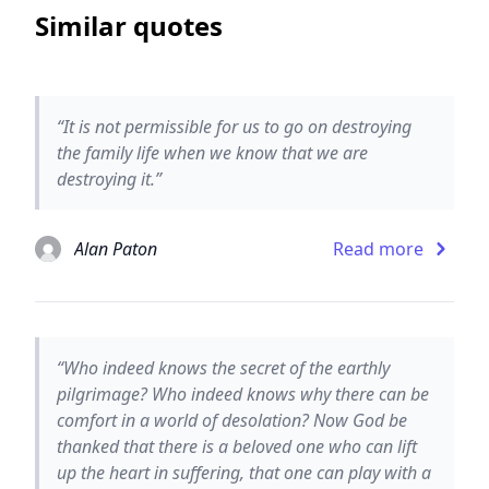
Similar quotes
“It is not permissible for us to go on destroying
the family life when we know that we are
destroying it.”
Alan Paton
Read more
“Who indeed knows the secret of the earthly
pilgrimage? Who indeed knows why there can be
comfort in a world of desolation? Now God be
thanked that there is a beloved one who can lift
up the heart in suffering, that one can play with a