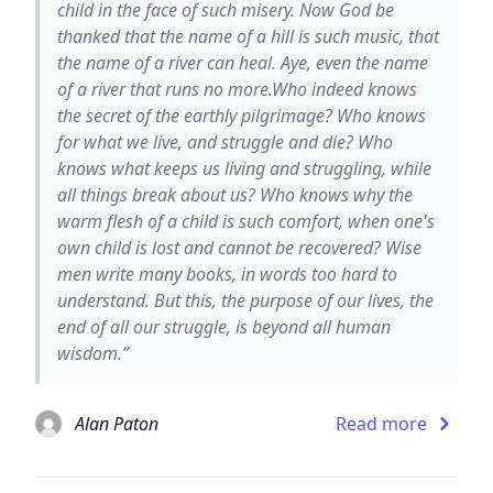
child in the face of such misery. Now God be
thanked that the name of a hill is such music, that
the name of a river can heal. Aye, even the name
of a river that runs no more.Who indeed knows
the secret of the earthly pilgrimage? Who knows
for what we live, and struggle and die? Who
knows what keeps us living and struggling, while
all things break about us? Who knows why the
warm flesh of a child is such comfort, when one's
own child is lost and cannot be recovered? Wise
men write many books, in words too hard to
understand. But this, the purpose of our lives, the
end of all our struggle, is beyond all human
wisdom.”
Alan Paton
Read more