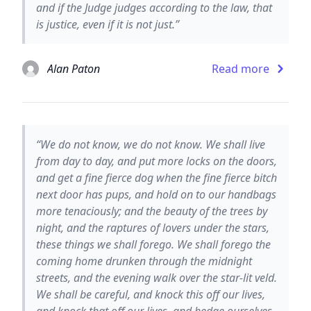
and if the Judge judges according to the law, that
is justice, even if it is not just.”
Alan Paton
Read more
“We do not know, we do not know. We shall live
from day to day, and put more locks on the doors,
and get a fine fierce dog when the fine fierce bitch
next door has pups, and hold on to our handbags
more tenaciously; and the beauty of the trees by
night, and the raptures of lovers under the stars,
these things we shall forego. We shall forego the
coming home drunken through the midnight
streets, and the evening walk over the star-lit veld.
We shall be careful, and knock this off our lives,
and knock that off our lives, and hedge ourselves