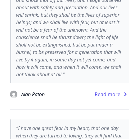
about with safety and precaution. And our lives
will shrink, but they shall be the lives of superior
beings; and we shall live with fear, but at least it
will not be a fear of the unknown. And the
conscience shall be thrust down; the light of life
shall not be extinguished, but be put under a
bushel, to be preserved for a generation that will
live by it again, in some day not yet come; and
how it will come, and when it will come, we shall
not think about at all.”
Alan Paton
Read more
“I have one great fear in my heart, that one day
when they are turned to loving, they will find that