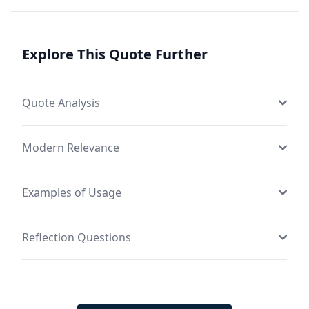
Explore This Quote Further
Quote Analysis
Modern Relevance
Examples of Usage
Reflection Questions