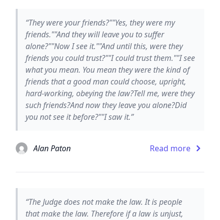
“They were your friends?""Yes, they were my
friends.""And they will leave you to suffer
alone?""Now I see it.""And until this, were they
friends you could trust?""I could trust them.""I see
what you mean. You mean they were the kind of
friends that a good man could choose, upright,
hard-working, obeying the law?Tell me, were they
such friends?And now they leave you alone?Did
you not see it before?""I saw it.”
Alan Paton
Read more
“The Judge does not make the law. It is people
that make the law. Therefore if a law is unjust,