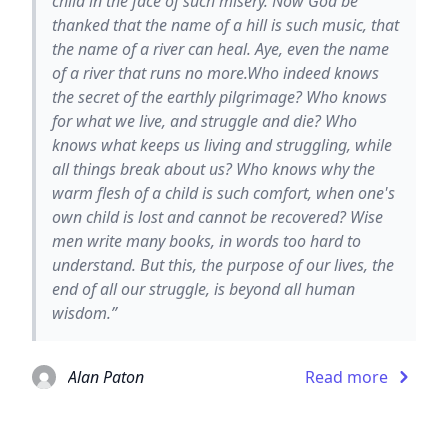
child in the face of such misery. Now God be
thanked that the name of a hill is such music, that
the name of a river can heal. Aye, even the name
of a river that runs no more.Who indeed knows
the secret of the earthly pilgrimage? Who knows
for what we live, and struggle and die? Who
knows what keeps us living and struggling, while
all things break about us? Who knows why the
warm flesh of a child is such comfort, when one's
own child is lost and cannot be recovered? Wise
men write many books, in words too hard to
understand. But this, the purpose of our lives, the
end of all our struggle, is beyond all human
wisdom.”
Alan Paton
Read more