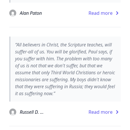
Alan Paton
Read more
“All believers in Christ, the Scripture teaches, will
suffer-all of us. You will be glorified, Paul says, if
you suffer with him. The problem with too many
of us is not that we don't suffer, but that we
assume that only Third World Christians or heroic
missionaries are suffering. My boys didn't know
that they were suffering in Russia; they would feel
it as suffering now.”
Russell D. Moore
Read more