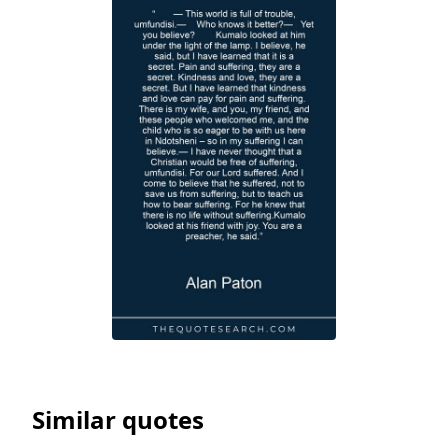
Similar quotes