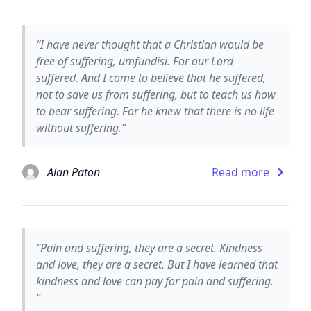
“I have never thought that a Christian would be
free of suffering, umfundisi. For our Lord
suffered. And I come to believe that he suffered,
not to save us from suffering, but to teach us how
to bear suffering. For he knew that there is no life
without suffering.”
Alan Paton
Read more
“Pain and suffering, they are a secret. Kindness
and love, they are a secret. But I have learned that
kindness and love can pay for pain and suffering.
”