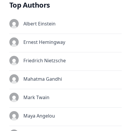
Top Authors
Albert Einstein
Ernest Hemingway
Friedrich Nietzsche
Mahatma Gandhi
Mark Twain
Maya Angelou