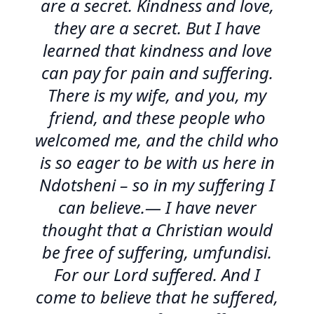
are a secret. Kindness and love,
they are a secret. But I have
learned that kindness and love
can pay for pain and suffering.
There is my wife, and you, my
friend, and these people who
welcomed me, and the child who
is so eager to be with us here in
Ndotsheni – so in my suffering I
can believe.— I have never
thought that a Christian would
be free of suffering, umfundisi.
For our Lord suffered. And I
come to believe that he suffered,