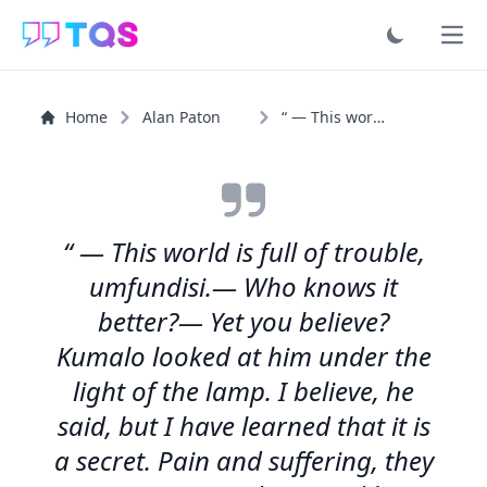
Ope
Home
Alan Paton
“ — This world is full of trouble, umfundisi....
“ — This world is full of trouble,
umfundisi.— Who knows it
better?— Yet you believe?
Kumalo looked at him under the
light of the lamp. I believe, he
said, but I have learned that it is
a secret. Pain and suffering, they