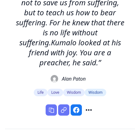
not to save us from suffering,
but to teach us how to bear
suffering. For he knew that there
is no life without
suffering.Kumalo looked at his
friend with joy. You are a
preacher, he said.”
Alan Paton
Life
Love
Wisdom
Wisdom