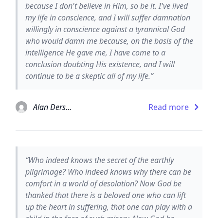
because I don't believe in Him, so be it. I've lived
my life in conscience, and I will suffer damnation
willingly in conscience against a tyrannical God
who would damn me because, on the basis of the
intelligence He gave me, I have come to a
conclusion doubting His existence, and I will
continue to be a skeptic all of my life.”
Alan Dershowitz
Read more
“Who indeed knows the secret of the earthly
pilgrimage? Who indeed knows why there can be
comfort in a world of desolation? Now God be
thanked that there is a beloved one who can lift
up the heart in suffering, that one can play with a