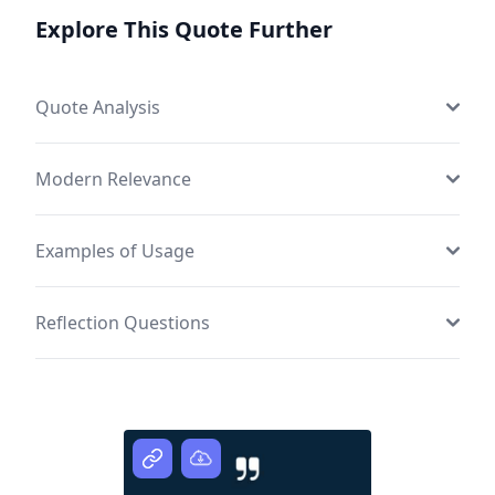
Explore This Quote Further
Quote Analysis
Modern Relevance
Examples of Usage
Reflection Questions