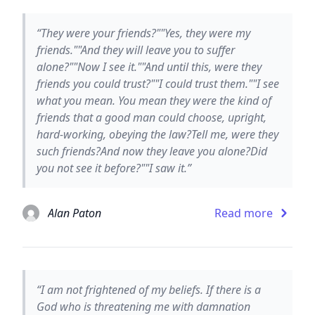
“They were your friends?""Yes, they were my
friends.""And they will leave you to suffer
alone?""Now I see it.""And until this, were they
friends you could trust?""I could trust them.""I see
what you mean. You mean they were the kind of
friends that a good man could choose, upright,
hard-working, obeying the law?Tell me, were they
such friends?And now they leave you alone?Did
you not see it before?""I saw it.”
Alan Paton
Read more
“I am not frightened of my beliefs. If there is a
God who is threatening me with damnation