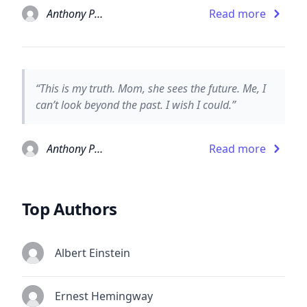
Anthony Paull
Read more
“This is my truth. Mom, she sees the future. Me, I
can’t look beyond the past. I wish I could.”
Anthony Paull
Read more
Top Authors
Albert Einstein
Ernest Hemingway