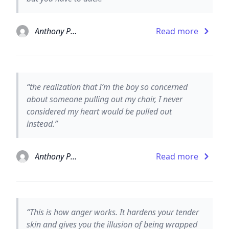
Anthony Paull
Read more
“the realization that I’m the boy so concerned
about someone pulling out my chair, I never
considered my heart would be pulled out
instead.”
Anthony Paull
Read more
“This is how anger works. It hardens your tender
skin and gives you the illusion of being wrapped