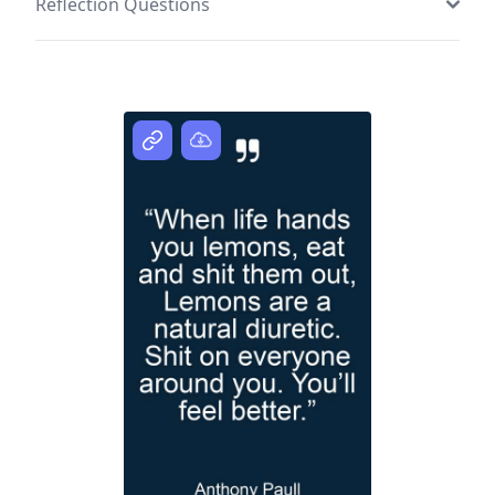
Reflection Questions