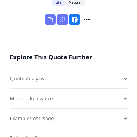
Life
Neutral
Explore This Quote Further
Quote Analysis
Modern Relevance
Examples of Usage