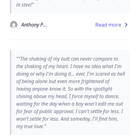
in steel”
Anthony Paull
Read more
“‎"The shaking of my butt can never compare to
the shaking of my heart. I have no idea what I'm
doing or why I'm doing it... ever. I'm scared as hell
of being alone but even more frightened of
having anyone know it. So with the spotlight
shining above my head, I force myself to dance,
waiting for the day when a boy won't edit me out
for fear of public approval. I can't settle for less. I
won't settle for less. And someday, I'll find him,
my true love.”