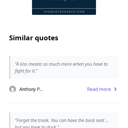
Similar quotes
“A kiss means so much more when you have to
fight for it.”
Anthony Paull
Read more
“Forget the trunk. You can have the back seat ...
but you have to duck.”