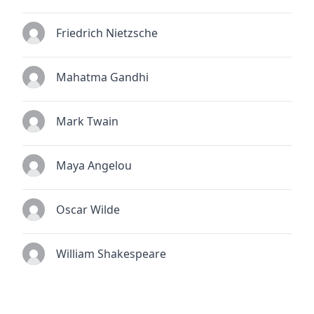
Friedrich Nietzsche
Mahatma Gandhi
Mark Twain
Maya Angelou
Oscar Wilde
William Shakespeare