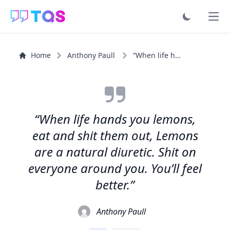
Ope
Home
Anthony Paull
“When life hands you lemons, eat and shit them out...”
“When life hands you lemons,
eat and shit them out, Lemons
are a natural diuretic. Shit on
everyone around you. You’ll feel
better.”
Anthony Paull