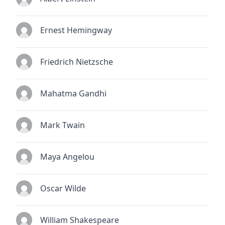
Ernest Hemingway
Friedrich Nietzsche
Mahatma Gandhi
Mark Twain
Maya Angelou
Oscar Wilde
William Shakespeare