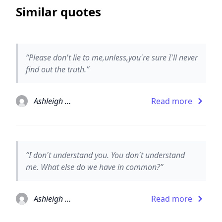
Similar quotes
“Please don't lie to me,unless,you're sure I'll never
find out the truth.”
Ashleigh Brilliant
Read more
“I don't understand you. You don't understand
me. What else do we have in common?”
Ashleigh Brilliant
Read more