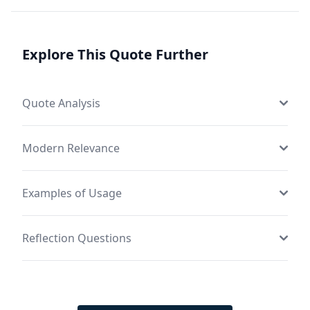
Explore This Quote Further
Quote Analysis
Modern Relevance
Examples of Usage
Reflection Questions