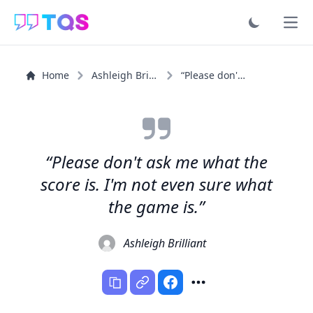
Ope
Home
Ashleigh Brilliant
“Please don't ask me what the score is. I'm not even...”
“Please don't ask me what the
score is. I'm not even sure what
the game is.”
Ashleigh Brilliant