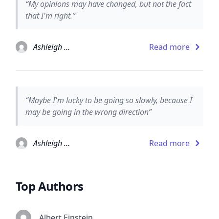
“My opinions may have changed, but not the fact
that I'm right.”
Ashleigh Brilliant
Read more
“Maybe I'm lucky to be going so slowly, because I
may be going in the wrong direction”
Ashleigh Brilliant
Read more
Top Authors
Albert Einstein