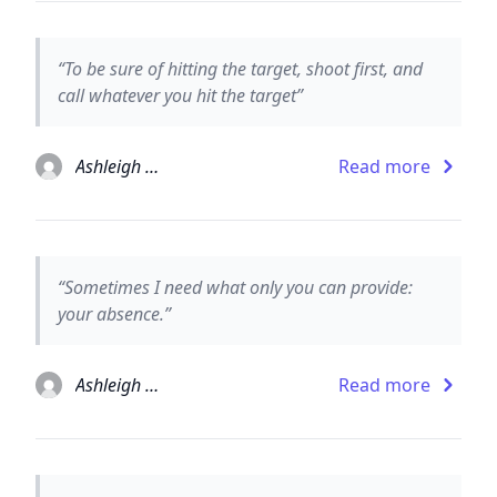
“To be sure of hitting the target, shoot first, and
call whatever you hit the target”
Ashleigh Brilliant
Read more
“Sometimes I need what only you can provide:
your absence.”
Ashleigh Brilliant
Read more