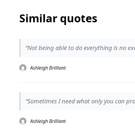
Similar quotes
“Not being able to do everything is no ex
Ashleigh Brilliant
“Sometimes I need what only you can pro
Ashleigh Brilliant