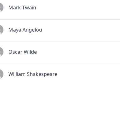
Mark Twain
Maya Angelou
Oscar Wilde
William Shakespeare