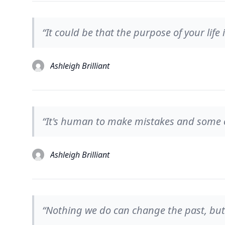
“It could be that the purpose of your life 
Ashleigh Brilliant
“It's human to make mistakes and some 
Ashleigh Brilliant
“Nothing we do can change the past, but