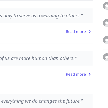
is only to serve as a warning to others.”
Read more
of us are more human than others.”
Read more
 everything we do changes the future.”