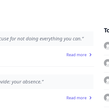
T
cuse for not doing everything you can.”
Read more
vide: your absence.”
Read more