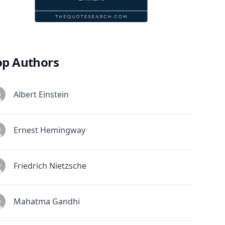
op Authors
Albert Einstein
Ernest Hemingway
Friedrich Nietzsche
Mahatma Gandhi