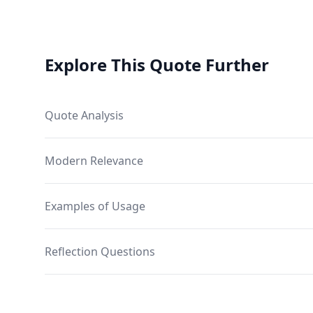
Explore This Quote Further
Quote Analysis
Modern Relevance
Examples of Usage
Reflection Questions