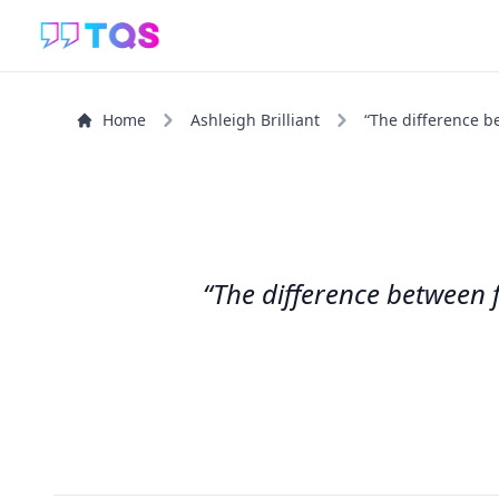
Home
Ashleigh Brilliant
“The difference b
“The difference between 