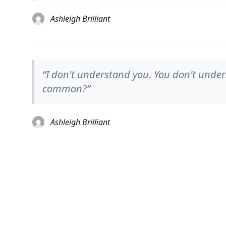
Ashleigh Brilliant
“I don't understand you. You don't unde
common?”
Ashleigh Brilliant