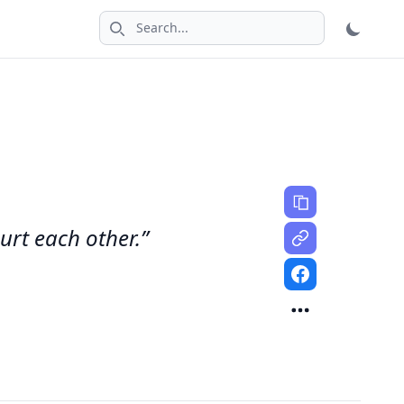
Search icon
urt each other.”