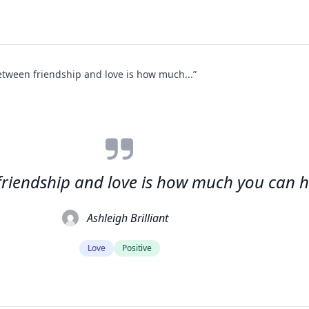
etween friendship and love is how much...”
friendship and love is how much you can h
Ashleigh Brilliant
Love
Positive