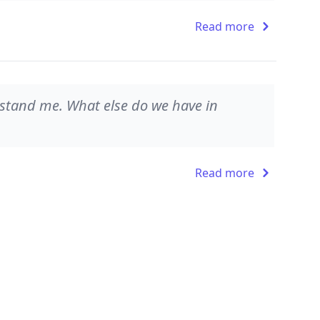
Read more
rstand me. What else do we have in
Read more