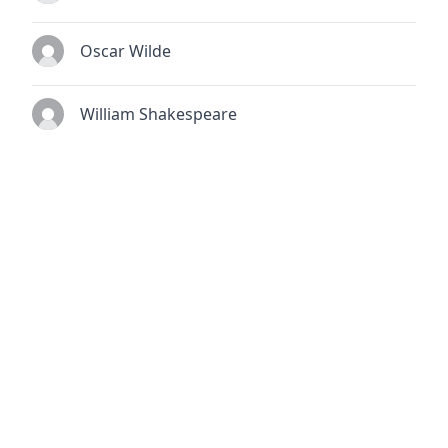
Oscar Wilde
William Shakespeare
© 2026
TheQuoteSearch
| All Rights Reserved.