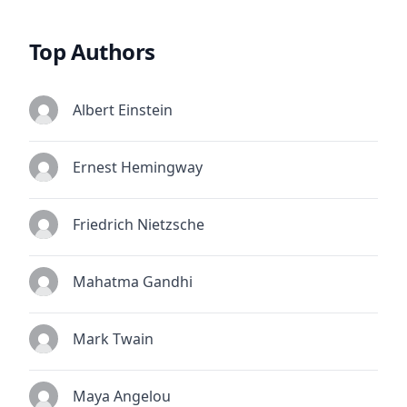
Top Authors
Albert Einstein
Ernest Hemingway
Friedrich Nietzsche
Mahatma Gandhi
Mark Twain
Maya Angelou