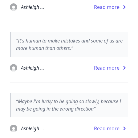
Ashleigh Brilliant
Read more
“It's human to make mistakes and some of us are
more human than others.”
Ashleigh Brilliant
Read more
“Maybe I'm lucky to be going so slowly, because I
may be going in the wrong direction”
Ashleigh Brilliant
Read more