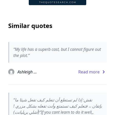
Similar quotes
“My life has a superb cast, but I cannot figure out
the plot.”
Ashleigh Brilliant
Read more
“نقش: إذا لم تستطع أن تتعلم كيف تفعل شيئا ما
بإتقان ،، فتعلم كيف تستمتع وأنت تفعله بشكل مزري !
(أشلي بريليانت)“If you cant learn to do it well,,