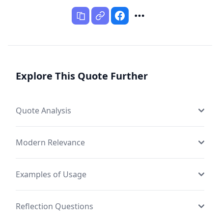
Explore This Quote Further
Quote Analysis
Modern Relevance
Examples of Usage
Reflection Questions