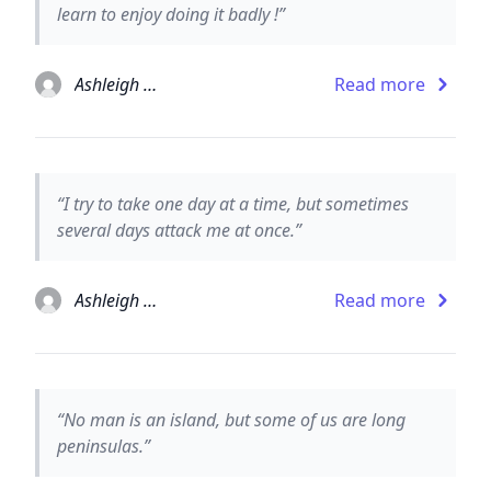
learn to enjoy doing it badly !”
Ashleigh Brilliant
Read more
“I try to take one day at a time, but sometimes
several days attack me at once.”
Ashleigh Brilliant
Read more
“No man is an island, but some of us are long
peninsulas.”