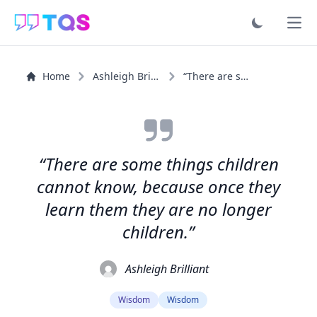
Ope
Home
Ashleigh Brilliant
“There are some things children cannot know, because...”
“There are some things children
cannot know, because once they
learn them they are no longer
children.”
Ashleigh Brilliant
Wisdom
Wisdom