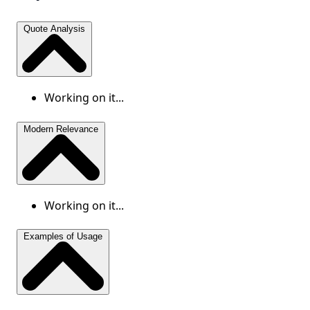
Quote Analysis
Working on it...
Modern Relevance
Working on it...
Examples of Usage