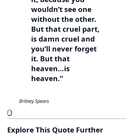
wouldn’t see one
without the other.
But that cruel part,
is damn cruel and
you’ll never forget
it. But that
heaven…is
heaven.”
Britney Spears
Explore This Quote Further