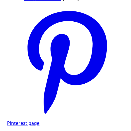
Pinterest page