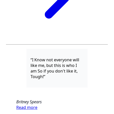
“I Know not everyone will
like me, but this is who I
am So if you don't like it,
Tough!”
Britney Spears
Read more