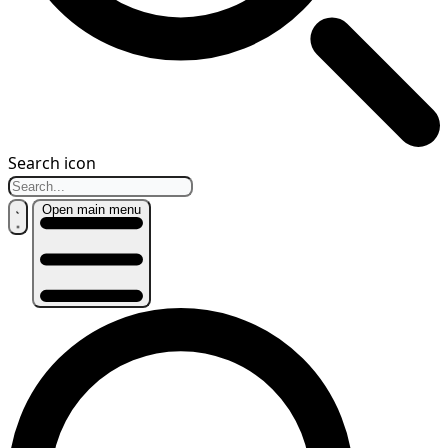
Search icon
Open main menu