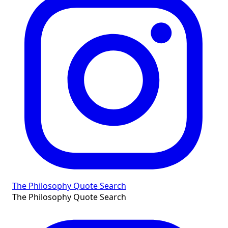
The Philosophy Quote Search
The Philosophy Quote Search