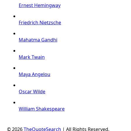
Ernest Hemingway
Friedrich Nietzsche
Mahatma Gandhi
Mark Twain
Maya Angelou
Oscar Wilde
William Shakespeare
© 2026
TheQuoteSearch
| All Rights Reserved.