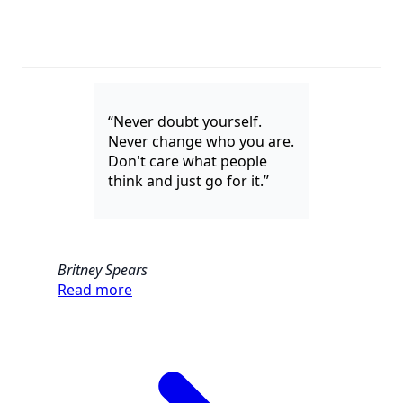
“Never doubt yourself.
Never change who you are.
Don't care what people
think and just go for it.”
Britney Spears
Read more