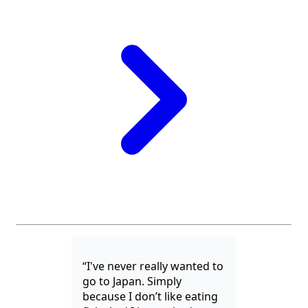
“I've never really wanted to
go to Japan. Simply
because I don’t like eating