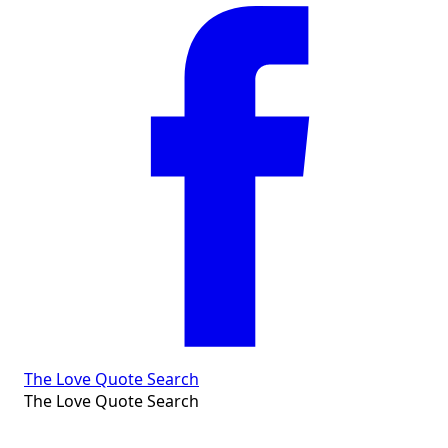
The Love Quote Search
The Love Quote Search