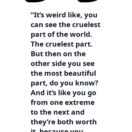
“It’s weird like, you
can see the cruelest
part of the world.
The cruelest part.
But then on the
other side you see
the most beautiful
part, do you know?
And it’s like you go
from one extreme
to the next and
they’re both worth
it, because you