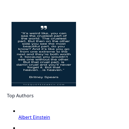
Top Authors
Albert Einstein