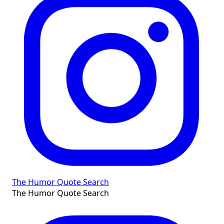
The Humor Quote Search
The Humor Quote Search