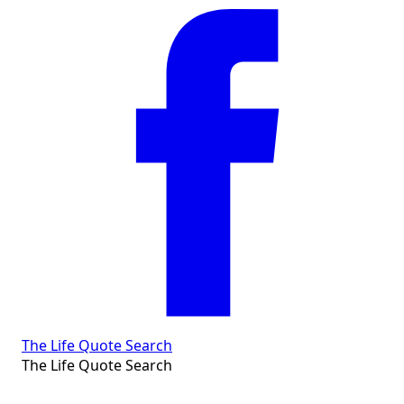
The Life Quote Search
The Life Quote Search