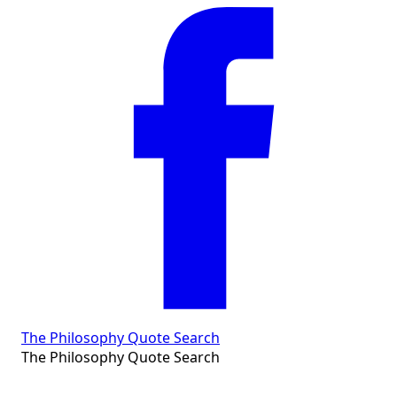
The Philosophy Quote Search
The Philosophy Quote Search