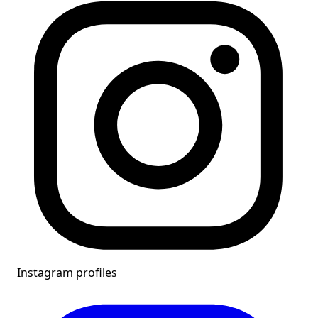
Instagram profiles