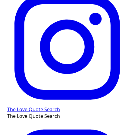
The Love Quote Search
The Love Quote Search