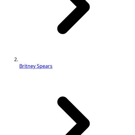
Britney Spears