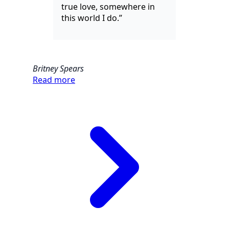
true love, somewhere in
this world I do.”
Britney Spears
Read more