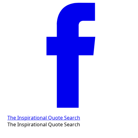
The Inspirational Quote Search
The Inspirational Quote Search