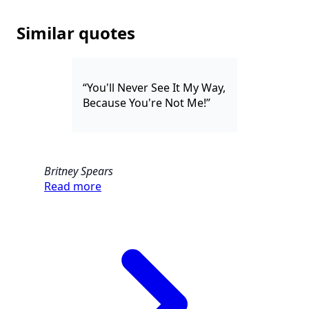
Similar quotes
“You'll Never See It My Way,
Because You're Not Me!”
Britney Spears
Read more