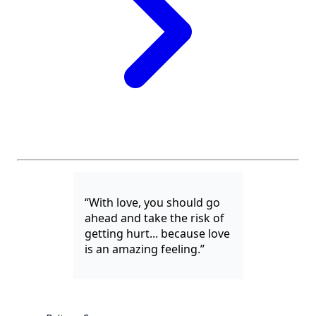
“With love, you should go
ahead and take the risk of
getting hurt... because love
is an amazing feeling.”