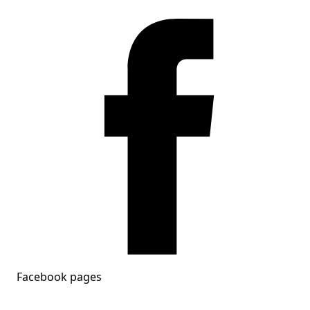
Facebook pages