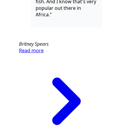
fish. And I know that's very
popular out there in
Africa.”
Britney Spears
Read more