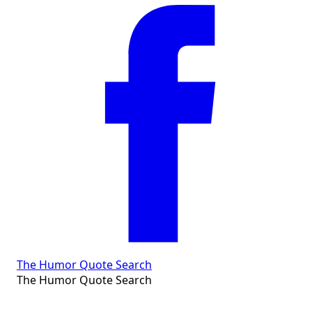
The Humor Quote Search
The Humor Quote Search