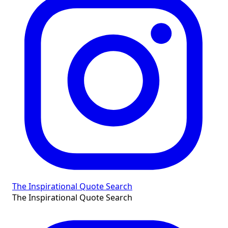
The Inspirational Quote Search
The Inspirational Quote Search