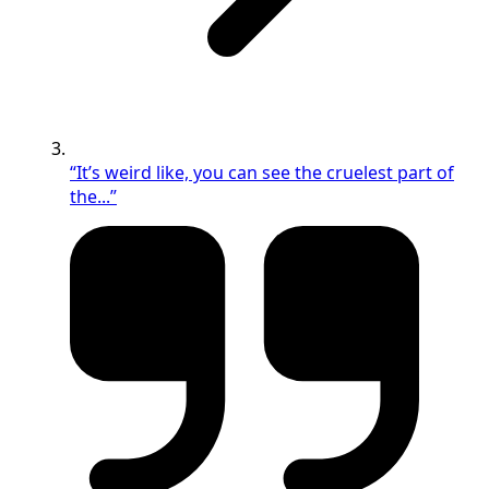
“It’s weird like, you can see the cruelest part of
the...”