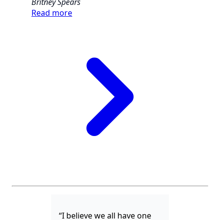
Britney Spears
Read more
“I believe we all have one