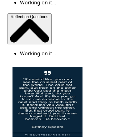
Working on it...
Reflection Questions
Working on it...