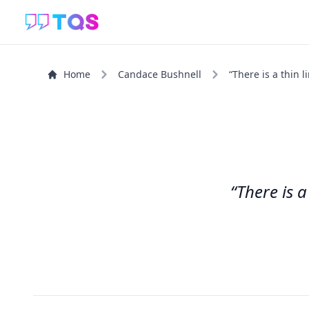
Home
Candace Bushnell
“There is a thin 
“There is 