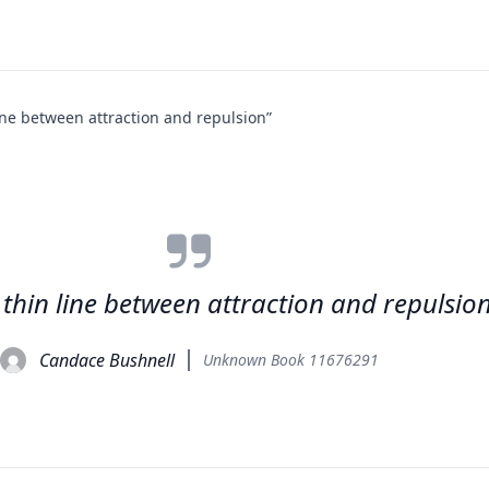
line between attraction and repulsion”
a thin line between attraction and repulsio
Candace Bushnell
Unknown Book 11676291