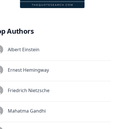
op Authors
Albert Einstein
Ernest Hemingway
Friedrich Nietzsche
Mahatma Gandhi