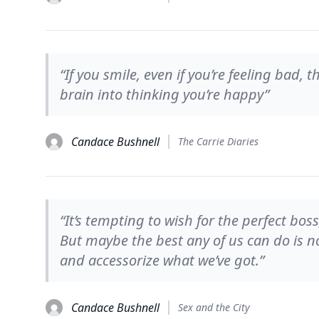
“If you smile, even if you’re feeling bad, t
brain into thinking you’re happy”
Candace Bushnell
The Carrie Diaries
“It’s tempting to wish for the perfect boss
But maybe the best any of us can do is no
and accessorize what we’ve got.”
Candace Bushnell
Sex and the City