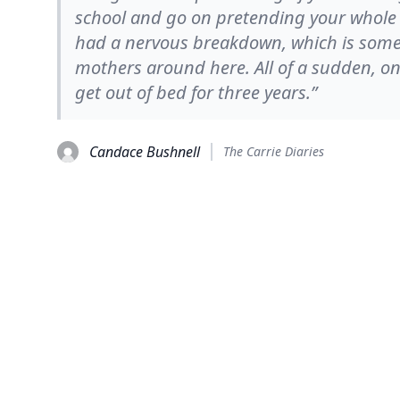
school and go on pretending your whole l
had a nervous breakdown, which is somet
mothers around here. All of a sudden, o
get out of bed for three years.”
Candace Bushnell
The Carrie Diaries
© 2026
TheQuoteSearch
| All Rights Reserved.