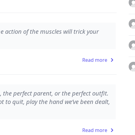
he action of the muscles will trick your
Read more
, the perfect parent, or the perfect outfit.
t to quit, play the hand we’ve been dealt,
Read more