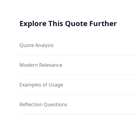
Explore This Quote Further
Quote Analysis
Modern Relevance
Examples of Usage
Reflection Questions