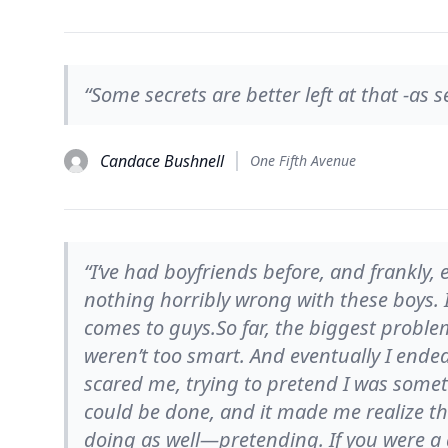
“Some secrets are better left at that -as s
Candace Bushnell
One Fifth Avenue
“I’ve had boyfriends before, and frankly
nothing horribly wrong with these boys. I
comes to guys.So far, the biggest problem
weren’t too smart. And eventually I ended
scared me, trying to pretend I was someth
could be done, and it made me realize th
doing as well—pretending. If you were a g