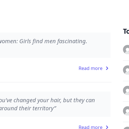
T
 women: Girls find men fascinating.
Read more
 you've changed your hair, but they can
round their territory”
Read more