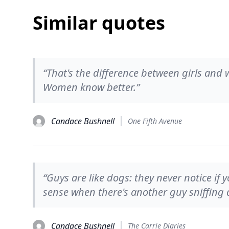
Similar quotes
“That's the difference between girls and
Women know better.”
Candace Bushnell
One Fifth Avenue
“Guys are like dogs: they never notice if
sense when there's another guy sniffing a
Candace Bushnell
The Carrie Diaries