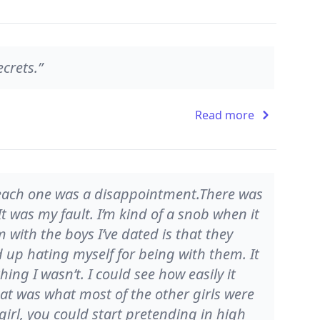
ecrets.”
Read more
, each one was a disappointment.There was
t was my fault. I’m kind of a snob when it
 with the boys I’ve dated is that they
 up hating myself for being with them. It
ing I wasn’t. I could see how easily it
at was what most of the other girls were
irl, you could start pretending in high