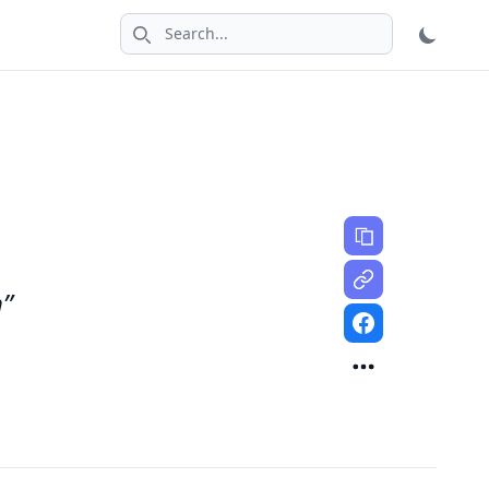
Search icon
n”