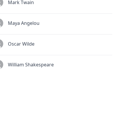
Mark Twain
Maya Angelou
Oscar Wilde
William Shakespeare