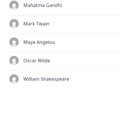
Mahatma Gandhi
Mark Twain
Maya Angelou
Oscar Wilde
William Shakespeare