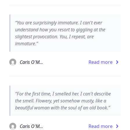
“You are surprisingly immature. I can't ever
understand how you resort to giggling at the
slightest provocation. You, I repeat, are
immature.”
Caris O'Malley
Read more
“For the first time, I smelled her. I can't describe
the smell. Flowery, yet somehow musty, like a
beautiful woman with the soul of an old book.”
Caris O'Malley
Read more