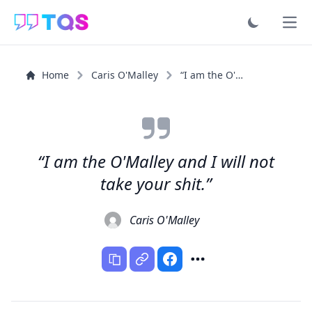
Ope
Home
Caris O'Malley
“I am the O'Malley and I will not take your shit.”
“I am the O'Malley and I will not
take your shit.”
Caris O'Malley