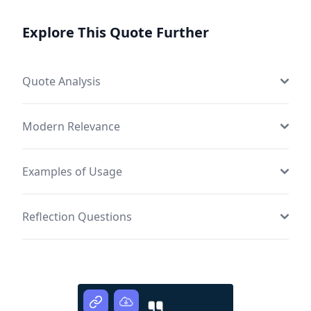
Explore This Quote Further
Quote Analysis
Modern Relevance
Examples of Usage
Reflection Questions