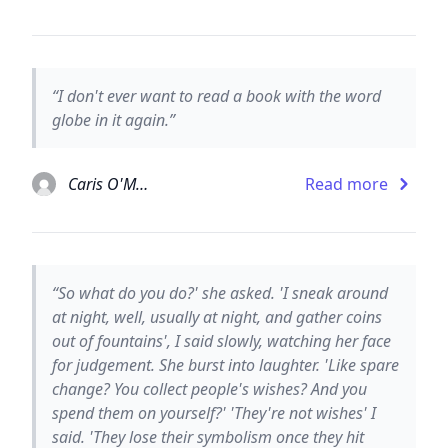
“I don't ever want to read a book with the word
globe in it again.”
Caris O'Malley
Read more
“So what do you do?' she asked. 'I sneak around
at night, well, usually at night, and gather coins
out of fountains', I said slowly, watching her face
for judgement. She burst into laughter. 'Like spare
change? You collect people's wishes? And you
spend them on yourself?' 'They're not wishes' I
said. 'They lose their symbolism once they hit