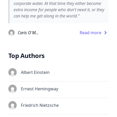
corporate water. At that time they either become
extra income for people who don't need it, or they
can help me get along in the world.”
Caris O'Malley
Read more
Top Authors
Albert Einstein
Ernest Hemingway
Friedrich Nietzsche