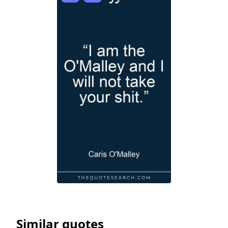
Similar quotes