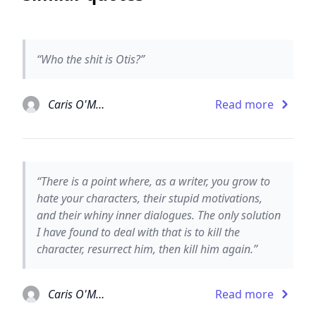
“Who the shit is Otis?”
Caris O'Malley
Read more
“There is a point where, as a writer, you grow to
hate your characters, their stupid motivations,
and their whiny inner dialogues. The only solution
I have found to deal with that is to kill the
character, resurrect him, then kill him again.”
Caris O'Malley
Read more