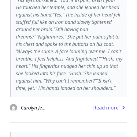
He touched her temple, and she leaned her head
against his hand."Yes." The inside of her head felt
stuffed full like an iron band slowly tightened
around her brain."Still having bad
dreams?""Nightmares." She put her palms flat to
his chest and spoke to the buttons on his coat.
"Always the same. A face looming over me. I can't
breathe. I feel helpless. And frightened.""Hush, my
heart." His fingertips nudged her chin up so that
she looked into his face. "Hush."She leaned
against him. "Why can't I remember?""It isn't
time, yet." His hands landed on her shoulders.”
Carolyn Jewel
Read more