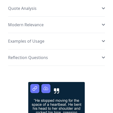
Quote Analysis
Modern Relevance
Examples of Usage
Reflection Questions