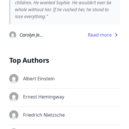
children. He wanted Sophie. He wouldn’t ever be
whole without her. If he rushed her, he stood to
lose everything.”
Carolyn Jewel
Read more
Top Authors
Albert Einstein
Ernest Hemingway
Friedrich Nietzsche