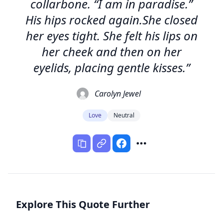
collarbone. “I am in paradise.”
His hips rocked again.She closed
her eyes tight. She felt his lips on
her cheek and then on her
eyelids, placing gentle kisses.”
Carolyn Jewel
Love
Neutral
Explore This Quote Further