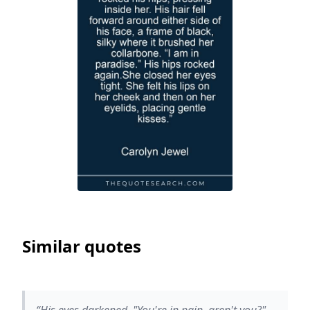
Similar quotes
“His eyes darkened. "You're in pain, aren't you?"