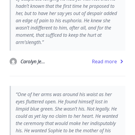
hadn’t known that the first time he proposed to
her, but to have her say yes out of despair added
an edge of pain to his euphoria. He knew she
wasn’t indifferent to him, after all, and for the
moment, that sufficed to keep the hurt at
arm’slength.”
Carolyn Jewel
Read more
“One of her arms was around his waist as her
eyes fluttered open. He found himself lost in
limpid blue green. She wasn’t his. Not legally. He
could as yet lay no claim to her heart. He wanted
the ceremony that would make her indisputably
his. He wanted Sophie to be the mother of his