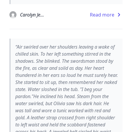
Carolyn Jewel
Read more
“Air swirled over her shoulders leaving a wake of
chilled skin. To her left something stirred in the
shadows. She blinked. The swordsman stood by
the fire, as clear and solid as day. Her heart
thundered in her ears so loud he must surely hear.
She started to sit up, then remembered her naked
state. Water sloshed in the tub. "I beg your
pardon."He inclined his head. Steam from the
water swirled, but Olivia saw his dark hair. He
was tall and wore a tunic worked with red and
gold. A leather strap crossed from right shoulder
to left waist and held the scabbard fastened
across his back. A jeweled belt circled his waist.