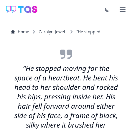
Ope
Home
Carolyn Jewel
“He stopped moving for the space of a heartbeat. He bent...”
“He stopped moving for the
space of a heartbeat. He bent his
head to her shoulder and rocked
his hips, pressing inside her. His
hair fell forward around either
side of his face, a frame of black,
silky where it brushed her