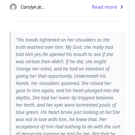
Carolyn Jewel
Read more
“His hands tightened on her shoulders as the
truth washed over him. My God, she really had
told him yes.He opened his mouth to ask if she
was certain then didn’t. If he did, she might
change her mind, and he had no intention of
giving her that opportunity. Underneath his
hands, her shoulders quivered. She raised her
gaze to him again, and his heart plunged into the
depths. She had her lower lip trapped between
her teeth, and her eyes were tormented pools of
blue green. His heart broke just looking at her.She
was not in love with him. He knew that. Her
acceptance of him had nothing to do with the sort
of desperate longing he had for her. Not that he