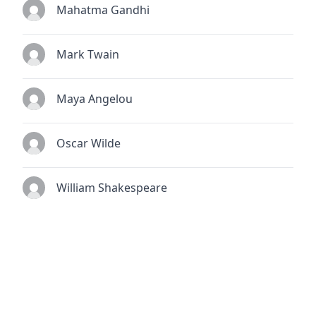
Mahatma Gandhi
Mark Twain
Maya Angelou
Oscar Wilde
William Shakespeare