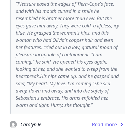
“Pleasure eased the edges of Tiern-Cope's face,
and with his mouth curved in a smile he
resembled his brother more than ever. But the
eyes gave him away. They were cold, a lifeless, icy
blue. He grasped the woman's hips, and this
woman who had Olivia's copper hair and even
her features, cried out in a low, guttural moan of
pleasure incapable of containment. "I am
coming," he said. He opened his eyes again,
looking at her, and she wanted to weep from the
heartbreak.His hips came up, and he gasped and
said, "My heart. My love. I'm coming."She slid
away, down and away, and into the safety of
Sebastian's embrace. His arms enfolded her,
warm and tight. Hurry, she thought.”
Carolyn Jewel
Read more