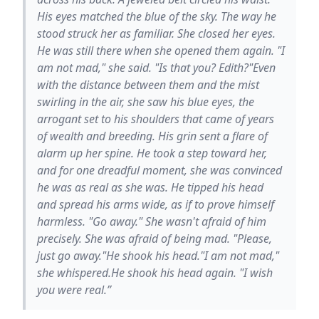
His eyes matched the blue of the sky. The way he
stood struck her as familiar. She closed her eyes.
He was still there when she opened them again. "I
am not mad," she said. "Is that you? Edith?"Even
with the distance between them and the mist
swirling in the air, she saw his blue eyes, the
arrogant set to his shoulders that came of years
of wealth and breeding. His grin sent a flare of
alarm up her spine. He took a step toward her,
and for one dreadful moment, she was convinced
he was as real as she was. He tipped his head
and spread his arms wide, as if to prove himself
harmless. "Go away." She wasn't afraid of him
precisely. She was afraid of being mad. "Please,
just go away."He shook his head."I am not mad,"
she whispered.He shook his head again. "I wish
you were real.”