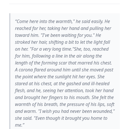
“Come here into the warmth," he said easily. He
reached for her, taking her hand and pulling her
toward him. "I've been waiting for you." He
stroked her hair, shifting a bit to let the light fall
on her. "For a very long time."She, too, reached
for him, following a line in the air along the
length of the forming scar that marred his chest.
A corona flared around him until she moved past
the point where the sunlight hit her eyes. She
stared at his chest, at the gashed and ill-healed
flesh, and he, seeing her attention, took her hand
and brought her fingers to his mouth. She felt the
warmth of his breath, the pressure of his lips, soft
and warm. "I wish you had never been wounded,"
she said. "Even though it brought you home to
me.”