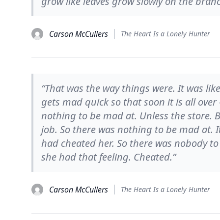
grow like leaves grow slowly on the branc
Carson McCullers
The Heart Is a Lonely Hunter
“That was the way things were. It was lik
gets mad quick so that soon it is all over
nothing to be mad at. Unless the store. B
job. So there was nothing to be mad at. 
had cheated her. So there was nobody to 
she had that feeling. Cheated.”
Carson McCullers
The Heart Is a Lonely Hunter