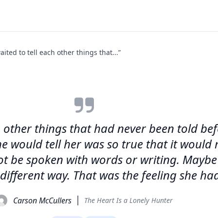
aited to tell each other things that...”
ach other things that had never been told b
e would tell her was so true that it would 
ot be spoken with words or writing. Maybe
 different way. That was the feeling she ha
Carson McCullers
The Heart Is a Lonely Hunter