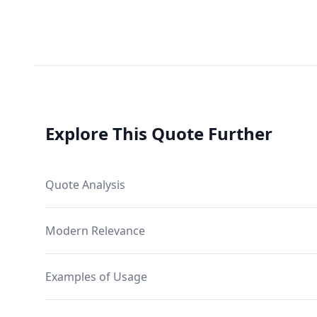
Explore This Quote Further
Quote Analysis
Modern Relevance
Examples of Usage