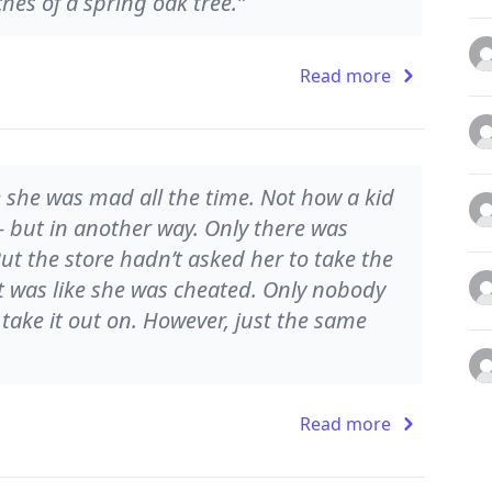
hes of a spring oak tree.”
Read more
e she was mad all the time. Not how a kid
 - but in another way. Only there was
ut the store hadn’t asked her to take the
It was like she was cheated. Only nobody
take it out on. However, just the same
Read more