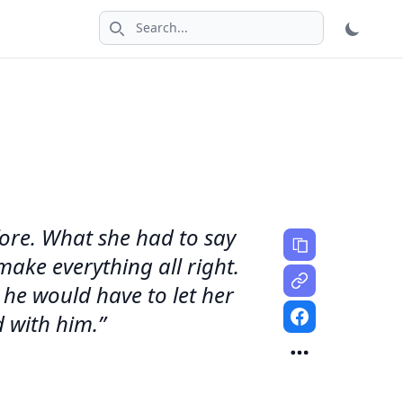
Search icon
efore. What she had to say
make everything all right.
 he would have to let her
d with him.”