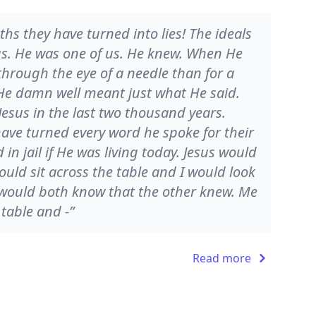
ths they have turned into lies! The ideals
us. He was one of us. He knew. When He
 through the eye of a needle than for a
e damn well meant just what He said.
Jesus in the last two thousand years.
ve turned every word he spoke for their
n jail if He was living today. Jesus would
uld sit across the table and I would look
would both know that the other knew. Me
 table and -”
Read more