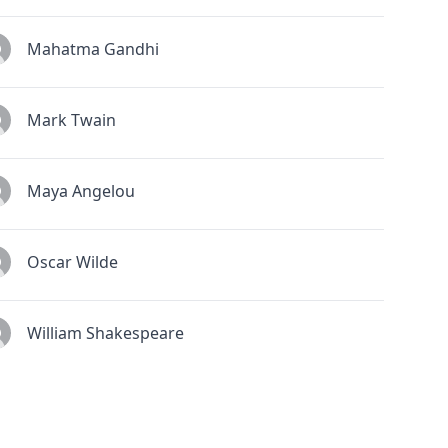
Mahatma Gandhi
Mark Twain
Maya Angelou
Oscar Wilde
William Shakespeare