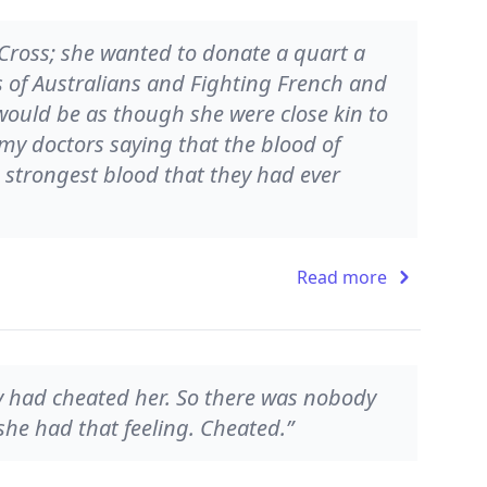
Cross; she wanted to donate a quart a
s of Australians and Fighting French and
 would be as though she were close kin to
rmy doctors saying that the blood of
strongest blood that they had ever
Read more
dy had cheated her. So there was nobody
 she had that feeling. Cheated.”