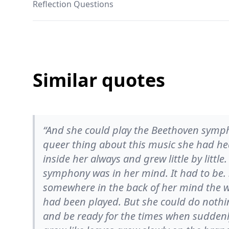
Reflection Questions
Similar quotes
“And she could play the Beethoven symph
queer thing about this music she had h
inside her always and grew little by littl
symphony was in her mind. It had to be.
somewhere in the back of her mind the who
had been played. But she could do nothing
and be ready for the times when suddenly