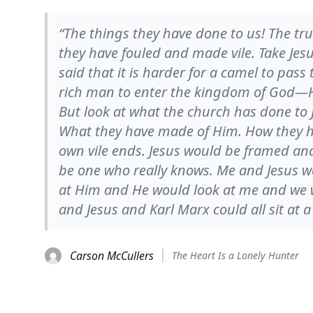
“The things they have done to us! The tru
they have fouled and made vile. Take Jes
said that it is harder for a camel to pass
rich man to enter the kingdom of God—H
But look at what the church has done to 
What they have made of Him. How they ha
own vile ends. Jesus would be framed and i
be one who really knows. Me and Jesus wo
at Him and He would look at me and we 
and Jesus and Karl Marx could all sit at a
Carson McCullers
The Heart Is a Lonely Hunter