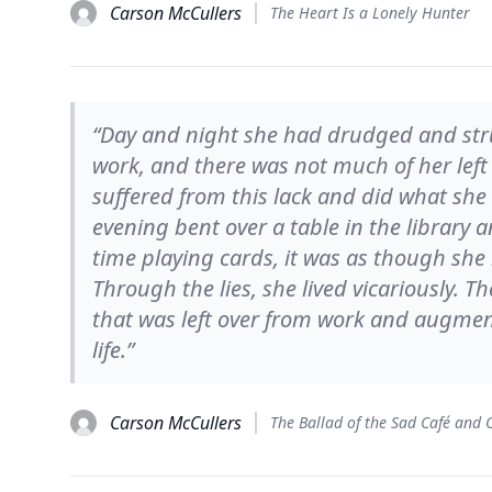
Carson McCullers
The Heart Is a Lonely Hunter
“Day and night she had drudged and str
work, and there was not much of her left
suffered from this lack and did what she 
evening bent over a table in the library 
time playing cards, it was as though sh
Through the lies, she lived vicariously. Th
that was left over from work and augment
life.”
Carson McCullers