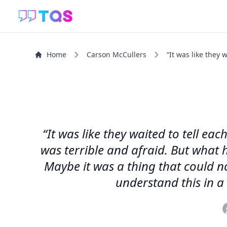
Home
Carson McCullers
“It was like they w
“It was like they waited to tell e
was terrible and afraid. But what h
Maybe it was a thing that could n
understand this in a