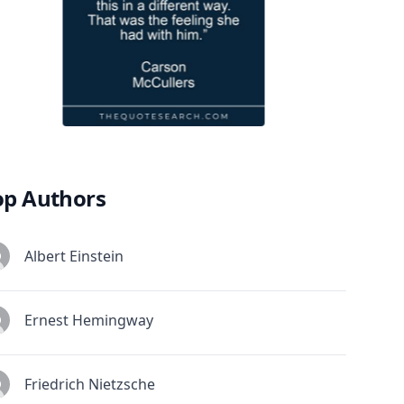
op Authors
Albert Einstein
Ernest Hemingway
Friedrich Nietzsche