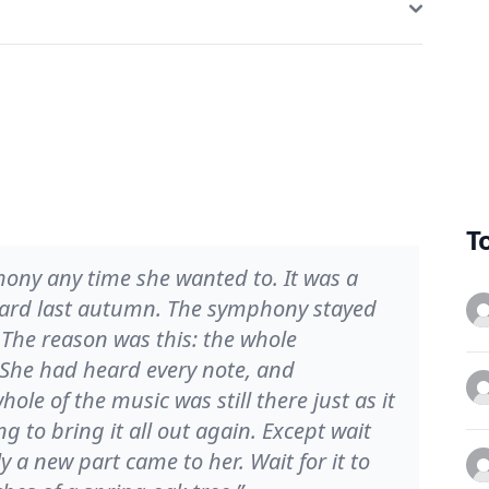
T
ony any time she wanted to. It was a
eard last autumn. The symphony stayed
e. The reason was this: the whole
 She had heard every note, and
le of the music was still there just as it
 to bring it all out again. Except wait
 a new part came to her. Wait for it to