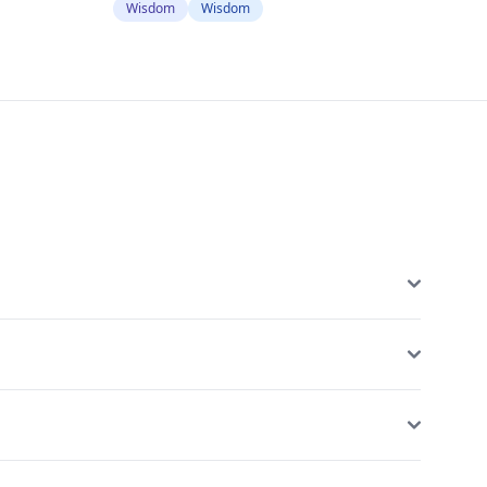
Wisdom
Wisdom