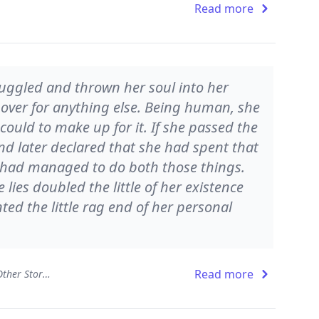
Read more
uggled and thrown her soul into her
 over for anything else. Being human, she
could to make up for it. If she passed the
and later declared that she had spent that
e had managed to do both those things.
e lies doubled the little of her existence
ed the little rag end of her personal
Read more
The Ballad of the Sad Café and Other Stories