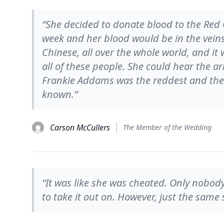
“She decided to donate blood to the Red 
week and her blood would be in the vein
Chinese, all over the whole world, and it
all of these people. She could hear the a
Frankie Addams was the reddest and the 
known.”
Carson McCullers
The Member of the Wedding
“It was like she was cheated. Only nobo
to take it out on. However, just the same