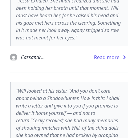
“Tessa exhaled. She hadn't realized that she had
been holding her breath until that moment. Will
must have heard her, for he raised his head and
his gaze met hers across the clearing. Something
in it made her look away. Agony stripped so raw
was not meant for her eyes.”
Cassandra Clare
Read more
“Will looked at his sister. “And you don’t care
about being a Shadowhunter. How is this: I shall
write a letter and give it to you if you promise to
deliver it home yourself — and not to
return.”Cecily recoiled; she had many memories
of shouting matches with Will, of the china dolls
she had owned that he had broken by dropping