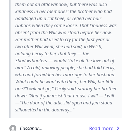
them out an attic window; but there was also
kindness in her memories: the brother who had
bandaged up a cut knee, or retied her hair
ribbons when they came loose. That kindness was
absent from the Will who stood before her now.
Her mother had used to cry for the first year or
two after Will went; she had said, in Welsh,
holding Cecily to her, that they — the
Shadowhunters — would “take all the love out of
him.” A cold, unloving people, she had told Cecily,
who had forbidden her marriage to her husband.
What could he want with them, her Will, her little
one?“I will not go,” Cecily said, staring her brother
down. “And if you insist that I must, I will — I will
—”The door of the attic slid open and Jem stood
silhouetted in the doorway…”
Cassandra Clare
Read more