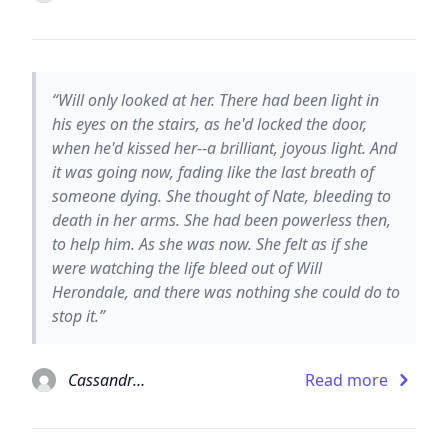
“Will only looked at her. There had been light in
his eyes on the stairs, as he'd locked the door,
when he'd kissed her--a brilliant, joyous light. And
it was going now, fading like the last breath of
someone dying. She thought of Nate, bleeding to
death in her arms. She had been powerless then,
to help him. As she was now. She felt as if she
were watching the life bleed out of Will
Herondale, and there was nothing she could do to
stop it.”
Cassandra Clare
Read more