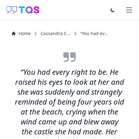
Ope
Home
Cassandra Clare
“You had every right to be. He raised his eyes to look...”
“You had every right to be. He
raised his eyes to look at her and
she was suddenly and strangely
reminded of being four years old
at the beach, crying when the
wind came up and blew away
the castle she had made. Her