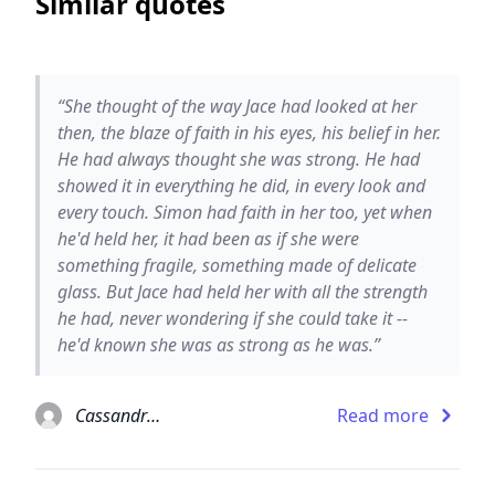
Similar quotes
“She thought of the way Jace had looked at her
then, the blaze of faith in his eyes, his belief in her.
He had always thought she was strong. He had
showed it in everything he did, in every look and
every touch. Simon had faith in her too, yet when
he'd held her, it had been as if she were
something fragile, something made of delicate
glass. But Jace had held her with all the strength
he had, never wondering if she could take it --
he'd known she was as strong as he was.”
Cassandra Clare
Read more