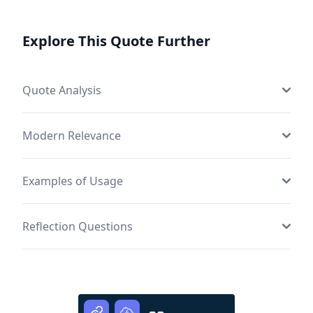
Explore This Quote Further
Quote Analysis
Modern Relevance
Examples of Usage
Reflection Questions