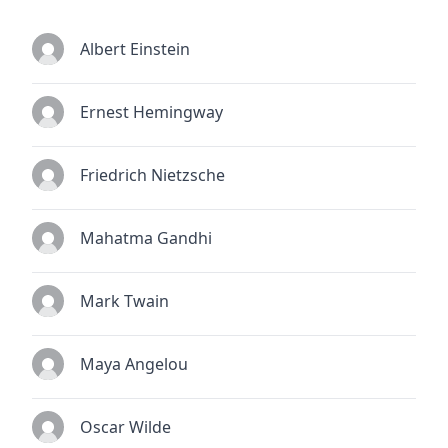
Albert Einstein
Ernest Hemingway
Friedrich Nietzsche
Mahatma Gandhi
Mark Twain
Maya Angelou
Oscar Wilde