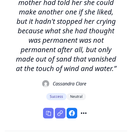
mother had told her she could
make another one if she liked,
but it hadn't stopped her crying
because what she had thought
was permanent was not
permanent after all, but only
made out of sand that vanished
at the touch of wind and water.”
Cassandra Clare
Success
Neutral