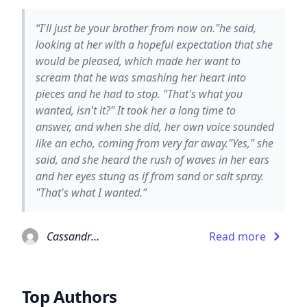
“I'll just be your brother from now on."he said,
looking at her with a hopeful expectation that she
would be pleased, which made her want to
scream that he was smashing her heart into
pieces and he had to stop. "That's what you
wanted, isn't it?" It took her a long time to
answer, and when she did, her own voice sounded
like an echo, coming from very far away."Yes," she
said, and she heard the rush of waves in her ears
and her eyes stung as if from sand or salt spray.
"That's what I wanted.”
Cassandra Clare
Read more
Top Authors