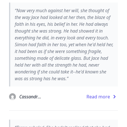
“Now very much against her will, she thought of
the way Jace had looked at her then, the blaze of
faith in his eyes, his belief in her. He had always
thought she was strong. He had showed it in
everything he did, in every look and every touch.
Simon had faith in her too, yet when he'd held her,
it had been as if she were something fragile,
something made of delicate glass. But Jace had
held her with all the strength he had, never
wondering if she could take it--he'd known she
was as strong has he was.”
Cassandra Clare
Read more