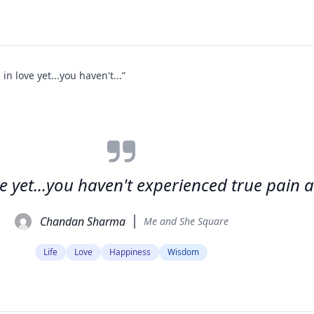
 in love yet...you haven't...”
ove yet...you haven't experienced true pain
Chandan Sharma
Me and She Square
Life
Love
Happiness
Wisdom