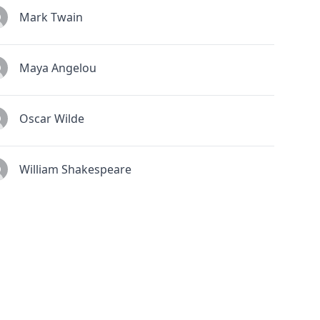
Mark Twain
Maya Angelou
Oscar Wilde
William Shakespeare