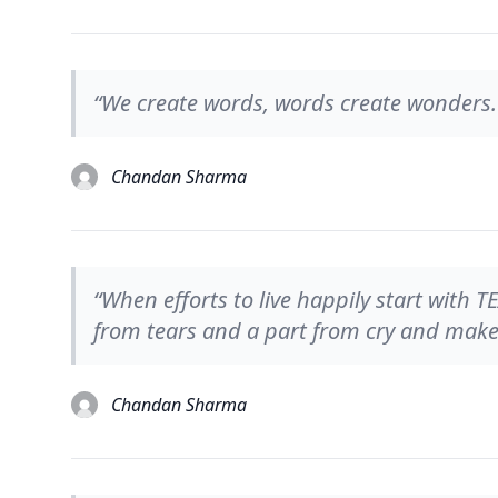
“We create words, words create wonders.
Chandan Sharma
“When efforts to live happily start with 
from tears and a part from cry and make 
Chandan Sharma