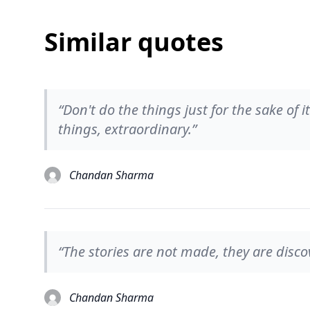
Similar quotes
“Don't do the things just for the sake of 
things, extraordinary.”
Chandan Sharma
“The stories are not made, they are disco
Chandan Sharma