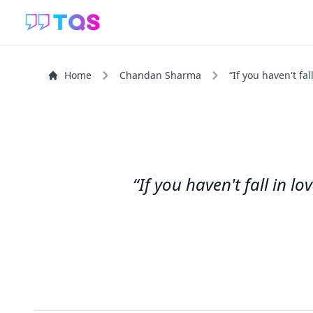
Home
Chandan Sharma
“If you haven't fall
“If you haven't fall in l