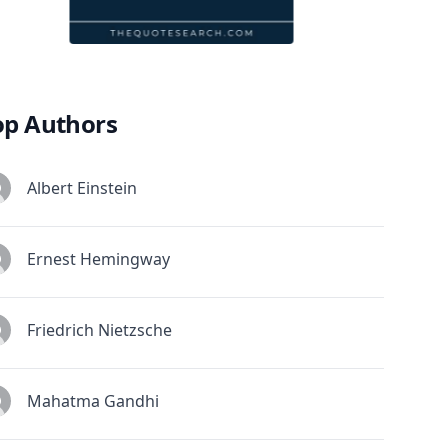
op Authors
Albert Einstein
Ernest Hemingway
Friedrich Nietzsche
Mahatma Gandhi