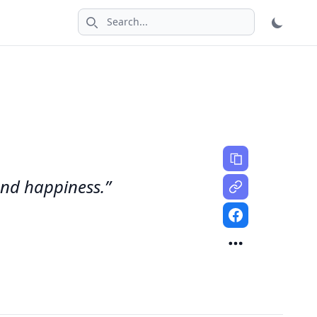
Search icon
 and happiness.”