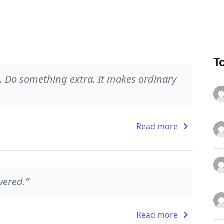
T
it. Do something extra. It makes ordinary
Read more
vered.”
Read more