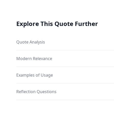
Explore This Quote Further
Quote Analysis
Modern Relevance
Examples of Usage
Reflection Questions