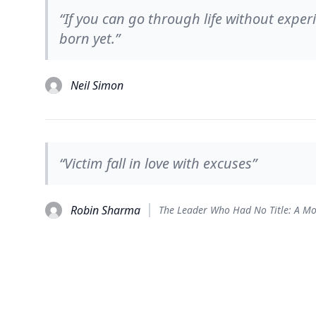
“If you can go through life without expe
born yet.”
Neil Simon
“Victim fall in love with excuses”
Robin Sharma