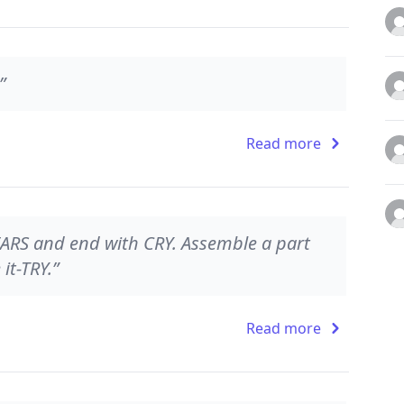
”
Read more
TEARS and end with CRY. Assemble a part
it-TRY.”
Read more