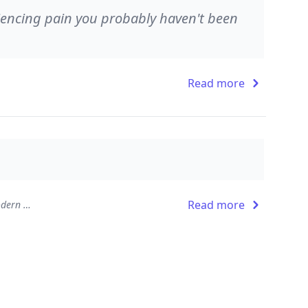
riencing pain you probably haven't been
Read more
Read more
The Leader Who Had No Title: A Modern Fable on Real Success in Business and in Life