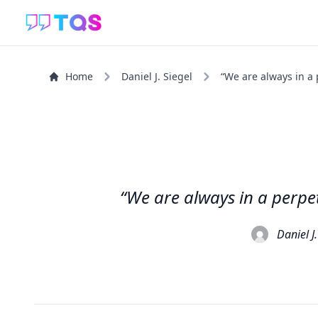
Home
Daniel J. Siegel
“We are always in a 
“We are always in a perpet
Daniel J.