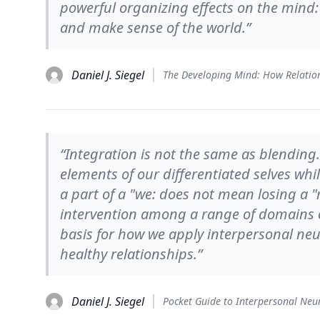
powerful organizing effects on the mind
and make sense of the world.”
Daniel J. Siegel
“Integration is not the same as blending
elements of our differentiated selves wh
a part of a "we: does not mean losing a "
intervention among a range of domains 
basis for how we apply interpersonal neu
healthy relationships.”
Daniel J. Siegel