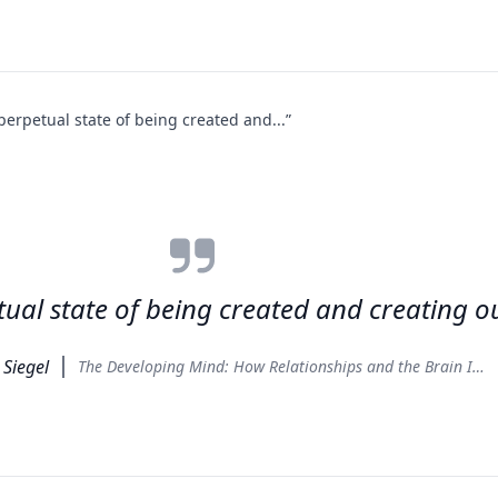
perpetual state of being created and...”
ual state of being created and creating our
 Siegel
The Developing Mind: How Relationships and the Brain Interact to Shape Who We Are