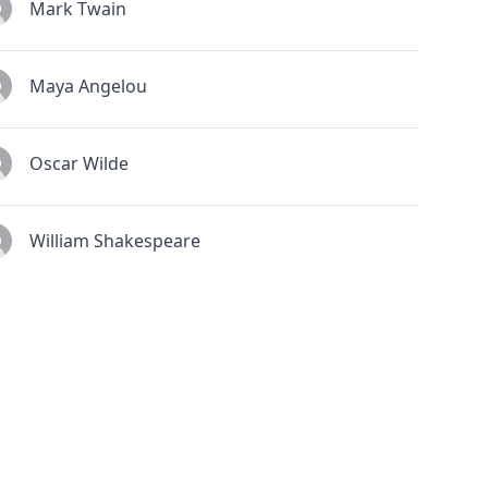
Mark Twain
Maya Angelou
Oscar Wilde
William Shakespeare