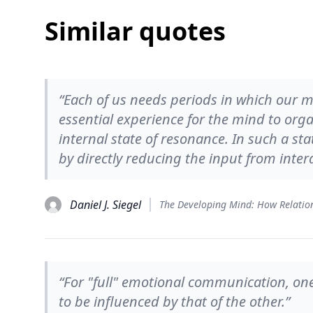
Similar quotes
“Each of us needs periods in which our mi
essential experience for the mind to org
internal state of resonance. In such a state
by directly reducing the input from intera
Daniel J. Siegel
“For "full" emotional communication, one
to be influenced by that of the other.”