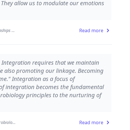
: They allow us to modulate our emotions
Read more
The Developing Mind: How Relationships and the Brain Interact to Shape Who We Are
. Integration requires that we maintain
ile also promoting our linkage. Becoming
me." Integration as a focus of
of integration becomes the fundamental
robiology principles to the nurturing of
Read more
Pocket Guide to Interpersonal Neurobiology: An Integrative Handbook of the Mind