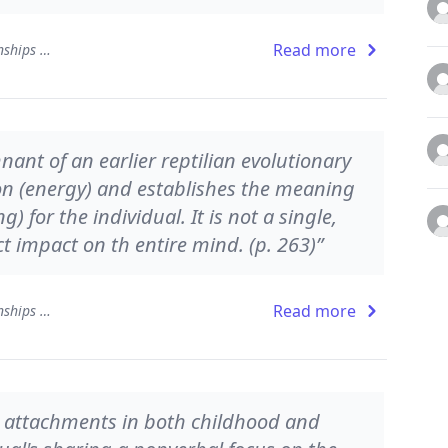
Read more
The Developing Mind: How Relationships and the Brain Interact to Shape Who We Are
nant of an earlier reptilian evolutionary
ion (energy) and establishes the meaning
 for the individual. It is not a single,
ct impact on th entire mind. (p. 263)”
Read more
The Developing Mind: How Relationships and the Brain Interact to Shape Who We Are
ure attachments in both childhood and