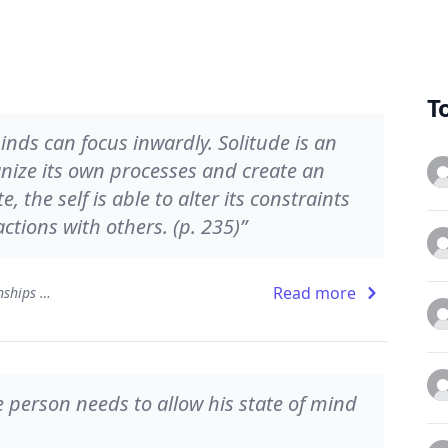
T
nds can focus inwardly. Solitude is an
anize its own processes and create an
, the self is able to alter its constraints
ctions with others. (p. 235)”
Read more
The Developing Mind: How Relationships and the Brain Interact to Shape Who We Are
 person needs to allow his state of mind