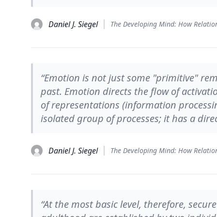
Daniel J. Siegel
“Emotion is not just some "primitive" rem
past. Emotion directs the flow of activat
of representations (information processing)
isolated group of processes; it has a dire
Daniel J. Siegel
“At the most basic level, therefore, sec