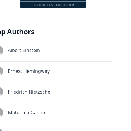
op Authors
Albert Einstein
Ernest Hemingway
Friedrich Nietzsche
Mahatma Gandhi