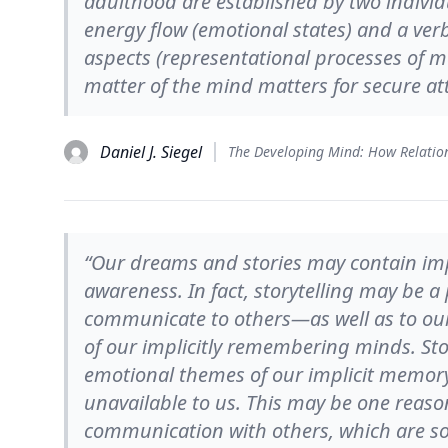
adulthood are established by two individ
energy flow (emotional states) and a ver
aspects (representational processes of m
matter of the mind matters for secure a
Daniel J. Siegel
“Our dreams and stories may contain impl
awareness. In fact, storytelling may be a
communicate to others—as well as to o
of our implicitly remembering minds. Sto
emotional themes of our implicit memory
unavailable to us. This may be one reaso
communication with others, which are so