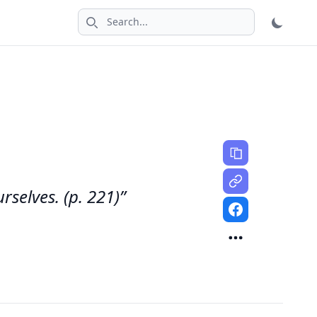
Search icon
selves. (p. 221)”