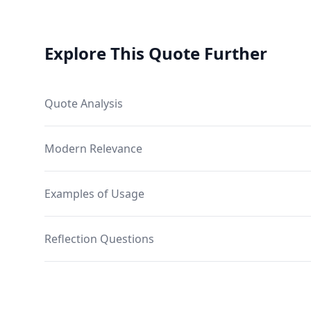
Explore This Quote Further
Quote Analysis
Modern Relevance
Examples of Usage
Reflection Questions