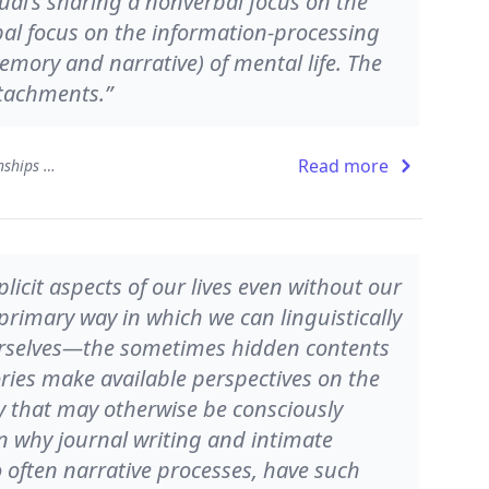
ual's sharing a nonverbal focus on the
bal focus on the information-processing
emory and narrative) of mental life. The
ttachments.”
Read more
The Developing Mind: How Relationships and the Brain Interact to Shape Who We Are
icit aspects of our lives even without our
 primary way in which we can linguistically
urselves—the sometimes hidden contents
ries make available perspectives on the
 that may otherwise be consciously
n why journal writing and intimate
 often narrative processes, have such