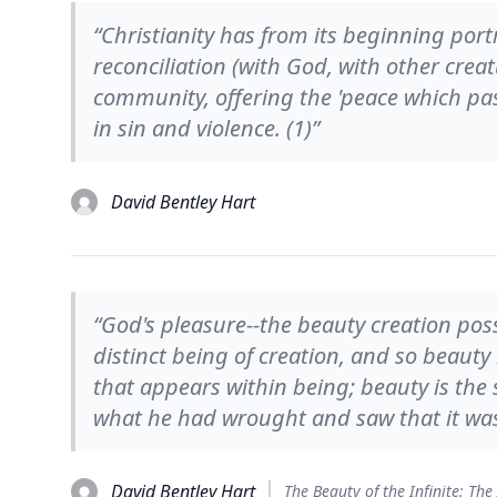
“Christianity has from its beginning portr
reconciliation (with God, with other cre
community, offering the 'peace which p
in sin and violence. (1)”
David Bentley Hart
“God's pleasure--the beauty creation poss
distinct being of creation, and so beauty 
that appears within being; beauty is the
what he had wrought and saw that it wa
David Bentley Hart