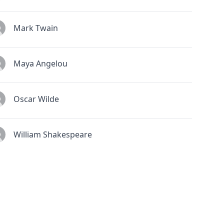
Mark Twain
Maya Angelou
Oscar Wilde
William Shakespeare