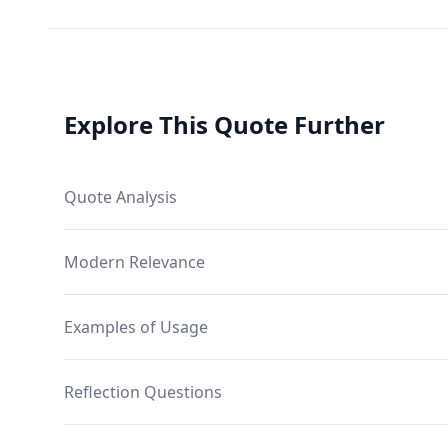
Explore This Quote Further
Quote Analysis
Modern Relevance
Examples of Usage
Reflection Questions