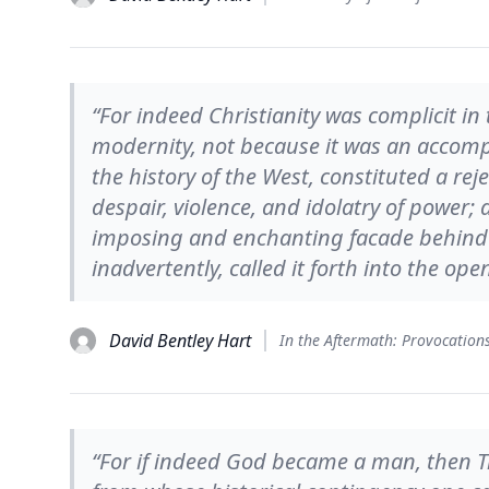
“For indeed Christianity was complicit in 
modernity, not because it was an accompli
the history of the West, constituted a reje
despair, violence, and idolatry of power; 
imposing and enchanting facade behind w
inadvertently, called it forth into the open
David Bentley Hart
“For if indeed God became a man, then 