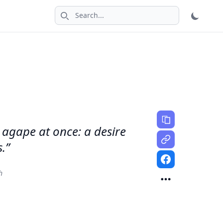
Search icon
 agape at once: a desire
.”
h