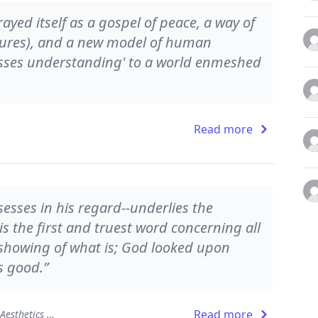
ayed itself as a gospel of peace, a way of
atures), and a new model of human
asses understanding' to a world enmeshed
Read more
esses in his regard--underlies the
is the first and truest word concerning all
 showing of what is; God looked upon
s good.”
Read more
The Beauty of the Infinite: The Aesthetics of Christian Truth