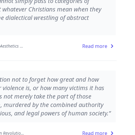
nnot simply pass to categories of
at whatever Christians mean when they
e dialectical wrestling of abstract
Read more
The Beauty of the Infinite: The Aesthetics of Christian Truth
ation not to forget how great and how
 violence is, or how many victims it has
 not merely take the part of those
m, murdered by the combined authority
gious, and legal powers of human society.”
Read more
Atheist Delusions: The Christian Revolution and Its Fashionable Enemies