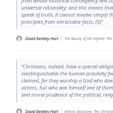
from whose historical contingency one ca
universal rationality; and this means th
speak of truth, it cannot involve simply th
principles from intractable facts. (5)”
David Bentley Hart
“Christians, indeed, have a special oblig
inextinguishable the human proclivity for
claimed, for they worship a God who does
victims, but who was himself one of the
and moral prudence of the political, reli
David Bentley Hart