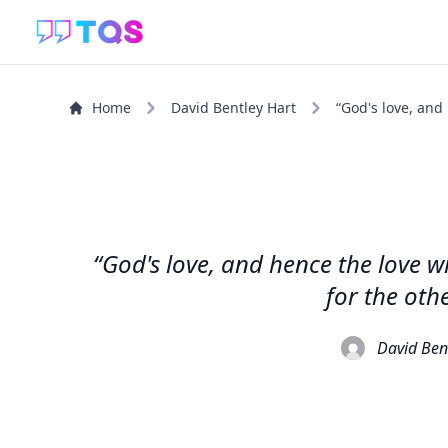
Home
David Bentley Hart
“God's love, and
“God's love, and hence the love w
for the oth
David Ben