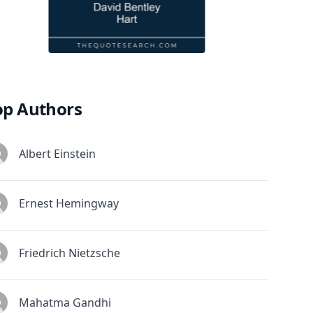
op Authors
Albert Einstein
Ernest Hemingway
Friedrich Nietzsche
Mahatma Gandhi