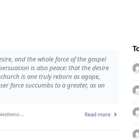
T
esire, and the whole force of the gospel
rsuasion is also peace: that the desire
church is one truly reborn as agape,
sser force succumbs to a greater, as an
Read more
The Beauty of the Infinite: The Aesthetics of Christian Truth