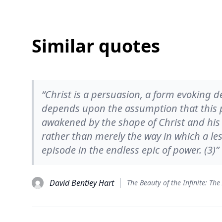
Similar quotes
“Christ is a persuasion, a form evoking d
depends upon the assumption that this pe
awakened by the shape of Christ and his 
rather than merely the way in which a le
episode in the endless epic of power. (3)”
David Bentley Hart