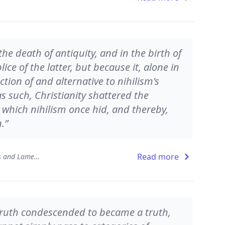
the death of antiquity, and in the birth of
ce of the latter, but because it, alone in
ction of and alternative to nihilism's
as such, Christianity shattered the
hich nihilism once hid, and thereby,
.”
Read more
In the Aftermath: Provocations and Laments
Truth condescended to became a truth,