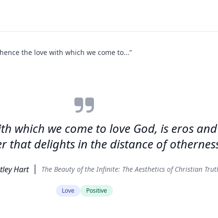
 hence the love with which we come to...”
ith which we come to love God, is eros and
er that delights in the distance of otherness
tley Hart
The Beauty of the Infinite: The Aesthetics of Christian Trut
Love
Positive