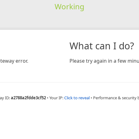
Working
What can I do?
teway error.
Please try again in a few minu
ay ID:
a2788a2fdde3cf52
•
Your IP:
Click to reveal
•
Performance & security 