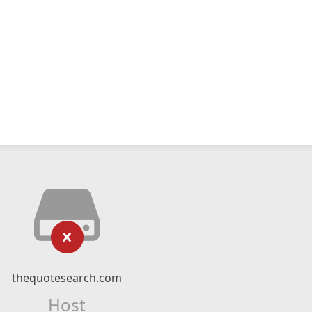
thequotesearch.com
Host