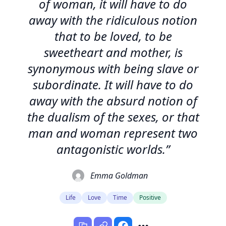
of woman, it will have to do
away with the ridiculous notion
that to be loved, to be
sweetheart and mother, is
synonymous with being slave or
subordinate. It will have to do
away with the absurd notion of
the dualism of the sexes, or that
man and woman represent two
antagonistic worlds.”
Emma Goldman
Life
Love
Time
Positive