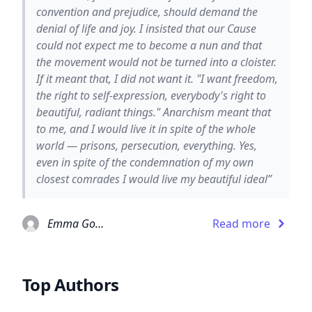
convention and prejudice, should demand the
denial of life and joy. I insisted that our Cause
could not expect me to become a nun and that
the movement would not be turned into a cloister.
If it meant that, I did not want it. "I want freedom,
the right to self-expression, everybody's right to
beautiful, radiant things." Anarchism meant that
to me, and I would live it in spite of the whole
world — prisons, persecution, everything. Yes,
even in spite of the condemnation of my own
closest comrades I would live my beautiful ideal”
Emma Goldman
Read more
Top Authors