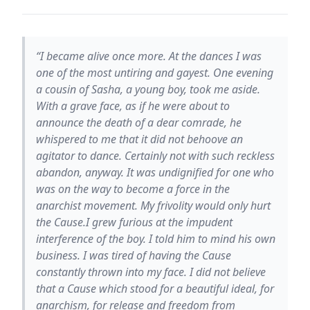
“I became alive once more. At the dances I was
one of the most untiring and gayest. One evening
a cousin of Sasha, a young boy, took me aside.
With a grave face, as if he were about to
announce the death of a dear comrade, he
whispered to me that it did not behoove an
agitator to dance. Certainly not with such reckless
abandon, anyway. It was undignified for one who
was on the way to become a force in the
anarchist movement. My frivolity would only hurt
the Cause.I grew furious at the impudent
interference of the boy. I told him to mind his own
business. I was tired of having the Cause
constantly thrown into my face. I did not believe
that a Cause which stood for a beautiful ideal, for
anarchism, for release and freedom from