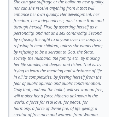
She can give suffrage or the ballot no new quality,
nor can she receive anything from it that will
enhance her own quality. Her development, her
freedom, her independence, must come from and
through herself. First, by asserting herself as a
personality, and not as a sex commodity. Second,
by refusing the right to anyone over her body; by
refusing to bear children, unless she wants them;
by refusing to be a servant to God, the State,
society, the husband, the family, etc., by making
her life simpler, but deeper and richer. That is, by
trying to learn the meaning and substance of life
in all its complexities, by freeing herself from the
fear of public opinion and public condemnation.
Only that, and not the ballot, will set woman free,
will maker her a force hitherto unknown in the
world, a force for real love, for peace, for
harmony; a force of divine fire, of life-giving; a
creator of free men and women. from Woman