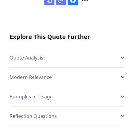
Explore This Quote Further
Quote Analysis
Modern Relevance
Examples of Usage
Reflection Questions