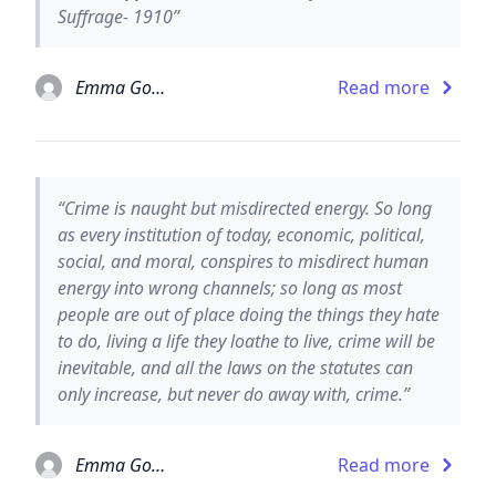
Suffrage- 1910”
Emma Goldman
Read more
“Crime is naught but misdirected energy. So long
as every institution of today, economic, political,
social, and moral, conspires to misdirect human
energy into wrong channels; so long as most
people are out of place doing the things they hate
to do, living a life they loathe to live, crime will be
inevitable, and all the laws on the statutes can
only increase, but never do away with, crime.”
Emma Goldman
Read more