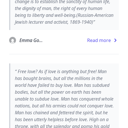
change is to establish the sanctity of human life,
the dignity of man, the right of every human
being to liberty and well-being.(Russian-American
Jewish lecturer and activist, 1869-1940)”
Emma Goldman
Read more
“ Free love? As if love is anything but free! Man
has bought brains, but all the millions in the
world have failed to buy love. Man has subdued
bodies, but all the power on earth has been
unable to subdue love. Man has conquered whole
nations, but all his armies could not conquer love.
Man has chained and fettered the spirit, but he
has been utterly helpless before love. High on a
throne, with all the splendor and pomp his gold