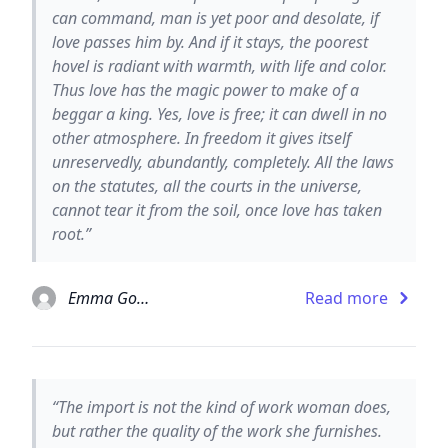
can command, man is yet poor and desolate, if
love passes him by. And if it stays, the poorest
hovel is radiant with warmth, with life and color.
Thus love has the magic power to make of a
beggar a king. Yes, love is free; it can dwell in no
other atmosphere. In freedom it gives itself
unreservedly, abundantly, completely. All the laws
on the statutes, all the courts in the universe,
cannot tear it from the soil, once love has taken
root.”
Emma Goldman
Read more
“The import is not the kind of work woman does,
but rather the quality of the work she furnishes.