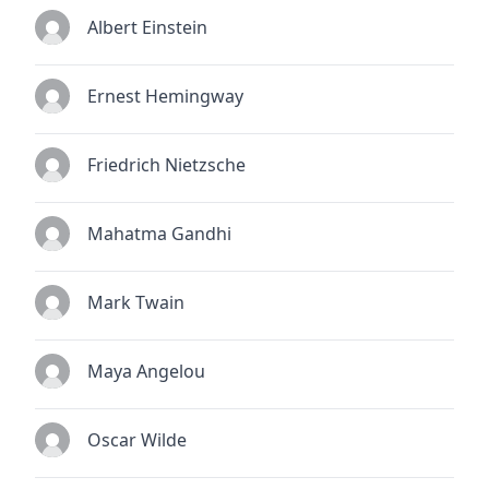
Albert Einstein
Ernest Hemingway
Friedrich Nietzsche
Mahatma Gandhi
Mark Twain
Maya Angelou
Oscar Wilde