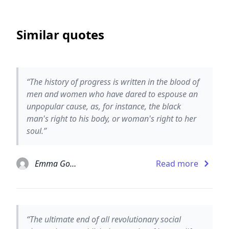
Similar quotes
“The history of progress is written in the blood of
men and women who have dared to espouse an
unpopular cause, as, for instance, the black
man's right to his body, or woman's right to her
soul.”
Emma Goldman
Read more
“The ultimate end of all revolutionary social