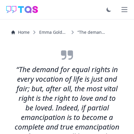
Ope
Home
Emma Goldman
“The demand for equal rights in every vocation of life...”
“The demand for equal rights in
every vocation of life is just and
fair; but, after all, the most vital
right is the right to love and to
be loved. Indeed, if partial
emancipation is to become a
complete and true emancipation