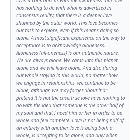
love. It confronts us with the awareness that love
has nothing to do with what is advertised in
consensus reality, that there is a deeper love
shunned by the outer world. This love becomes
our task to explore, even if this means doing so
alone. A most significant experience on the way to
acceptance is to acknowledge aloneness.
Aloneness (all-oneness) is our authentic nature.
We are always alone. We came into this planet
alone and we will leave alone. And also during
our whole staying in this world, no matter how
we engage in relationships, we continue to be
alone, although we may forget about it or
pretend it is not the case.True love have nothing to
do with the idea that someone is the other half of
my soul and that I need him or her in order to be
whole and feel complete. Love is not being half of
an entirety with another, love is being both a
whole, is accepting to be alone, and only when