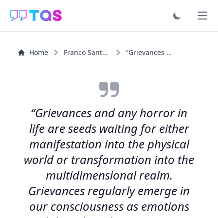
Ope
Home
Franco Santoro
“Grievances and any horror in life are seeds waiting for...”
“Grievances and any horror in
life are seeds waiting for either
manifestation into the physical
world or transformation into the
multidimensional realm.
Grievances regularly emerge in
our consciousness as emotions