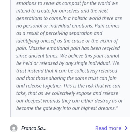
emotions to serve as compost for the world we
intend to create for ourselves and the next
generations to come.In a holistic world there are
no personal or individual emotions. Pain comes
as a result of perceiving separation and
identifying oneself as the cause or the victim of
pain. Massive emotional pain has been recycled
since ancient times. We believe this pain cannot
be held or released by any single individual. We
trust instead that it can be collectively released
and that those sharing the same trust can join
and release together. This is the risk that we can
take, that as we collectively expose and release
our deepest wounds they can either destroy us or
become the gateway into our highest dreams.”
Franco Santoro
Read more