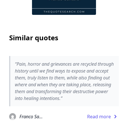
Similar quotes
“Pain, horror and grievances are recycled through
history until we find ways to expose and accept
them, truly listen to them, while also finding out
where and when they are taking place, releasing
them and transforming their destructive power
into healing intentions.”
Franco Santoro
Read more