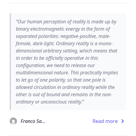
“Our human perception of reality is made up by
binary electromagnetic energy in the form of
separated polarities: negative-positive, male-
female, dark-light. Ordinary reality is a mono-
dimensional arbitrary setting, which means that
in order to be officially operative in this
configuration, we need to release our
multidimensional nature. This practically implies
to let go of one polarity, so that one pole is
allowed circulation in ordinary reality while the
other is out of bound and remains in the non-
ordinary or unconscious reality.”
Franco Santoro
Read more