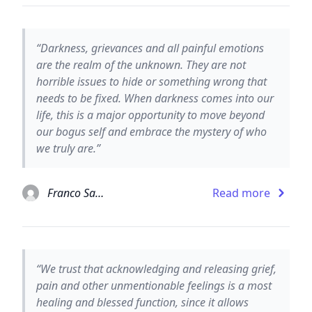
“Darkness, grievances and all painful emotions
are the realm of the unknown. They are not
horrible issues to hide or something wrong that
needs to be fixed. When darkness comes into our
life, this is a major opportunity to move beyond
our bogus self and embrace the mystery of who
we truly are.”
Franco Santoro
Read more
“We trust that acknowledging and releasing grief,
pain and other unmentionable feelings is a most
healing and blessed function, since it allows