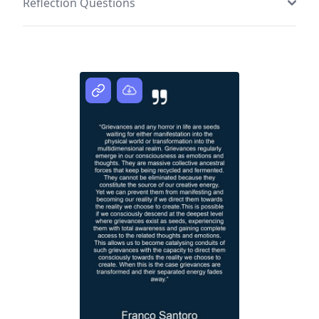
Reflection Questions