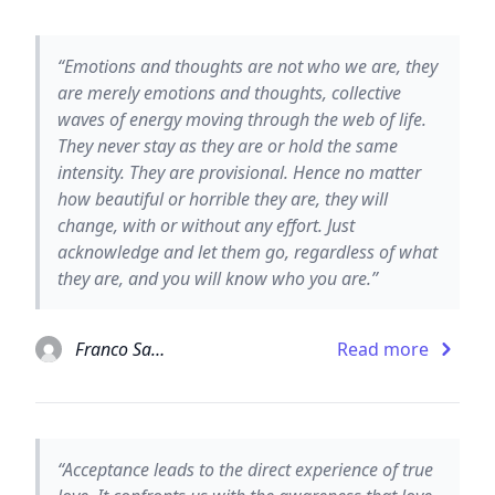
“Emotions and thoughts are not who we are, they
are merely emotions and thoughts, collective
waves of energy moving through the web of life.
They never stay as they are or hold the same
intensity. They are provisional. Hence no matter
how beautiful or horrible they are, they will
change, with or without any effort. Just
acknowledge and let them go, regardless of what
they are, and you will know who you are.”
Franco Santoro
Read more
“Acceptance leads to the direct experience of true