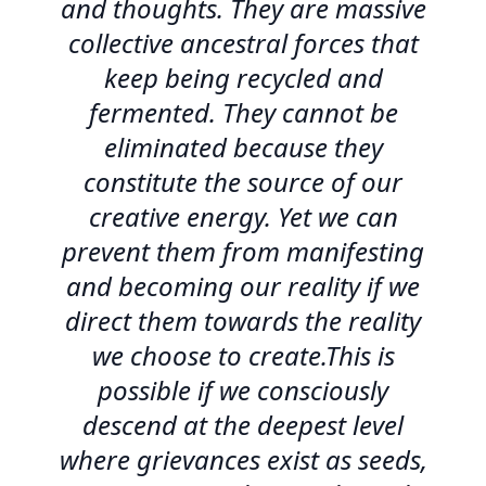
and thoughts. They are massive
collective ancestral forces that
keep being recycled and
fermented. They cannot be
eliminated because they
constitute the source of our
creative energy. Yet we can
prevent them from manifesting
and becoming our reality if we
direct them towards the reality
we choose to create.This is
possible if we consciously
descend at the deepest level
where grievances exist as seeds,