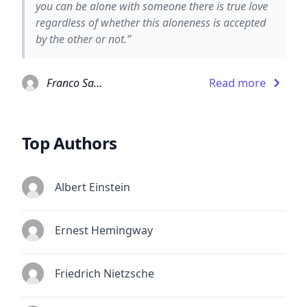
you can be alone with someone there is true love
regardless of whether this aloneness is accepted
by the other or not.”
Franco Santoro
Read more
Top Authors
Albert Einstein
Ernest Hemingway
Friedrich Nietzsche