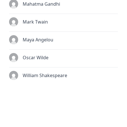
Mahatma Gandhi
Mark Twain
Maya Angelou
Oscar Wilde
William Shakespeare