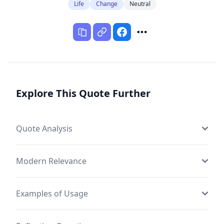
Life
Change
Neutral
Explore This Quote Further
Quote Analysis
Modern Relevance
Examples of Usage