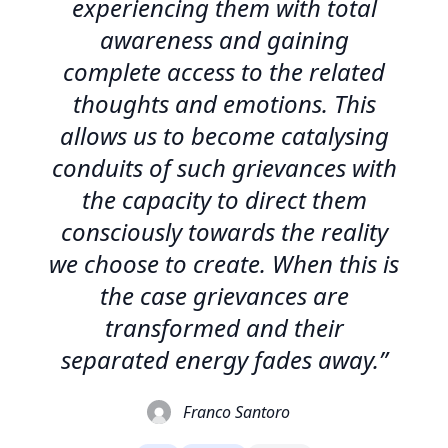
experiencing them with total
awareness and gaining
complete access to the related
thoughts and emotions. This
allows us to become catalysing
conduits of such grievances with
the capacity to direct them
consciously towards the reality
we choose to create. When this is
the case grievances are
transformed and their
separated energy fades away.”
Franco Santoro