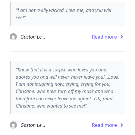
“I am not really wicked. Love me, and you will
see!”
Gaston Leroux
Read more
“Know that it is a corpse who loves you and
adores you and will never, never leave you!...Look,
I am not laughing now, crying, crying for you,
Christine, who have torn off my mask and who
therefore can never leave me again!...Oh, mad
Christine, who wanted to see me!”
Gaston Leroux
Read more