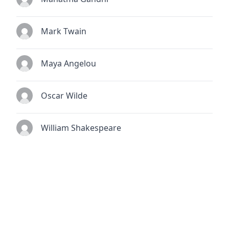
Mark Twain
Maya Angelou
Oscar Wilde
William Shakespeare