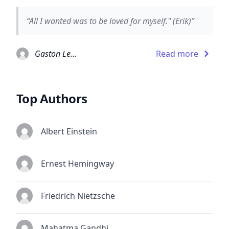
“All I wanted was to be loved for myself." (Erik)”
Gaston Leroux
Read more
Top Authors
Albert Einstein
Ernest Hemingway
Friedrich Nietzsche
Mahatma Gandhi