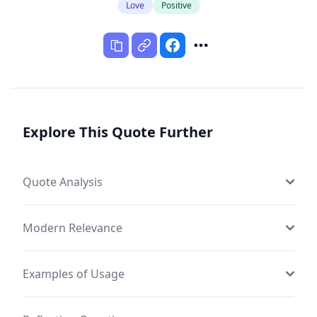
Love
Positive
Explore This Quote Further
Quote Analysis
Modern Relevance
Examples of Usage