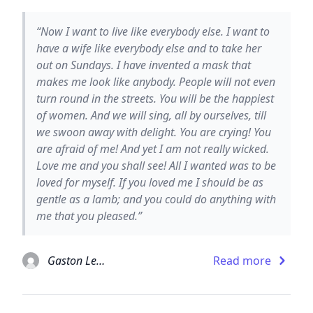
“Now I want to live like everybody else. I want to
have a wife like everybody else and to take her
out on Sundays. I have invented a mask that
makes me look like anybody. People will not even
turn round in the streets. You will be the happiest
of women. And we will sing, all by ourselves, till
we swoon away with delight. You are crying! You
are afraid of me! And yet I am not really wicked.
Love me and you shall see! All I wanted was to be
loved for myself. If you loved me I should be as
gentle as a lamb; and you could do anything with
me that you pleased.”
Gaston Leroux
Read more