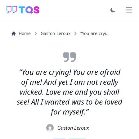
Ope
Home
Gaston Leroux
“You are crying! You are afraid of me! And yet I am not...”
“You are crying! You are afraid
of me! And yet I am not really
wicked. Love me and you shall
see! All I wanted was to be loved
for myself.”
Gaston Leroux