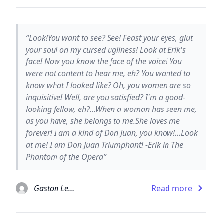
“Look!You want to see? See! Feast your eyes, glut
your soul on my cursed ugliness! Look at Erik's
face! Now you know the face of the voice! You
were not content to hear me, eh? You wanted to
know what I looked like? Oh, you women are so
inquisitive! Well, are you satisfied? I'm a good-
looking fellow, eh?...When a woman has seen me,
as you have, she belongs to me.She loves me
forever! I am a kind of Don Juan, you know!...Look
at me! I am Don Juan Triumphant! -Erik in The
Phantom of the Opera”
Gaston Leroux
Read more