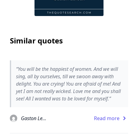
Similar quotes
“You will be the happiest of women. And we will
sing, all by ourselves, till we swoon away with
delight. You are crying! You are afraid of me! And
yet I am not really wicked. Love me and you shall
see! All I wanted was to be loved for myself.”
Gaston Leroux
Read more