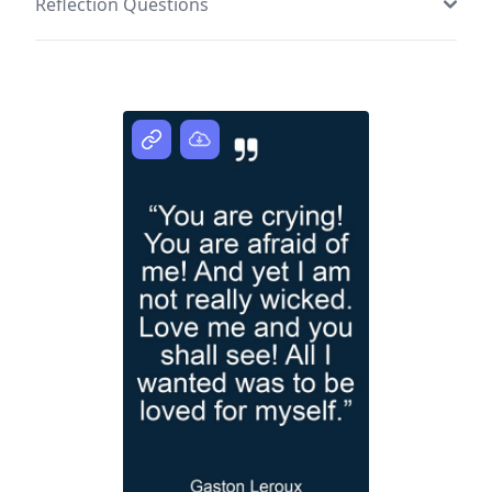
Reflection Questions