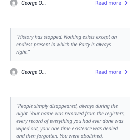
George Orwell
Read more
“History has stopped. Nothing exists except an
endless present in which the Party is always
right.”
George Orwell
Read more
“People simply disappeared, always during the
night. Your name was removed from the registers,
every record of everything you had ever done was
wiped out, your one-time existence was denied
and then forgotten. You were abolished,