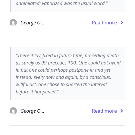
annihilated: vaporized was the usual word.”
George Orwell
Read more
“There it lay, fixed in future time, preceding death
as surely as 99 precedes 100. One could not avoid
it, but one could perhaps postpone it: and yet
instead, every now and again, by a conscious,
willful act, one chose to shorten the interval
before it happened.”
George Orwell
Read more