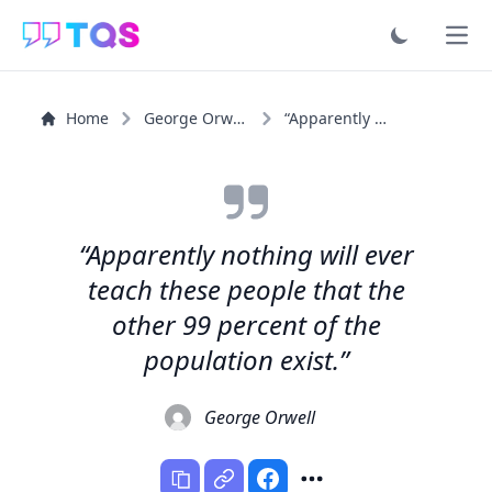
Ope
Home
George Orwell
“Apparently nothing will ever teach these people that...”
“Apparently nothing will ever
teach these people that the
other 99 percent of the
population exist.”
George Orwell