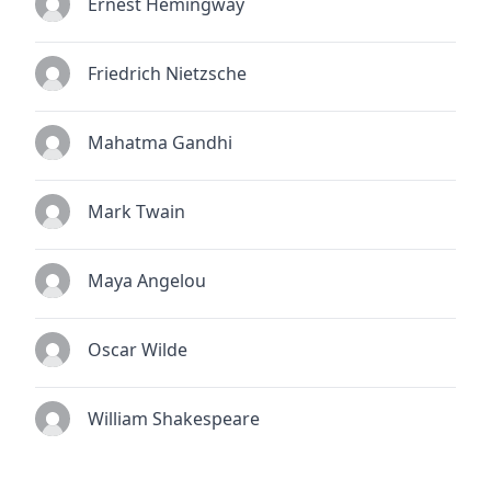
Ernest Hemingway
Friedrich Nietzsche
Mahatma Gandhi
Mark Twain
Maya Angelou
Oscar Wilde
William Shakespeare