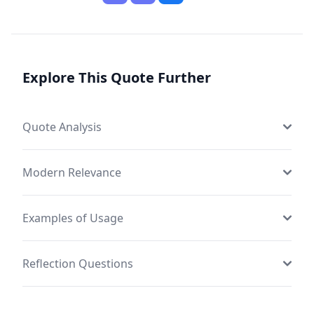
Explore This Quote Further
Quote Analysis
Modern Relevance
Examples of Usage
Reflection Questions