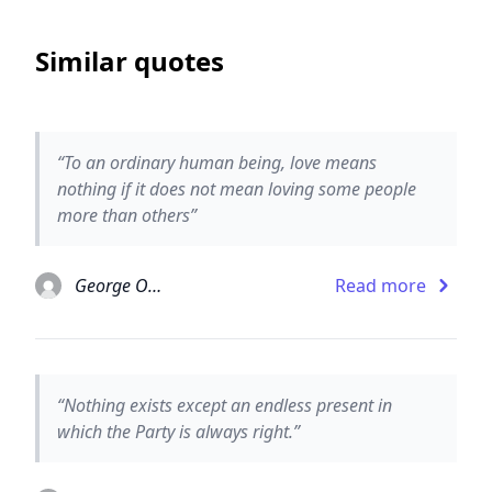
Similar quotes
“To an ordinary human being, love means
nothing if it does not mean loving some people
more than others”
George Orwell
Read more
“Nothing exists except an endless present in
which the Party is always right.”