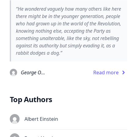
“He wondered vaguely how many others like here
there might be in the younger generation, people
who had grown up in the world of the Revolution,
knowing nothing else, accepting the Party as
something unalterable, like the sky, not rebelling
against its authority but simply evading it, as a
rabbit dodges a dog.”
George Orwell
Read more
Top Authors
Albert Einstein