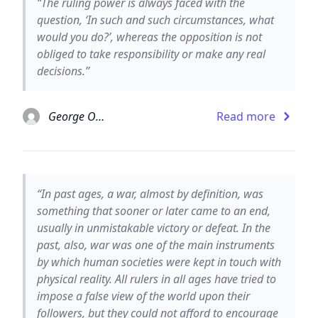
“The ruling power is always faced with the
question, ‘In such and such circumstances, what
would you do?’, whereas the opposition is not
obliged to take responsibility or make any real
decisions.”
George Orwell
Read more
“In past ages, a war, almost by definition, was
something that sooner or later came to an end,
usually in unmistakable victory or defeat. In the
past, also, war was one of the main instruments
by which human societies were kept in touch with
physical reality. All rulers in all ages have tried to
impose a false view of the world upon their
followers, but they could not afford to encourage