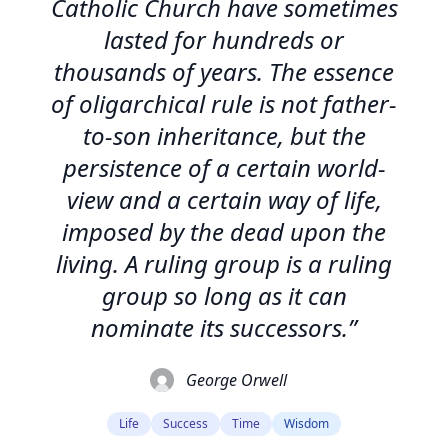
Catholic Church have sometimes
lasted for hundreds or
thousands of years. The essence
of oligarchical rule is not father-
to-son inheritance, but the
persistence of a certain world-
view and a certain way of life,
imposed by the dead upon the
living. A ruling group is a ruling
group so long as it can
nominate its successors.”
George Orwell
Life
Success
Time
Wisdom