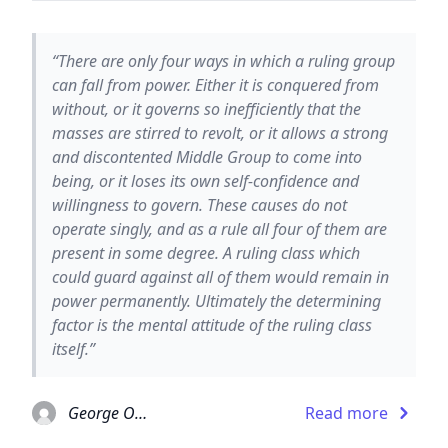
“There are only four ways in which a ruling group
can fall from power. Either it is conquered from
without, or it governs so inefficiently that the
masses are stirred to revolt, or it allows a strong
and discontented Middle Group to come into
being, or it loses its own self-confidence and
willingness to govern. These causes do not
operate singly, and as a rule all four of them are
present in some degree. A ruling class which
could guard against all of them would remain in
power permanently. Ultimately the determining
factor is the mental attitude of the ruling class
itself.”
George Orwell
Read more