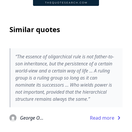
Similar quotes
“The essence of oligarchical rule is not father-to-
son inheritance, but the persistence of a certain
world-view and a certain way of life ... A ruling
group is a ruling group so long as it can
nominate its successors ... Who wields power is
not important, provided that the hierarchical
structure remains always the same.”
George Orwell
Read more