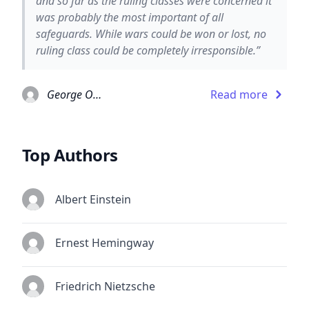
and so far as the ruling classes were concerned it
was probably the most important of all
safeguards. While wars could be won or lost, no
ruling class could be completely irresponsible.”
George Orwell
Read more
Top Authors
Albert Einstein
Ernest Hemingway
Friedrich Nietzsche