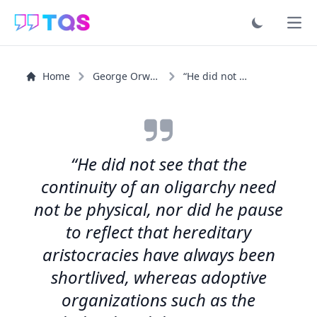
Ope
Home
George Orwell
“He did not see that the continuity of an oligarchy need...”
“He did not see that the
continuity of an oligarchy need
not be physical, nor did he pause
to reflect that hereditary
aristocracies have always been
shortlived, whereas adoptive
organizations such as the