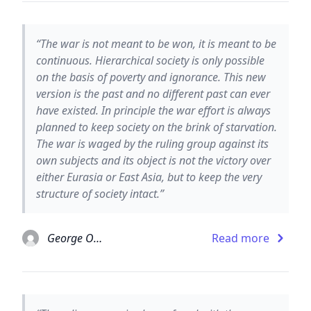
“The war is not meant to be won, it is meant to be
continuous. Hierarchical society is only possible
on the basis of poverty and ignorance. This new
version is the past and no different past can ever
have existed. In principle the war effort is always
planned to keep society on the brink of starvation.
The war is waged by the ruling group against its
own subjects and its object is not the victory over
either Eurasia or East Asia, but to keep the very
structure of society intact.”
George Orwell
Read more