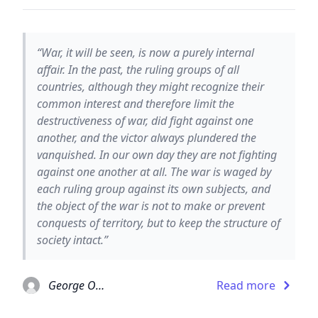
“War, it will be seen, is now a purely internal
affair. In the past, the ruling groups of all
countries, although they might recognize their
common interest and therefore limit the
destructiveness of war, did fight against one
another, and the victor always plundered the
vanquished. In our own day they are not fighting
against one another at all. The war is waged by
each ruling group against its own subjects, and
the object of the war is not to make or prevent
conquests of territory, but to keep the structure of
society intact.”
George Orwell
Read more