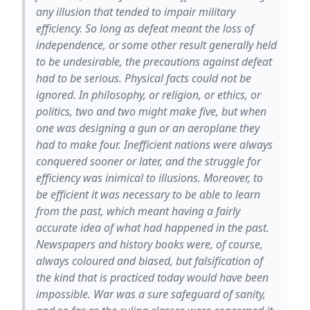
any illusion that tended to impair military
efficiency. So long as defeat meant the loss of
independence, or some other result generally held
to be undesirable, the precautions against defeat
had to be serious. Physical facts could not be
ignored. In philosophy, or religion, or ethics, or
politics, two and two might make five, but when
one was designing a gun or an aeroplane they
had to make four. Inefficient nations were always
conquered sooner or later, and the struggle for
efficiency was inimical to illusions. Moreover, to
be efficient it was necessary to be able to learn
from the past, which meant having a fairly
accurate idea of what had happened in the past.
Newspapers and history books were, of course,
always coloured and biased, but falsification of
the kind that is practiced today would have been
impossible. War was a sure safeguard of sanity,