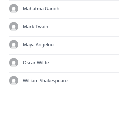
Mahatma Gandhi
Mark Twain
Maya Angelou
Oscar Wilde
William Shakespeare