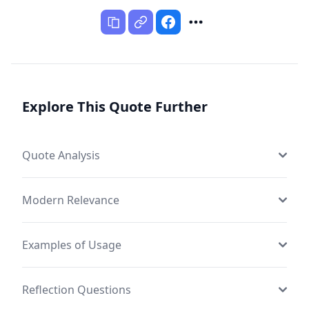
Explore This Quote Further
Quote Analysis
Modern Relevance
Examples of Usage
Reflection Questions