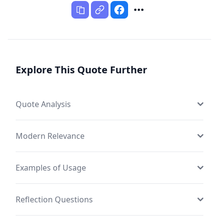
Explore This Quote Further
Quote Analysis
Modern Relevance
Examples of Usage
Reflection Questions