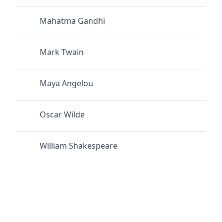
Mahatma Gandhi
Mark Twain
Maya Angelou
Oscar Wilde
William Shakespeare