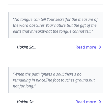
“No tongue can tell Your secretfor the measure of
the word obscures Your nature.But the gift of the
earis that it hearswhat the tongue cannot tell.”
Hakim Sanai
Read more
“When the path ignites a soul,there's no
remaining in place.The foot touches ground,but
not for long.”
Hakim Sanai
Read more