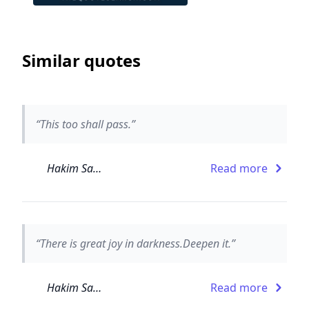
Similar quotes
“This too shall pass.”
Hakim Sanai
Read more
“There is great joy in darkness.Deepen it.”
Hakim Sanai
Read more