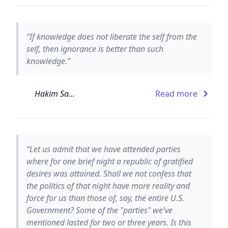
“If knowledge does not liberate the self from the
self, then ignorance is better than such
knowledge.”
Hakim Sanai
Read more
“Let us admit that we have attended parties
where for one brief night a republic of gratified
desires was attained. Shall we not confess that
the politics of that night have more reality and
force for us than those of, say, the entire U.S.
Government? Some of the "parties" we've
mentioned lasted for two or three years. Is this