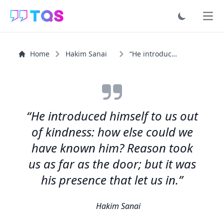
Ope
Home
Hakim Sanai
“He introduced himself to us out of kindness: how else...”
“He introduced himself to us out
of kindness: how else could we
have known him? Reason took
us as far as the door; but it was
his presence that let us in.”
Hakim Sanai