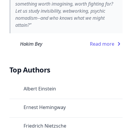
something worth imagining, worth fighting for?
Let us study invisibility, webworking, psychic
nomadism--and who knows what we might
attain?”
Hakim Bey
Read more
Top Authors
Albert Einstein
Ernest Hemingway
Friedrich Nietzsche