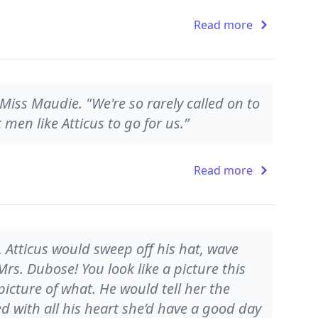
Read more
d Miss Maudie. "We're so rarely called on to
men like Atticus to go for us.”
Read more
 Atticus would sweep off his hat, wave
rs. Dubose! You look like a picture this
 picture of what. He would tell her the
 with all his heart she’d have a good day