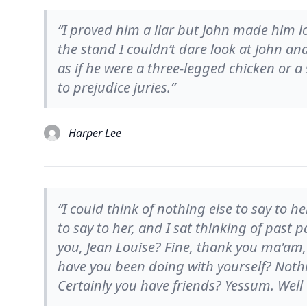
“I proved him a liar but John made him loo
the stand I couldn’t dare look at John an
as if he were a three-legged chicken or a 
to prejudice juries.”
Harper Lee
“I could think of nothing else to say to he
to say to her, and I sat thinking of past
you, Jean Louise? Fine, thank you ma'am,
have you been doing with yourself? Noth
Certainly you have friends? Yessum. Well 