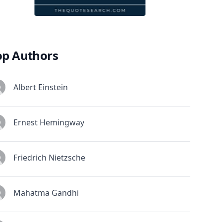
op Authors
Albert Einstein
Ernest Hemingway
Friedrich Nietzsche
Mahatma Gandhi