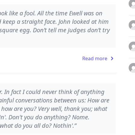
k like a fool. All the time Ewell was on
d keep a straight face. John looked at him
square egg. Don’t tell me judges don’t try
Read more
r. In fact I could never think of anything
 painful conversations between us: How are
 how are you? Very well, thank you; what
in'. Don't you do anything? Nome.
what do you all do? Nothin'.”