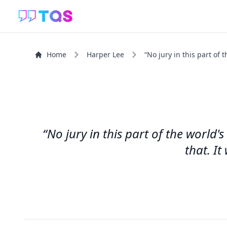
Home
Harper Lee
“No jury in this part of 
“No jury in this part of the world's
that. It