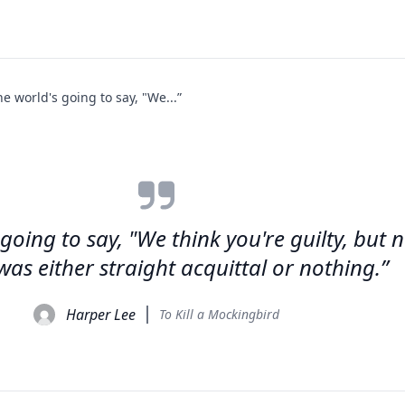
the world's going to say, "We...”
 going to say, "We think you're guilty, but 
 was either straight acquittal or nothing.”
Harper Lee
To Kill a Mockingbird