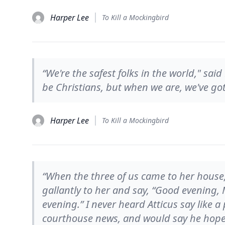
Harper Lee
To Kill a Mockingbird
“We're the safest folks in the world," sai
be Christians, but when we are, we've got 
Harper Lee
To Kill a Mockingbird
“When the three of us came to her house,
gallantly to her and say, “Good evening, M
evening.” I never heard Atticus say like a
courthouse news, and would say he hoped