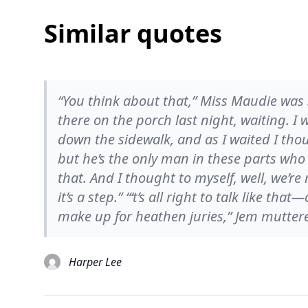
Similar quotes
“You think about that,” Miss Maudie was sa
there on the porch last night, waiting. I
down the sidewalk, and as I waited I thou
but he’s the only man in these parts who 
that. And I thought to myself, well, we’re
it’s a step.” “‘t’s all right to talk like th
make up for heathen juries,” Jem mutter
Harper Lee