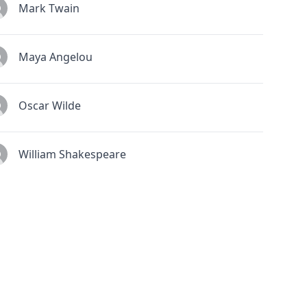
Mark Twain
Maya Angelou
Oscar Wilde
William Shakespeare