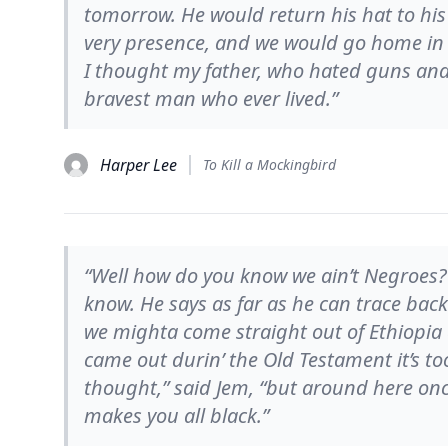
tomorrow. He would return his hat to his
very presence, and we would go home in t
I thought my father, who hated guns and
bravest man who ever lived.”
Harper Lee
To Kill a Mockingbird
“Well how do you know we ain’t Negroes?”
know. He says as far as he can trace back 
we mighta come straight out of Ethiopia 
came out durin’ the Old Testament it’s to
thought,” said Jem, “but around here onc
makes you all black.”