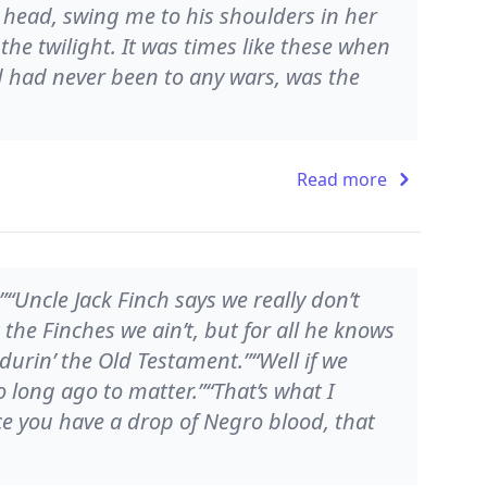
 head, swing me to his shoulders in her
he twilight. It was times like these when
 had never been to any wars, was the
Read more
“Uncle Jack Finch says we really don’t
the Finches we ain’t, but for all he knows
durin’ the Old Testament.”“Well if we
o long ago to matter.”“That’s what I
e you have a drop of Negro blood, that