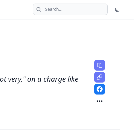
Search icon
not very," on a charge like