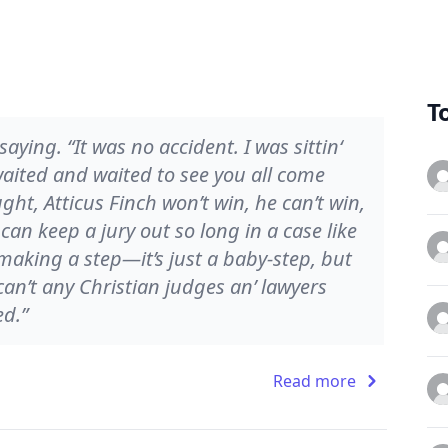
T
ying. “It was no accident. I was sittin‘
 waited and waited to see you all come
ght, Atticus Finch won’t win, he can’t win,
can keep a jury out so long in a case like
 making a step—it’s just a baby-step, but
at—can’t any Christian judges an’ lawyers
ed.”
Read more