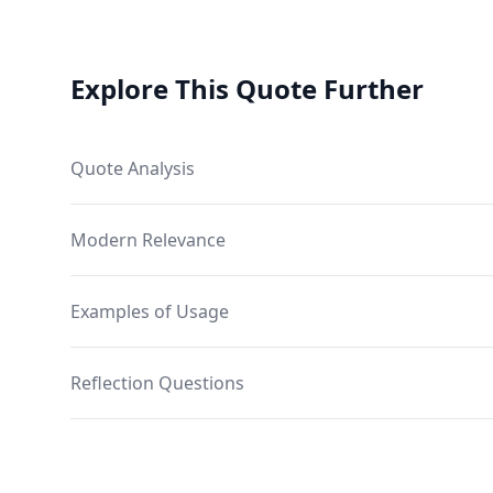
Explore This Quote Further
Quote Analysis
Modern Relevance
Examples of Usage
Reflection Questions