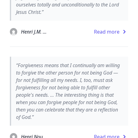
ourselves totally and unconditionally to the Lord
Jesus Christ.”
Henri J.M. Nouwen
Read more
“Forgiveness means that I continually am willing
to forgive the other person for not being God —
for not fulfilling all my needs. I, too, must ask
forgiveness for not being able to fulfill other
people's needs. … The interesting thing is that
when you can forgive people for not being God,
then you can celebrate that they are a reflection
of God.”
Henri Nouwen
Read more