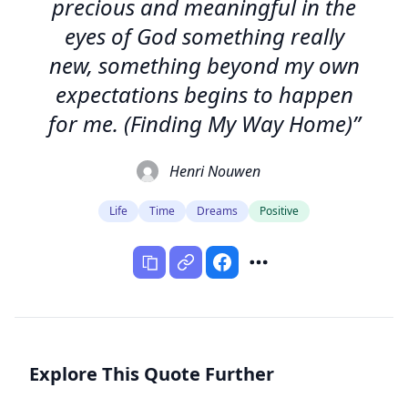
precious and meaningful in the
eyes of God something really
new, something beyond my own
expectations begins to happen
for me. (Finding My Way Home)”
Henri Nouwen
Life
Time
Dreams
Positive
Explore This Quote Further