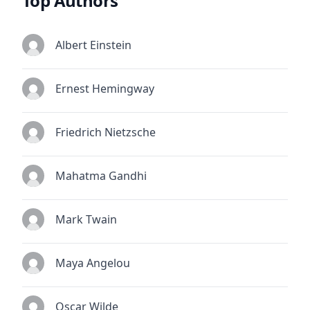
Top Authors
Albert Einstein
Ernest Hemingway
Friedrich Nietzsche
Mahatma Gandhi
Mark Twain
Maya Angelou
Oscar Wilde