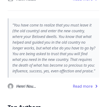
“You have come to realize that you must leave it
(the old country) and enter the new country,
where your Beloved dwells. You know that what
helped and guided you in the old country no
longer works, but what else do you have to go by?
You are being asked to trust that you will find
what you need in the new country. That requires
the death of what has become so precious to you:
influence, success, yes, even affection and praise.”
Henri Nouwen
Read more