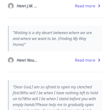
Henri J.M. Nouwen
Read more
“Waiting is a dry desert between where we are
and where we want to be. (Finding My Way
Home)”
Henri Nouwen
Read more
“Dear God,I am so afraid to open my clenched
fists!Who will I be when I have nothing left to hold
on to?Who will I be when I stand before you with
empty hands?Please help me to gradually open