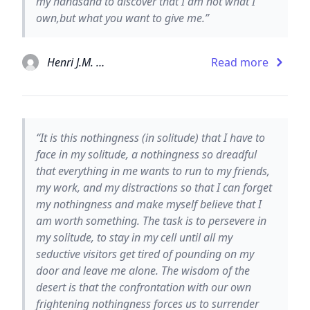
my handsand to discover that I am not what I
own,but what you want to give me.”
Henri J.M. Nouwen
Read more
“It is this nothingness (in solitude) that I have to
face in my solitude, a nothingness so dreadful
that everything in me wants to run to my friends,
my work, and my distractions so that I can forget
my nothingness and make myself believe that I
am worth something. The task is to persevere in
my solitude, to stay in my cell until all my
seductive visitors get tired of pounding on my
door and leave me alone. The wisdom of the
desert is that the confrontation with our own
frightening nothingness forces us to surrender