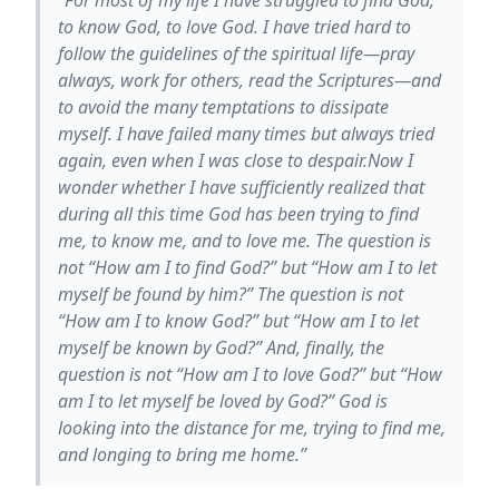
to know God, to love God. I have tried hard to
follow the guidelines of the spiritual life—pray
always, work for others, read the Scriptures—and
to avoid the many temptations to dissipate
myself. I have failed many times but always tried
again, even when I was close to despair.Now I
wonder whether I have sufficiently realized that
during all this time God has been trying to find
me, to know me, and to love me. The question is
not “How am I to find God?” but “How am I to let
myself be found by him?” The question is not
“How am I to know God?” but “How am I to let
myself be known by God?” And, finally, the
question is not “How am I to love God?” but “How
am I to let myself be loved by God?” God is
looking into the distance for me, trying to find me,
and longing to bring me home.”