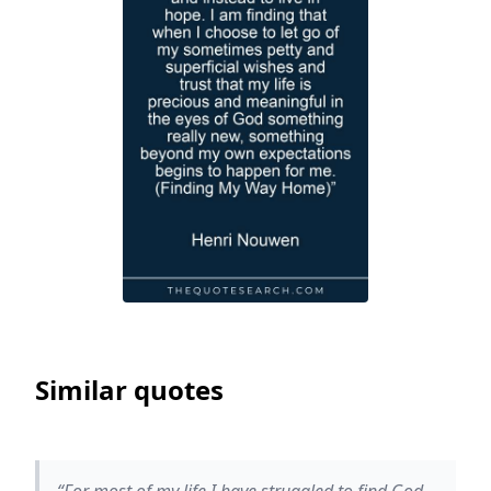
Similar quotes
“For most of my life I have struggled to find God,