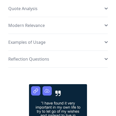
Quote Analysis
Modern Relevance
Examples of Usage
Reflection Questions