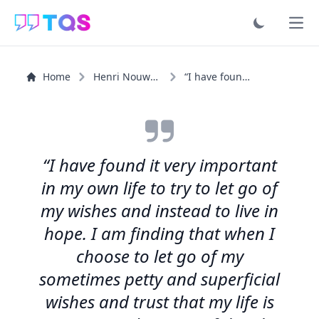
Ope
Home
Henri Nouwen
“I have found it very important in my own life to try to...”
“I have found it very important
in my own life to try to let go of
my wishes and instead to live in
hope. I am finding that when I
choose to let go of my
sometimes petty and superficial
wishes and trust that my life is