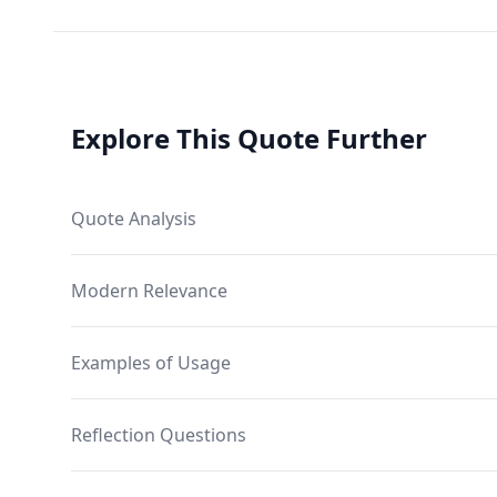
Explore This Quote Further
Quote Analysis
Modern Relevance
Examples of Usage
Reflection Questions