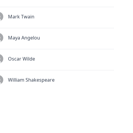
Mark Twain
Maya Angelou
Oscar Wilde
William Shakespeare