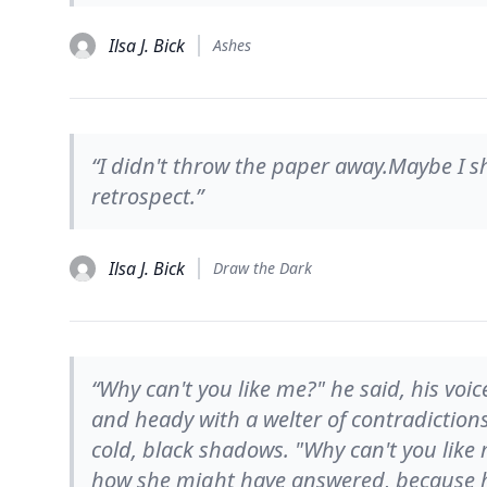
Ilsa J. Bick
Ashes
“I didn't throw the paper away.Maybe I s
retrospect.”
Ilsa J. Bick
Draw the Dark
“Why can't you like me?" he said, his voi
and heady with a welter of contradictions:
cold, black shadows. "Why can't you like 
how she might have answered, because h