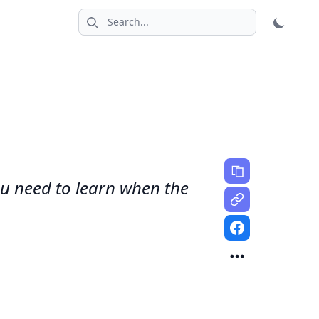
Search icon
You need to learn when the