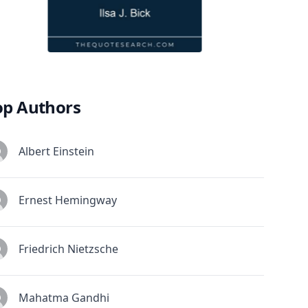
op Authors
Albert Einstein
Ernest Hemingway
Friedrich Nietzsche
Mahatma Gandhi