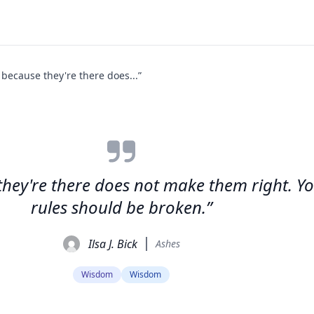
t because they're there does...”
e they're there does not make them right. 
rules should be broken.”
Ilsa J. Bick
Ashes
Wisdom
Wisdom