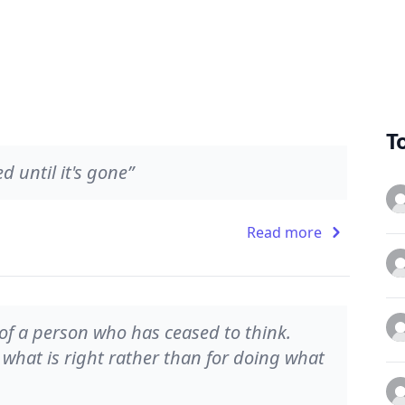
T
 until it's gone”
Read more
 of a person who has ceased to think.
g what is right rather than for doing what