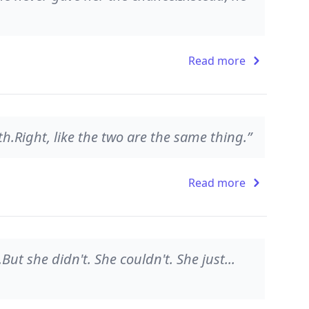
Read more
uth.Right, like the two are the same thing.”
Read more
.But she didn't. She couldn't. She just...