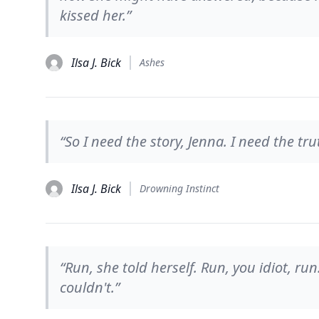
kissed her.”
Ilsa J. Bick
Ashes
“So I need the story, Jenna. I need the tr
Ilsa J. Bick
Drowning Instinct
“Run, she told herself. Run, you idiot, run
couldn't.”