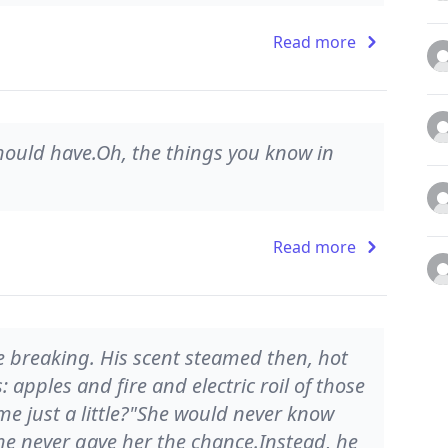
Read more
hould have.Oh, the things you know in
Read more
ce breaking. His scent steamed then, hot
 apples and fire and electric roil of those
me just a little?"She would never know
e never gave her the chance.Instead, he