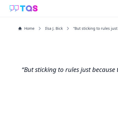
Home
Ilsa J. Bick
“But sticking to rules jus
“But sticking to rules just becaus