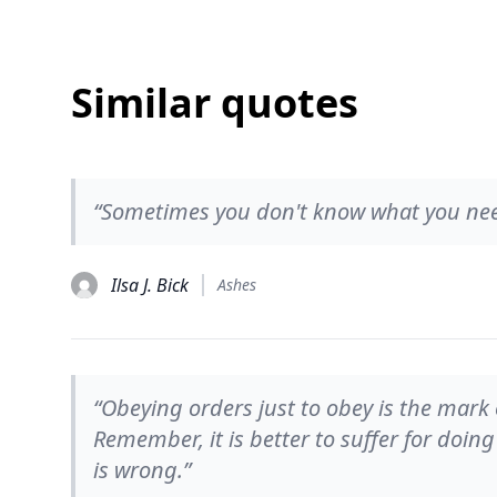
Similar quotes
“Sometimes you don't know what you need
Ilsa J. Bick
Ashes
“Obeying orders just to obey is the mark
Remember, it is better to suffer for doin
is wrong.”