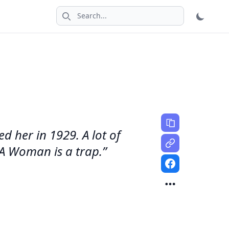
Search icon
ed her in 1929. A lot of
'A Woman is a trap.”