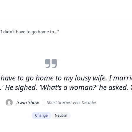
y I didn't have to go home to...”
n't have to go home to my lousy wife. I marri
.' He sighed. 'What's a woman?' he asked. 
Irwin Shaw
Short Stories: Five Decades
Change
Neutral