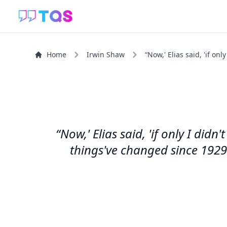
Home
Irwin Shaw
“Now,' Elias said, 'if onl
“Now,' Elias said, 'if only I did
things've changed since 1929