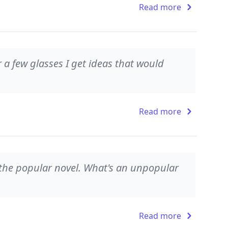
Read more
r a few glasses I get ideas that would
Read more
f the popular novel. What's an unpopular
Read more