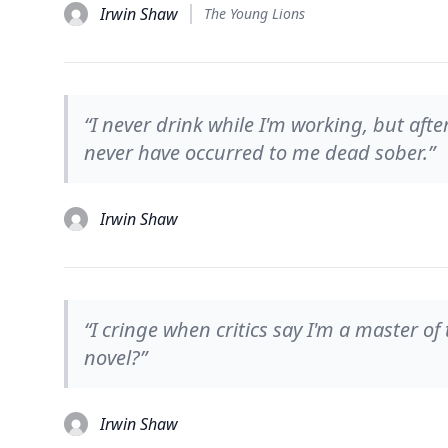
Irwin Shaw
The Young Lions
“I never drink while I'm working, but afte
never have occurred to me dead sober.”
Irwin Shaw
“I cringe when critics say I'm a master o
novel?”
Irwin Shaw