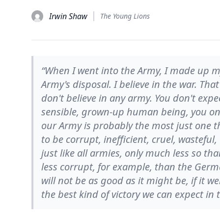
Irwin Shaw
The Young Lions
“When I went into the Army, I made up my
Army's disposal. I believe in the war. Tha
don't believe in any army. You don't expec
sensible, grown-up human being, you only 
our Army is probably the most just one tha
to be corrupt, inefficient, cruel, wasteful
just like all armies, only much less so tha
less corrupt, for example, than the Germ
will not be as good as it might be, if it we
the best kind of victory we can expect in 