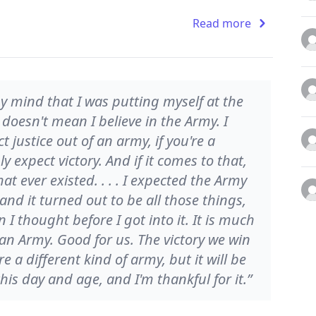
Read more
 mind that I was putting myself at the
t doesn't mean I believe in the Army. I
t justice out of an army, if you're a
expect victory. And if it comes to that,
t ever existed. . . . I expected the Army
, and it turned out to be all those things,
n I thought before I got into it. It is much
an Army. Good for us. The victory we win
re a different kind of army, but it will be
this day and age, and I'm thankful for it.”