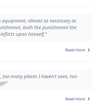
r's equipment, almost as necessary as
 punishment, both the punishment the
nflicts upon himself.”
Read more
, too many places I haven't seen, too
ugh”
Read more