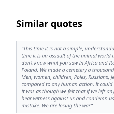
Similar quotes
“This time it is not a simple, understand
time it is an assault of the animal worl
don’t know what you saw in Africa and Ita
Poland. We made a cemetery a thousand 
Men, women, children, Poles, Russians, Je
compared to any human action. It could
It was as though we felt that if we left an
bear witness against us and condemn us.
mistake. We are losing the war”