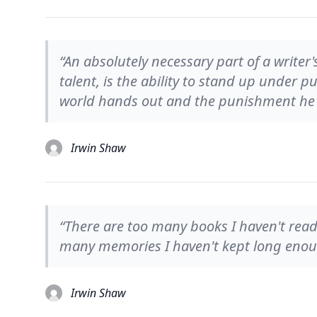
“An absolutely necessary part of a write
talent, is the ability to stand up under
world hands out and the punishment he i
Irwin Shaw
“There are too many books I haven't read
many memories I haven't kept long eno
Irwin Shaw