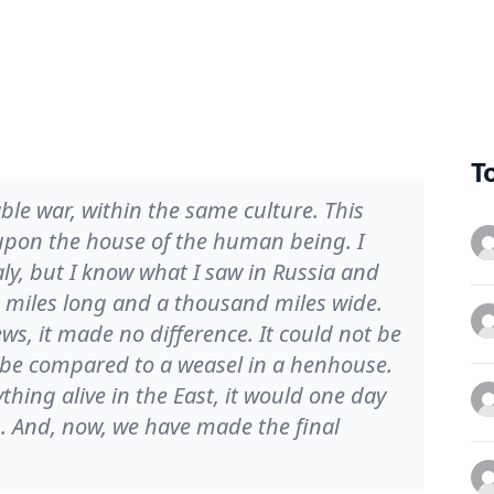
T
able war, within the same culture. This
d upon the house of the human being. I
ly, but I know what I saw in Russia and
miles long and a thousand miles wide.
ws, it made no difference. It could not be
 be compared to a weasel in a henhouse.
ything alive in the East, it would one day
 And, now, we have made the final