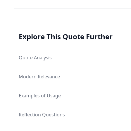
Explore This Quote Further
Quote Analysis
Modern Relevance
Examples of Usage
Reflection Questions