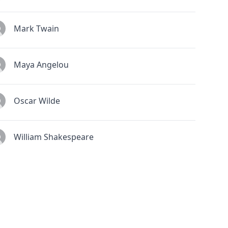
Mark Twain
Maya Angelou
Oscar Wilde
William Shakespeare