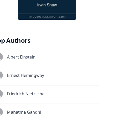
op Authors
Albert Einstein
Ernest Hemingway
Friedrich Nietzsche
Mahatma Gandhi