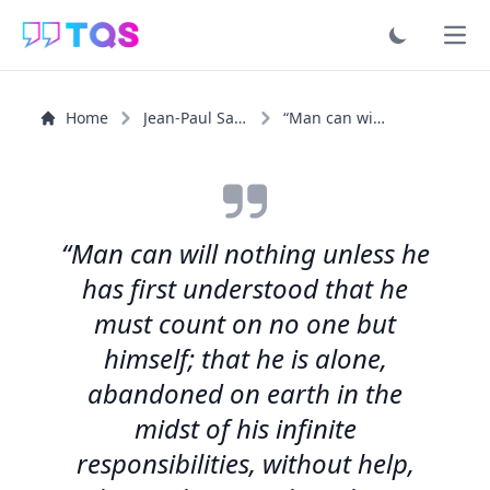
Ope
Home
Jean-Paul Sartre
“Man can will nothing unless he has first understood...”
“Man can will nothing unless he
has first understood that he
must count on no one but
himself; that he is alone,
abandoned on earth in the
midst of his infinite
responsibilities, without help,