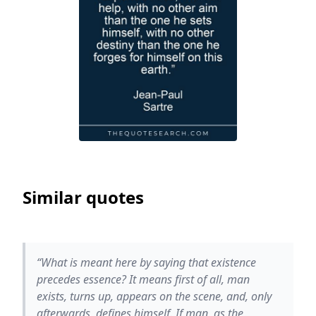
Similar quotes
“What is meant here by saying that existence
precedes essence? It means first of all, man
exists, turns up, appears on the scene, and, only
afterwards, defines himself. If man, as the