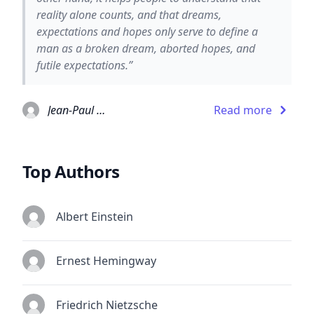
reality alone counts, and that dreams,
expectations and hopes only serve to define a
man as a broken dream, aborted hopes, and
futile expectations.”
Jean-Paul Sartre
Read more
Top Authors
Albert Einstein
Ernest Hemingway
Friedrich Nietzsche