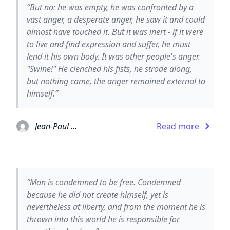
“But no: he was empty, he was confronted by a
vast anger, a desperate anger, he saw it and could
almost have touched it. But it was inert - if it were
to live and find expression and suffer, he must
lend it his own body. It was other people's anger.
"Swine!" He clenched his fists, he strode along,
but nothing came, the anger remained external to
himself.”
Jean-Paul Sartre
Read more
“Man is condemned to be free. Condemned
because he did not create himself, yet is
nevertheless at liberty, and from the moment he is
thrown into this world he is responsible for