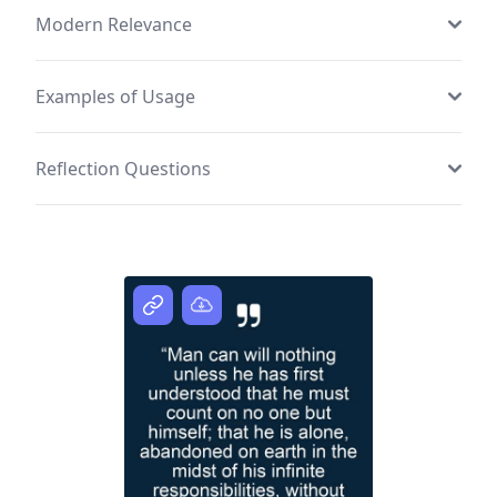
Modern Relevance
Examples of Usage
Reflection Questions