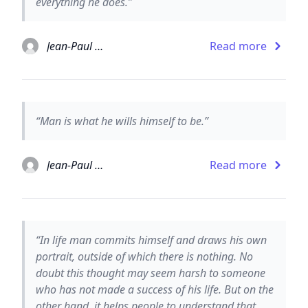
everything he does.”
Jean-Paul Sartre
Read more
“Man is what he wills himself to be.”
Jean-Paul Sartre
Read more
“In life man commits himself and draws his own
portrait, outside of which there is nothing. No
doubt this thought may seem harsh to someone
who has not made a success of his life. But on the
other hand, it helps people to understand that