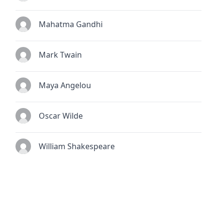
Mahatma Gandhi
Mark Twain
Maya Angelou
Oscar Wilde
William Shakespeare