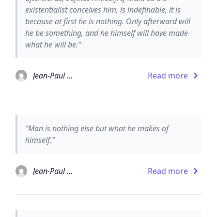
existentialist conceives him, is indefinable, it is
because at first he is nothing. Only afterward will
he be something, and he himself will have made
what he will be.”
Jean-Paul Sartre
Read more
“Man is nothing else but what he makes of
himself.”
Jean-Paul Sartre
Read more