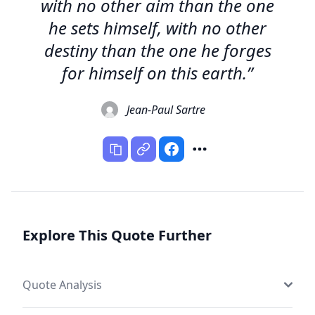
with no other aim than the one
he sets himself, with no other
destiny than the one he forges
for himself on this earth.”
Jean-Paul Sartre
Explore This Quote Further
Quote Analysis