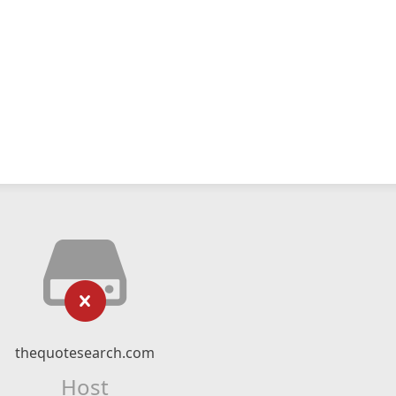
thequotesearch.com
Host