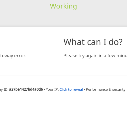
Working
What can I do?
teway error.
Please try again in a few minu
ay ID:
a27be1427bd4a0d6
•
Your IP:
Click to reveal
•
Performance & security 